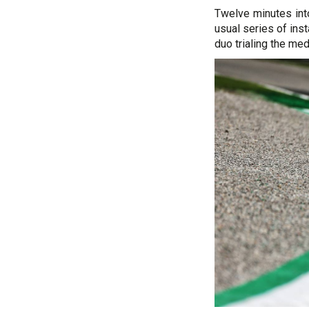
Twelve minutes int
usual series of ins
duo trialing the me