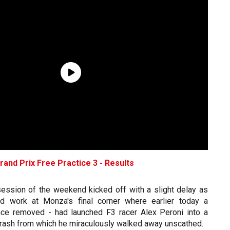
Grand Prix Free Practice 3 - Results
 session of the weekend kicked off with a slight delay as
d work at Monza's final corner where earlier today a
nce removed - had launched F3 racer Alex Peroni into a
 crash from which he miraculously walked away unscathed.