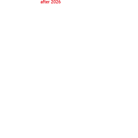
Prev
Next
after 2026
sion