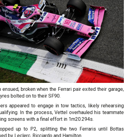
on ensued, broken when the Ferrari pair exited their garage,
tyres bolted on to their SF90.
ers appeared to engage in tow tactics, likely rehearsing
qualifying. In the process, Vettel overhauled his teammate
ming screens with a final effort in 1m20.294s.
pped up to P2, splitting the two Ferraris until Bottas
owed by Leclerc, Ricciardo and Hamilton.