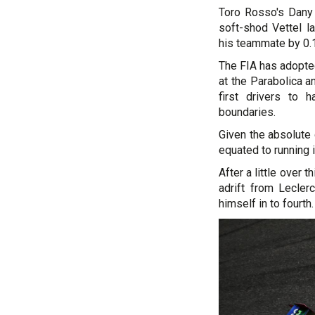
Toro Rosso's Dany 
soft-shod Vettel l
his teammate by 0.
The FIA has adopted
at the Parabolica 
first drivers to 
boundaries.
Given the absolute 
equated to running i
After a little over 
adrift from Lecler
himself in to fourth.