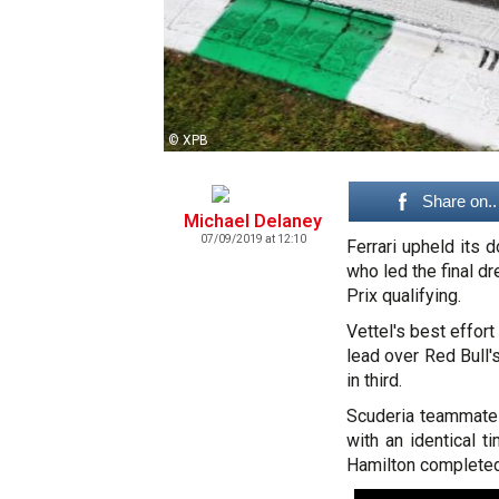
© XPB
Share on..
Michael Delaney
07/09/2019 at 12:10
Ferrari upheld its
who led the final d
Prix qualifying.
Vettel's best effor
lead over Red Bull'
in third.
Scuderia teammate C
with an identical t
Hamilton completed 