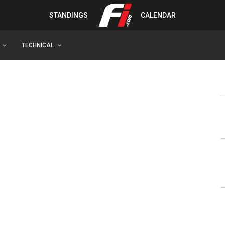
STANDINGS
CALENDAR
TECHNICAL