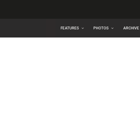
FEATURES
PHOTOS
ARCHIVE