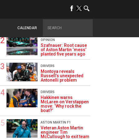
TRENDING
ALPINE F1
Briatore questions
Alpine’s results: ‘Why
are we not winning?’
CALENDAR
OPINION
Szafnauer: Root cause
of Aston Martin ‘mess’
planted five years ago
DRIVERS
Montoya reveals
Russell’s unexpected
Antonelli problem
DRIVERS
Hakkinen warns
McLaren on Verstappen
move: ‘Why rock the
boat?’
ASTON MARTIN F1
Veteran Aston Martin
engineer Tim
McCullough to exit team