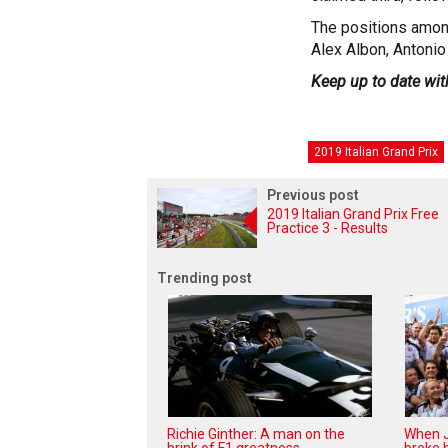
The positions amon
Alex Albon, Antonio
Keep up to date wit
2019 Italian Grand Prix
Previous post
2019 Italian Grand Prix Free
Practice 3 - Results
Trending post
Richie Ginther: A man on the
When J