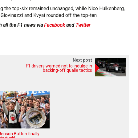
g the top-six remained unchanged, while Nico Hulkenberg,
 Giovinazzi and Kvyat rounded off the top-ten.
h all the F1 news via
Facebook
and
Twitter
Next post
F1 drivers warned not to indulge in
backing-off qualie tactics
enson Button finally