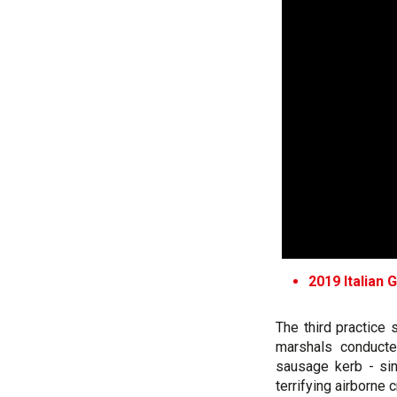
2019 Italian 
The third practice
marshals conducte
sausage kerb - si
terrifying airborne