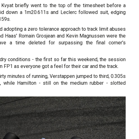
Kvyat briefly went to the top of the timesheet before a
aid down a 1m20.611s and Leclerc followed suit, edging
159s.
 adopting a zero tolerance approach to track limit abuses
and Haas' Romain Grosjean and Kevin Magnussen were the
have a time deleted for surpassing the final corner's
dry conditions - the first so far this weekend, the session
n FP1 as everyone got a feel for their car and the track.
thirty minutes of running, Verstappen jumped to third, 0.305s
c, while Hamilton - still on the medium rubber - slotted