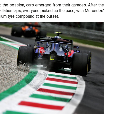
o the session, cars emerged from their garages. After the
tallation laps, everyone picked up the pace, with Mercedes'
dium tyre compound at the outset.