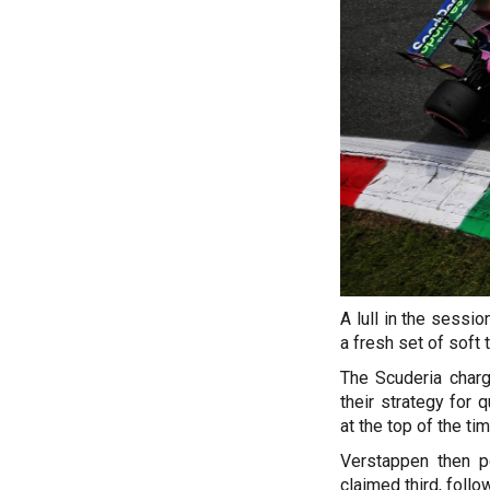
A lull in the sessi
a fresh set of soft 
The Scuderia charg
their strategy for 
at the top of the ti
Verstappen then po
claimed third, foll