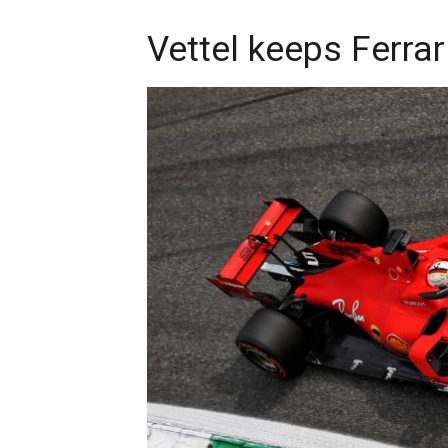
Vettel keeps Ferrar