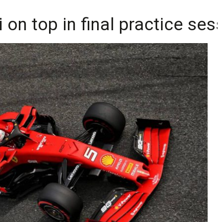
i on top in final practice ses