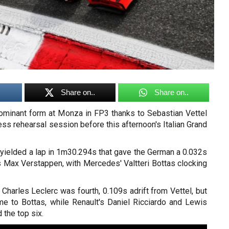
Share on..
Share on..
 dominant form at Monza in FP3 thanks to Sebastian Vettel
ress rehearsal session before this afternoon's Italian Grand
t yielded a lap in 1m30.294s that gave the German a 0.032s
s Max Verstappen, with Mercedes' Valtteri Bottas clocking
harles Leclerc was fourth, 0.109s adrift from Vettel, but
ime to Bottas, while Renault's Daniel Ricciardo and Lewis
the top six.