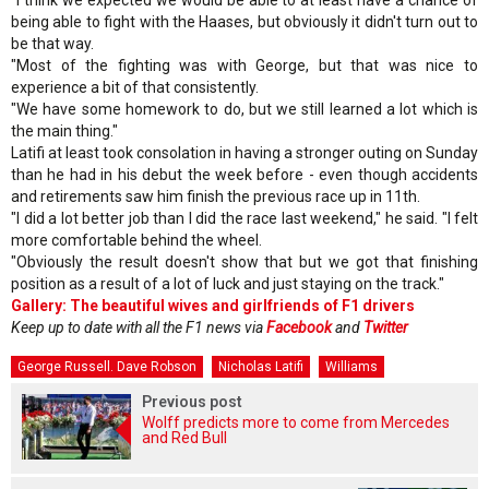
being able to fight with the Haases, but obviously it didn't turn out to
be that way.
"Most of the fighting was with George, but that was nice to
experience a bit of that consistently.
"We have some homework to do, but we still learned a lot which is
the main thing."
Latifi at least took consolation in having a stronger outing on Sunday
than he had in his debut the week before - even though accidents
and retirements saw him finish the previous race up in 11th.
"I did a lot better job than I did the race last weekend," he said. "I felt
more comfortable behind the wheel.
"Obviously the result doesn't show that but we got that finishing
position as a result of a lot of luck and just staying on the track."
Gallery: The beautiful wives and girlfriends of F1 drivers
Keep up to date with all the F1 news via
Facebook
and
Twitter
George Russell. Dave Robson
Nicholas Latifi
Williams
Previous post
Wolff predicts more to come from Mercedes
and Red Bull