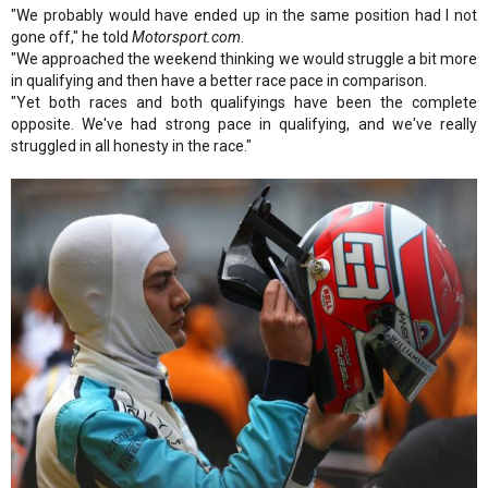
"We probably would have ended up in the same position had I not
gone off," he told
Motorsport.com
.
"We approached the weekend thinking we would struggle a bit more
in qualifying and then have a better race pace in comparison.
"Yet both races and both qualifyings have been the complete
opposite. We've had strong pace in qualifying, and we've really
struggled in all honesty in the race."