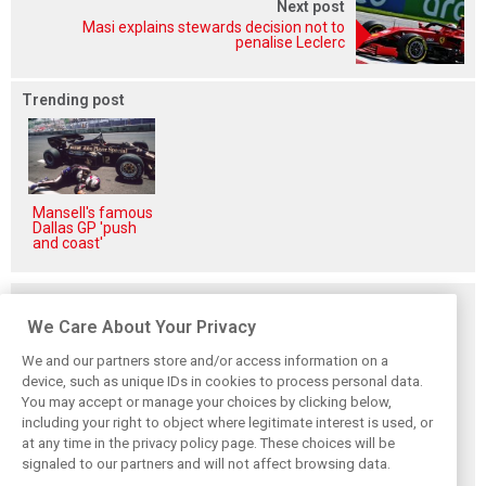
Next post
Masi explains stewards decision not to
penalise Leclerc
Trending post
Mansell's famous
Dallas GP 'push
and coast'
Related posts
We Care About Your Privacy
We and our partners store and/or access information on a
device, such as unique IDs in cookies to process personal data.
You may accept or manage your choices by clicking below,
Frustrated Albon
Vowles defends
Sainz: Williams
including your right to object where legitimate interest is used, or
forced to ‘under-
struggling
struggles an ‘eye
at any time in the privacy policy page. These choices will be
drive’ troubled
Williams: ‘Positive
opener’ but
Williams car
changes are
turnaround
signaled to our partners and will not affect browsing data.
masked’
achievable