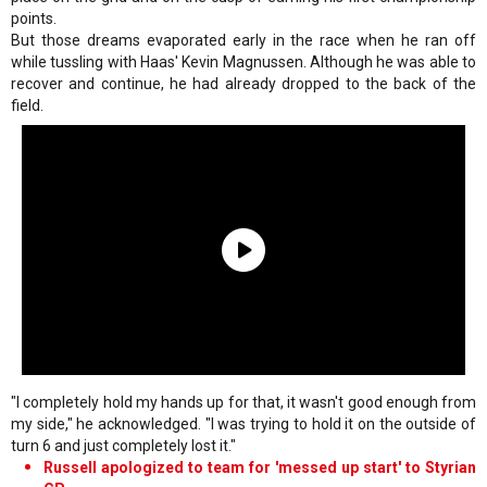
points.
But those dreams evaporated early in the race when he ran off
while tussling with Haas' Kevin Magnussen. Although he was able to
recover and continue, he had already dropped to the back of the
field.
"I completely hold my hands up for that, it wasn't good enough from
my side," he acknowledged. "I was trying to hold it on the outside of
turn 6 and just completely lost it."
Russell apologized to team for 'messed up start' to Styrian