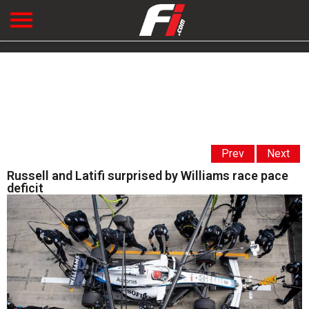
Prev
Next
Russell and Latifi surprised by Williams race pace
deficit