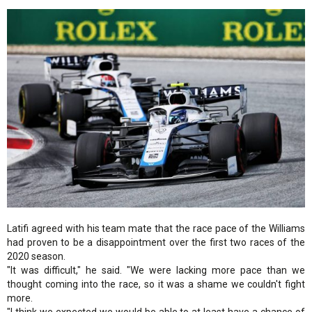
Latifi agreed with his team mate that the race pace of the Williams
had proven to be a disappointment over the first two races of the
2020 season.
"It was difficult," he said. "We were lacking more pace than we
thought coming into the race, so it was a shame we couldn't fight
more.
"I think we expected we would be able to at least have a chance of