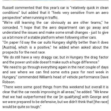
Russell commented that this year's car is "relatively quick in clean
conditions" but added that it "feels very sensitive from an aero
perspective" when running in traffic.
"We're still learning the car obviously as are other teams," he
conceded. "I hope that the aero department can go away and
understand the issues and make some small changes - just to give
us a bit more of a stable platform when following other cars.
"On paper I'd say the car suits Hungary slightly better than it does
[Austria], which is a positive," he added when asked about the
prospects for the next race.
"We do still have a very draggy car, but in Hungary the drag factor
and the power unit side doesn't make such a huge difference."
"We need to go through everything again in the next couple of days
and see where we can find some extra pace for next week in
Hungary," commended William's head of vehicle performance Dave
Robson.
"There were some good things from this weekend but overall it is
clear that the car needs improving in all areas," he added. "We knew
that we had outperformed the car [in qualifying] with George and
we were prepared to be defensive, but we didn’t think that [the race]
would be quite so tough."