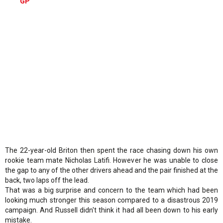
GP
The 22-year-old Briton then spent the race chasing down his own
rookie team mate Nicholas Latifi. However he was unable to close
the gap to any of the other drivers ahead and the pair finished at the
back, two laps off the lead.
That was a big surprise and concern to the team which had been
looking much stronger this season compared to a disastrous 2019
campaign. And Russell didn't think it had all been down to his early
mistake.