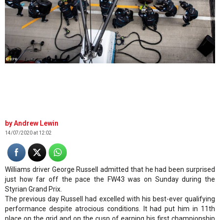
© XPB
Andrew Lewin
14/07/2020 at 12:02
Williams driver George Russell admitted that he had been surprised
just how far off the pace the FW43 was on Sunday during the
Styrian Grand Prix.
The previous day Russell had excelled with his best-ever qualifying
performance despite atrocious conditions. It had put him in 11th
place on the grid and on the cusp of earning his first championship