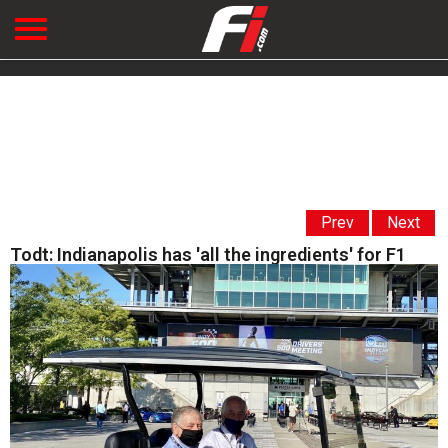
Prev
Next
Todt: Indianapolis has 'all the ingredients' for F1