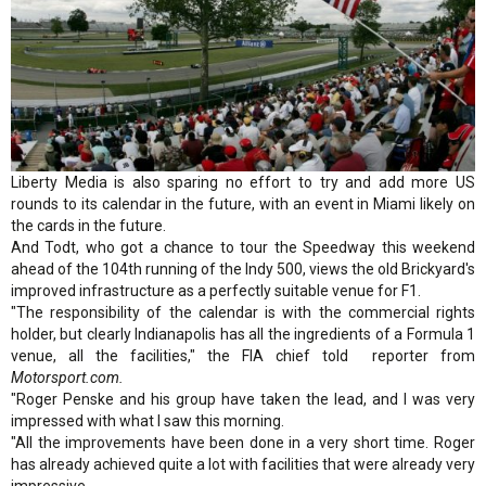
Liberty Media is also sparing no effort to try and add more US
rounds to its calendar in the future, with an event in Miami likely on
the cards in the future.
And Todt, who got a chance to tour the Speedway this weekend
ahead of the 104th running of the Indy 500, views the old Brickyard's
improved infrastructure as a perfectly suitable venue for F1.
"The responsibility of the calendar is with the commercial rights
holder, but clearly Indianapolis has all the ingredients of a Formula 1
venue, all the facilities," the FIA chief told reporter from
Motorsport.com.
"Roger Penske and his group have taken the lead, and I was very
impressed with what I saw this morning.
"All the improvements have been done in a very short time. Roger
has already achieved quite a lot with facilities that were already very
impressive.