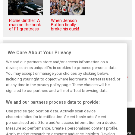
Richie Ginther: A
When Jenson
man on the brink
Button finally
of F1 greatness
broke his duck!
Related posts
We Care About Your Privacy
We and our partners store and/or access information on a
device, such as unique IDs in cookies to process personal data.
You may accept or manage your choices by clicking below,
FIA blames F1
FIA expands
Ben Sulayem fires
including your right to object where legitimate interest is used, or
manufacturers
straight-line mode
up Horner
for failure to fix
at Spa – as
comeback
at any time in the privacy policy page. These choices will be
2026 regs sooner
Alonso sounds
rumours: ‘He will
signaled to our partners and will not affect browsing data.
warning
get back’
We and our partners process data to provide:
Use precise geolocation data. Actively scan device
characteristics for identification. Select basic ads. Select
personalised ads. Store and/or access information on a device.
Measure ad performance. Create a personalised content profile.
Keep informed with the latest F1 news, reports and results from F1i.com.
Apply market research to generate audience insights. Develop