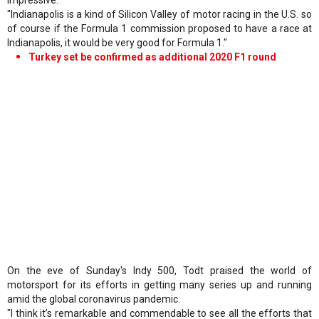
"Indianapolis is a kind of Silicon Valley of motor racing in the U.S. so
of course if the Formula 1 commission proposed to have a race at
Indianapolis, it would be very good for Formula 1."
Turkey set be confirmed as additional 2020 F1 round
On the eve of Sunday's Indy 500, Todt praised the world of
motorsport for its efforts in getting many series up and running
amid the global coronavirus pandemic.
"I think it’s remarkable and commendable to see all the efforts that