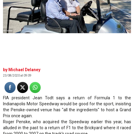
©Twitter
Michael Delaney
23/08/2020 at 09:09
FIA president Jean Todt says a return of Formula 1 to the
Indianapolis Motor Speedway would be good for the sport, insisting
the Penske-owned venue has "all the ingredients" to host a Grand
Prix once again.
Roger Penske, who acquired the Speedway earlier this year, has
alluded in the past to a return of F1 to the Brickyard where it raced
from 2000 to 2007 on the track's road course.