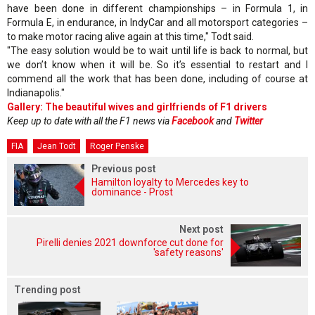
have been done in different championships – in Formula 1, in
Formula E, in endurance, in IndyCar and all motorsport categories –
to make motor racing alive again at this time," Todt said.
"The easy solution would be to wait until life is back to normal, but
we don’t know when it will be. So it’s essential to restart and I
commend all the work that has been done, including of course at
Indianapolis."
Gallery: The beautiful wives and girlfriends of F1 drivers
Keep up to date with all the F1 news via
Facebook
and
Twitter
FIA
Jean Todt
Roger Penske
Previous post
Hamilton loyalty to Mercedes key to
dominance - Prost
Next post
Pirelli denies 2021 downforce cut done for
'safety reasons'
Trending post