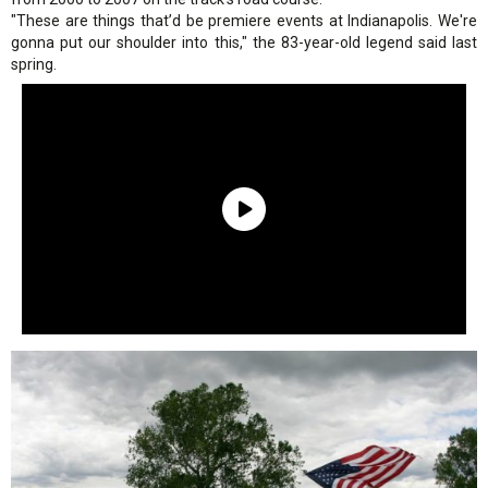
"These are things that’d be premiere events at Indianapolis. We're
gonna put our shoulder into this," the 83-year-old legend said last
spring.