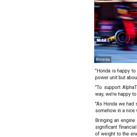
©Honda
"Honda is happy to 
power unit but abou
"To support AlphaT
way, we’re happy to
"As Honda we had s
somehow in a nice w
Bringing an engine
significant financ
of weight to the e