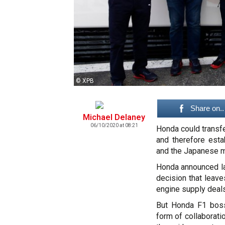
© XPB
Share on..
Michael Delaney
06/10/2020 at 08:21
Honda could transf
and therefore esta
and the Japanese m
Honda announced la
decision that leav
engine supply deals
But Honda F1 boss
form of collaborati