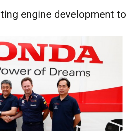
ting engine development to 