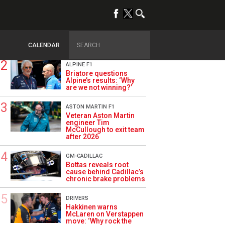
TRENDING
OPINION
Szafnauer: Root cause
of Aston Martin ‘mess’
planted five years ago
CALENDAR
ALPINE F1
Briatore questions
Alpine’s results: ‘Why
are we not winning?’
ASTON MARTIN F1
Veteran Aston Martin
engineer Tim
McCullough to exit team
after 2026
GM-CADILLAC
Bottas reveals root
cause behind Cadillac’s
chronic brake problems
DRIVERS
Hakkinen warns
McLaren on Verstappen
move: ‘Why rock the