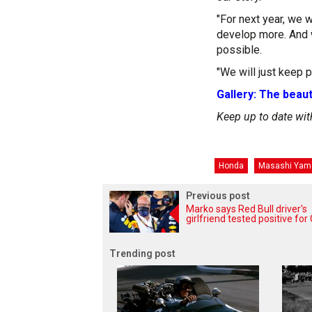
"For next year, we 
develop more. And w
possible.
"We will just keep pu
Gallery: The beaut
Keep up to date wit
Honda
Masashi Yam
Previous post
Marko says Red Bull driver's
girlfriend tested positive fo
Trending post