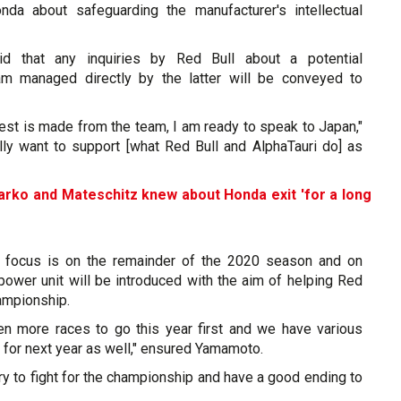
nda about safeguarding the manufacturer's intellectual
d that any inquiries by Red Bull about a potential
ram managed directly by the latter will be conveyed to
quest is made from the team, I am ready to speak to Japan,"
ally want to support [what Red Bull and AlphaTauri do] as
rko and Mateschitz knew about Honda exit 'for a long
 focus is on the remainder of the 2020 season and on
ower unit will be introduced with the aim of helping Red
hampionship.
en more races to go this year first and we have various
y for next year as well," ensured Yamamoto.
try to fight for the championship and have a good ending to