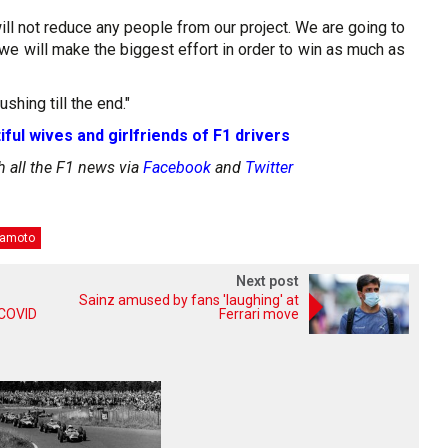
will not reduce any people from our project. We are going to
e will make the biggest effort in order to win as much as
shing till the end."
iful wives and girlfriends of F1 drivers
h all the F1 news via
Facebook
and
Twitter
amoto
Next post
Sainz amused by fans 'laughing' at
r COVID
Ferrari move