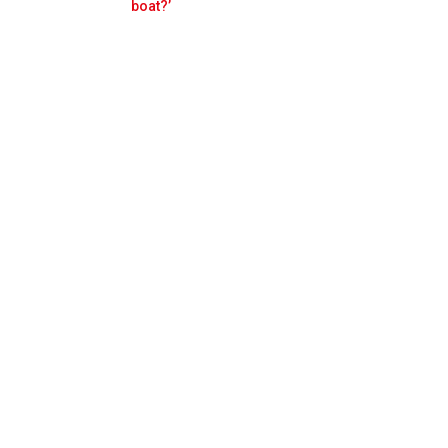
Prev
Next
boat?’
Red Bull from