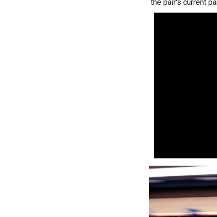
the pair's current pa