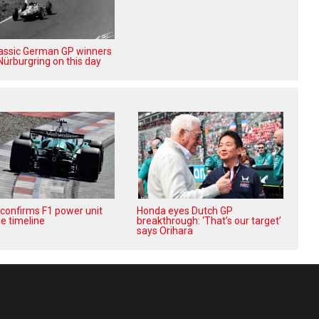
lassic German GP winners
Nürburgring on this day
confirms F1 power unit
Honda eyes Dutch GP
e timeline
breakthrough: ‘That’s our target’
says Orihara