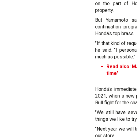
on the part of Ho
property.
But Yamamoto sai
continuation prog
Honda's top brass.
"If that kind of re
he said. "I person
much as possible."
Read also:
Ma
time'
Honda's immediate
2021, when a new p
Bull fight for the c
"We still have sev
things we like to tr
"Next year we will 
our story.