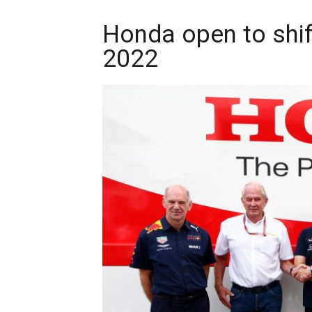
Honda open to shif
2022