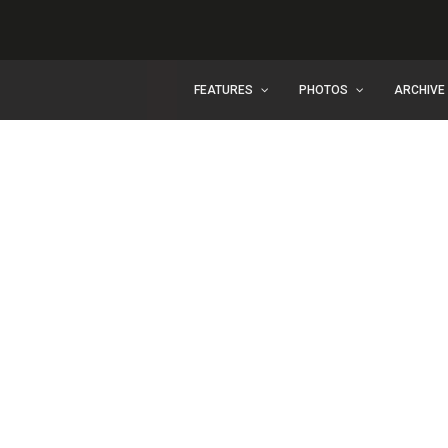
FEATURES
PHOTOS
ARCHIVE