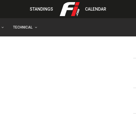
STANDINGS
CALENDAR
TECHNICAL