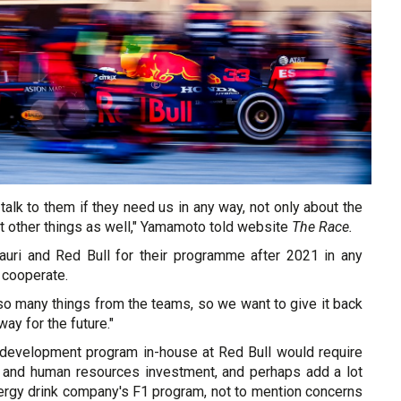
talk to them if they need us in any way, not only about the
t other things as well," Yamamoto told website
The Race.
auri and Red Bull for their programme after 2021 in any
 cooperate.
o many things from the teams, so we want to give it back
ay for the future."
 development program in-house at Red Bull would require
ial and human resources investment, and perhaps add a lot
nergy drink company's F1 program, not to mention concerns