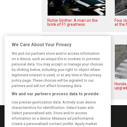
Richie Ginther: A man on the
Four c
brink of F1 greatness
at the 
Related posts
We Care About Your Privacy
We and our partners store and/or access information
on a device, such as unique IDs in cookies to process
personal data. You may accept or manage your choices
by clicking below, including your right to object where
legitimate interest is used, or at any time in the privacy
policy page. These choices will be signaled to our
New Honda engine completes
Honda 
partners and will not affect browsing data.
first laps during Aston filming
upgrad
day
We and our partners process data to provide:
Use precise geolocation data. Actively scan device
characteristics for identification. Select basic ads.
Select personalised ads. Store and/or access
information on a device. Measure ad performance.
Create a personalised content profile. Apply market