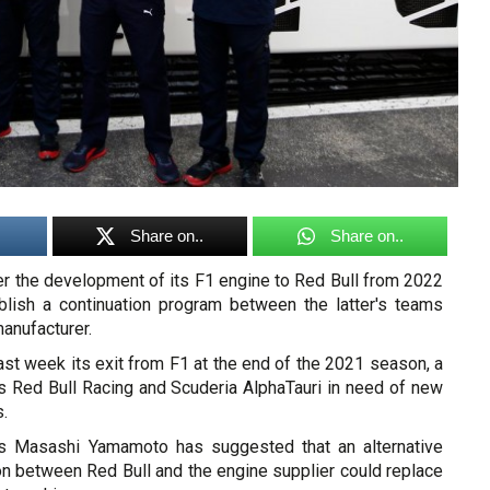
Share on..
Share on..
er the development of its F1 engine to Red Bull from 2022
blish a continuation program between the latter's teams
anufacturer.
st week its exit from F1 at the end of the 2021 season, a
es Red Bull Racing and Scuderia AlphaTauri in need of new
.
 Masashi Yamamoto has suggested that an alternative
on between Red Bull and the engine supplier could replace