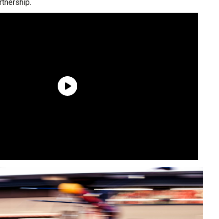
rtnership.