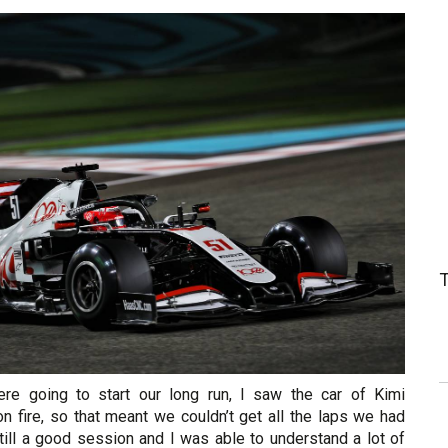
e going to start our long run, I saw the car of Kimi
n fire, so that meant we couldn’t get all the laps we had
till a good session and I was able to understand a lot of