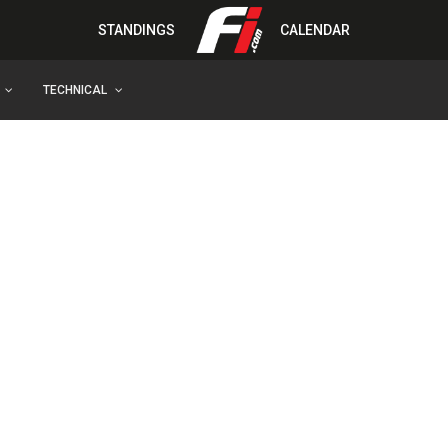
STANDINGS
CALENDAR
TECHNICAL