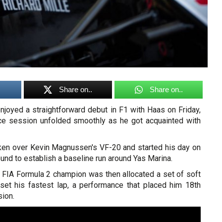
Share on..
Share on..
joyed a straightforward debut in F1 with Haas on Friday,
tice session unfolded smoothly as he got acquainted with
en over Kevin Magnussen's VF-20 and started his day on
ound to establish a baseline run around Yas Marina.
FIA Formula 2 champion was then allocated a set of soft
set his fastest lap, a performance that placed him 18th
sion.