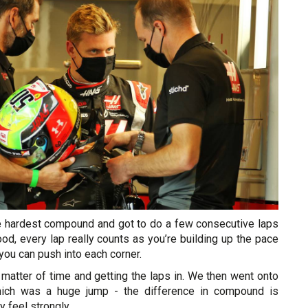
the hardest compound and got to do a few consecutive laps
od, every lap really counts as you’re building up the pace
you can push into each corner.
 a matter of time and getting the laps in. We then went onto
which was a huge jump - the difference in compound is
y feel strongly.