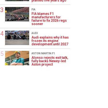
planted five years ago
FIA
FIA blames F1
manufacturers for
failure to fix 2026 regs
sooner
AUDI
Audi explains why it has
frozen its engine
development until 2027
ASTON MARTIN F1
Alonso rejects exit talk,
fully backs Newey-led
Aston project