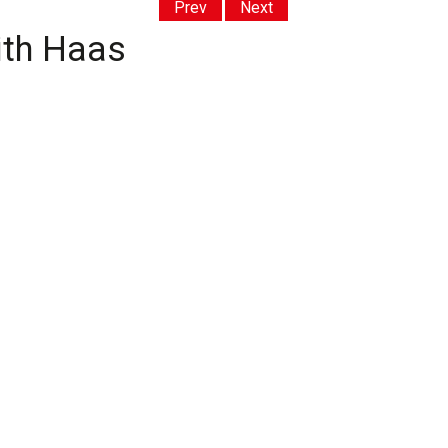
Prev
Next
ith Haas