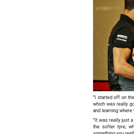
"I started off on 
which was really go
and learning where 
"It was really just
the softer tyre, 
something you reall