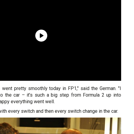
s went pretty smoothly today in FP1," said the German. "I
o the car – it’s such a big step from Formula 2 up into
happy everything went well.
with every switch and then every switch change in the car.