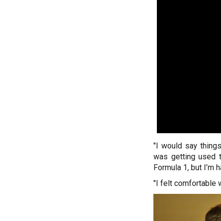
"I would say thing
was getting used t
Formula 1, but I’m 
"I felt comfortable 