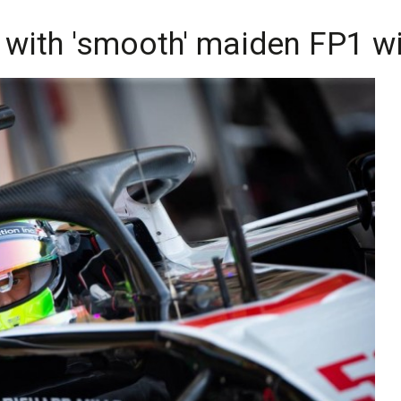
with 'smooth' maiden FP1 w