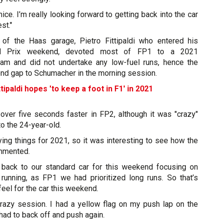
 nice. I’m really looking forward to getting back into the car
st."
 of the Haas garage, Pietro Fittipaldi who entered his
nd Prix weekend, devoted most of FP1 to a 2021
am and did not undertake any low-fuel runs, hence the
ond gap to Schumacher in the morning session.
tipaldi hopes 'to keep a foot in F1' in 2021
 over five seconds faster in FP2, although it was "crazy"
o the 24-year-old.
ing things for 2021, so it was interesting to see how the
ommented.
back to our standard car for this weekend focusing on
unning, as FP1 we had prioritized long runs. So that’s
feel for the car this weekend.
 crazy session. I had a yellow flag on my push lap on the
 had to back off and push again.