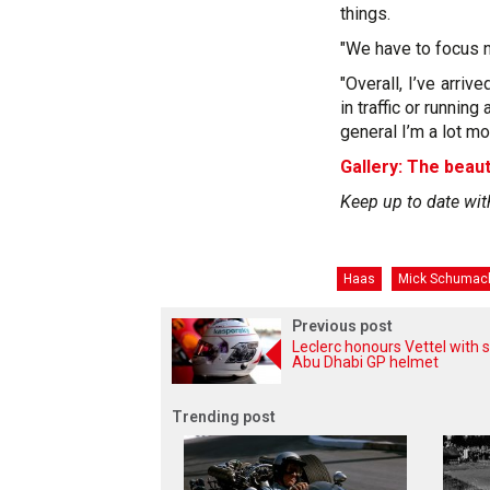
things.
"We have to focus 
"Overall, I’ve arri
in traffic or runnin
general I’m a lot mor
Gallery: The beaut
Keep up to date wit
Haas
Mick Schumac
Previous post
Leclerc honours Vettel with s
Abu Dhabi GP helmet
Trending post