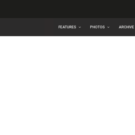
FEATURES
PHOTOS
ARCHIVE