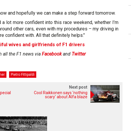
now and hopefully we can make a step forward tomorrow.
ved a lot more confident into this race weekend, whether I’m
g around other cars, even with my procedures – my driving in
e confident with. All that definitely helps."
iful wives and girlfriends of F1 drivers
h all the F1 news via
Facebook
and
Twitter
her
Pietro Fittipaldi
Next post
pecial
Cool Raikkonen says 'nothing
scary' about Alfa blaze