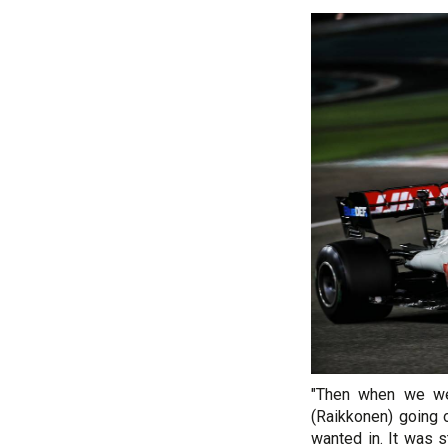
"Then when we wer
(Raikkonen) going o
wanted in. It was s