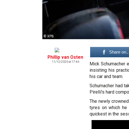
© XPB
Share on..
Phillip van Osten
11/12/2020 at 17:46
Mick Schumacher en
insisting his prac
his car and team.
Schumacher had tak
Pirelli's hard comp
The newly crowned 
tyres on which he 
quickest in the ses