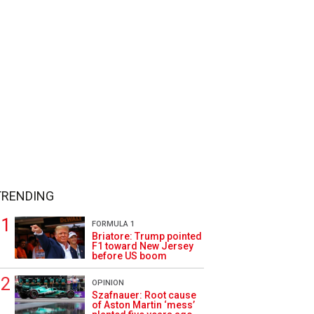
TRENDING
FORMULA 1
Briatore: Trump pointed
F1 toward New Jersey
before US boom
OPINION
Szafnauer: Root cause
of Aston Martin ‘mess’