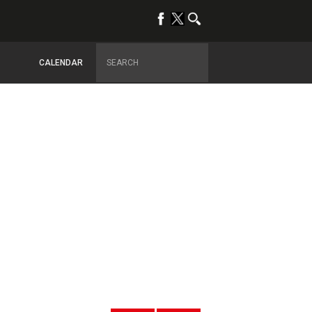
CALENDAR