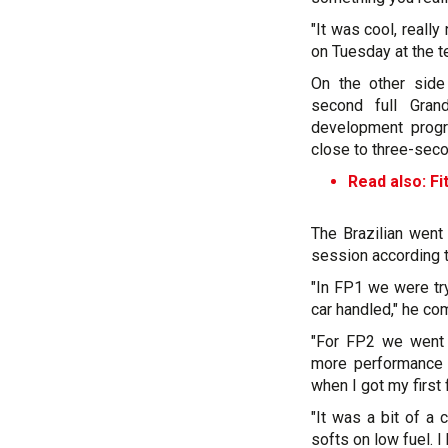
"It was cool, really
on Tuesday at the te
On the other side
second full Gra
development progr
close to three-sec
Read also: Fit
The Brazilian went
session according t
"In FP1 we were try
car handled," he c
"For FP2 we went 
more performance r
when I got my first 
"It was a bit of a
softs on low fuel. I