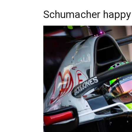
Schumacher happy 