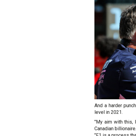
And a harder punch
level in 2021.
"My aim with this, 
Canadian billionaire
"F1 is a process tha