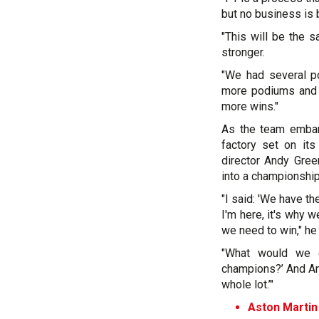
but no business is b
"This will be the s
stronger.
"We had several po
more podiums and a
more wins."
As the team embark
factory set on its
director Andy Gree
into a championship
"I said: 'We have th
I'm here, it's why w
we need to win," he
"What would we d
champions?’ And And
whole lot.’"
Aston Martin 