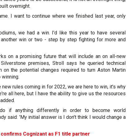
uilt overnight.
ame. I want to continue where we finished last year, only
diums, we had a win. I'd like this year to have several
nother win or two - step by step fighting for more and
s on a promising future that will include an on all-new
 Silverstone premises, Stroll says he queried technical
n on the potential changes required to turn Aston Martin
 winning.
e new rules coming in for 2022, we are here to win, it's why
e're all here, but I have the ability to give us the resources
 added.
o if anything differently in order to become world
y said: 'My initial answer is I don't think I would change a
confirms Cognizant as F1 title partner