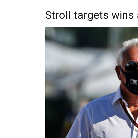
Stroll targets wins