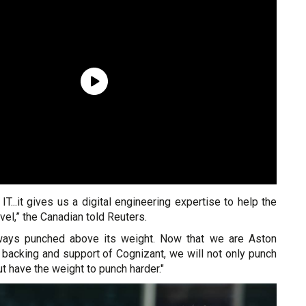
 IT...it gives us a digital engineering expertise to help the
vel,” the Canadian told Reuters.
ways punched above its weight. Now that we are Aston
 backing and support of Cognizant, we will not only punch
t have the weight to punch harder."