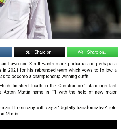
Share on..
Share on..
rman Lawrence Stroll wants more podiums and perhaps a
s in 2021 for his rebranded team which vows to follow a
ss to become a championship winning outfit.
hich finished fourth in the Constructors' standings last
the Aston Martin name in F1 with the help of new major
rican IT company will play a "digitally transformative" role
on Martin.