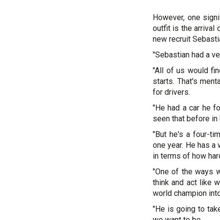
However, one signi
outfit is the arriva
new recruit Sebastia
"Sebastian had a ver
"All of us would fi
starts. That's ment
for drivers.
"He had a car he fou
seen that before in 
"But he's a four-ti
one year. He has a 
in terms of how har
"One of the ways w
think and act like 
world champion int
"He is going to tak
we want to be.