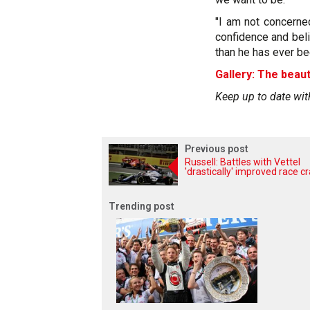
"I am not concerne
confidence and beli
than he has ever be
Gallery: The beaut
Keep up to date wit
Previous post
Russell: Battles with Vettel
'drastically' improved race cr
Trending post