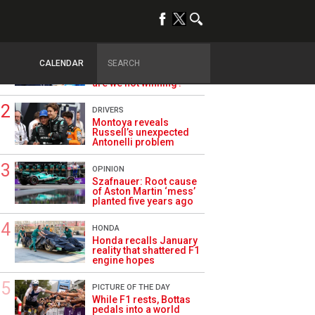
TRENDING
ALPINE F1
Briatore questions
CALENDAR
Alpine’s results: ‘Why
are we not winning?’
DRIVERS
Montoya reveals
Russell’s unexpected
Antonelli problem
OPINION
Szafnauer: Root cause
of Aston Martin ‘mess’
planted five years ago
HONDA
Honda recalls January
reality that shattered F1
engine hopes
PICTURE OF THE DAY
While F1 rests, Bottas
pedals into a world