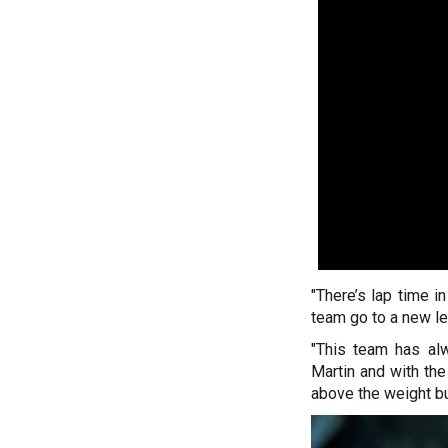
"There’s lap time in
team go to a new le
"This team has al
Martin and with the
above the weight bu