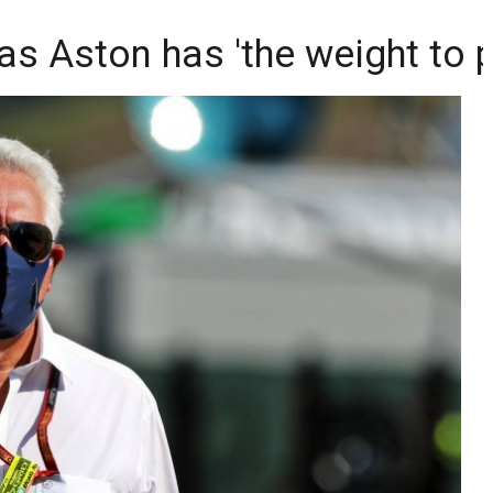
 as Aston has 'the weight to 