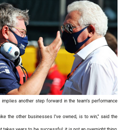
 implies another step forward in the team's performance
like the other businesses I've owned, is to win," said the
.
t takes years to be successful; it is not an overnight thing,