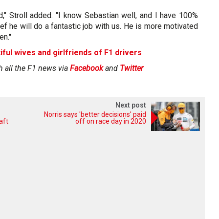
d," Stroll added. "I know Sebastian well, and I have 100%
ef he will do a fantastic job with us. He is more motivated
en."
iful wives and girlfriends of F1 drivers
h all the F1 news via
Facebook
and
Twitter
Next post
Norris says 'better decisions' paid
aft
off on race day in 2020