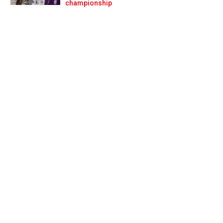
Prev
Next
championship
punch harder'