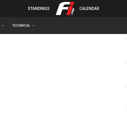
STANDINGS
CALENDAR
TECHNICAL