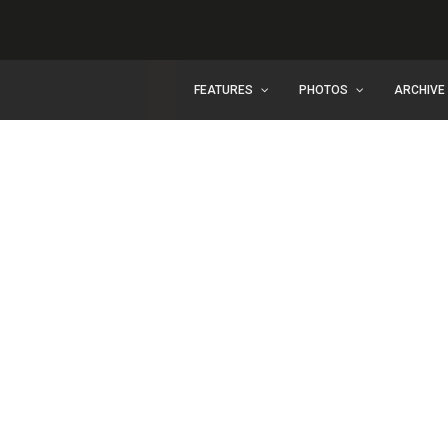
FEATURES
PHOTOS
ARCHIVE