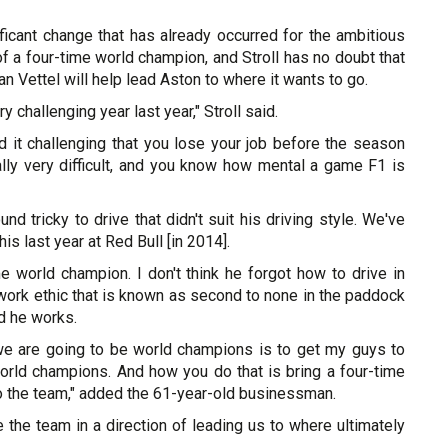
ficant change that has already occurred for the ambitious
l of a four-time world champion, and Stroll has no doubt that
n Vettel will help lead Aston to where it wants to go.
y challenging year last year," Stroll said.
nd it challenging that you lose your job before the season
ally very difficult, and you know how mental a game F1 is
nd tricky to drive that didn't suit his driving style. We've
his last year at Red Bull [in 2014].
me world champion. I don't think he forgot how to drive in
work ethic that is known as second to none in the paddock
d he works.
e are going to be world champions is to get my guys to
world champions. And how you do that is bring a four-time
o the team," added the 61-year-old businessman.
e the team in a direction of leading us to where ultimately