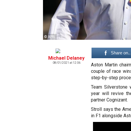
© XPB
Share on..
Michael Delaney
08/01/2021 at 12:06
Aston Martin chai
couple of race win
step-by-step proce
Team Silverstone w
year will revive 
partner Cognizant.
Stroll says the Ame
in F1 alongside Ast