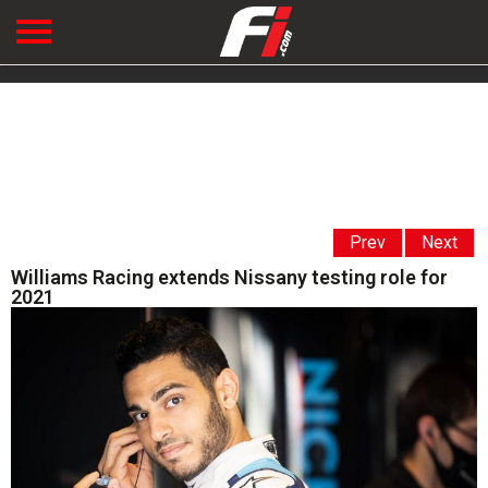
Prev
Next
Williams Racing extends Nissany testing role for
2021