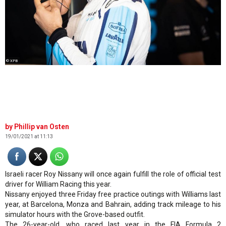
© XPB
Phillip van Osten
19/01/2021 at 11:13
Israeli racer Roy Nissany will once again fulfill the role of official test
driver for William Racing this year.
Nissany enjoyed three Friday free practice outings with Williams last
year, at Barcelona, Monza and Bahrain, adding track mileage to his
simulator hours with the Grove-based outfit.
The 26-year-old, who raced last year in the FIA Formula 2