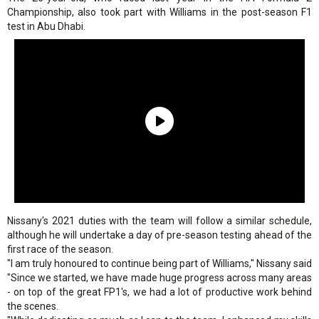
Championship, also took part with Williams in the post-season F1
test in Abu Dhabi.
Nissany's 2021 duties with the team will follow a similar schedule,
although he will undertake a day of pre-season testing ahead of the
first race of the season.
"I am truly honoured to continue being part of Williams," Nissany said
"Since we started, we have made huge progress across many areas
- on top of the great FP1's, we had a lot of productive work behind
the scenes.