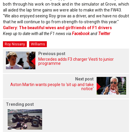
both through his work on-track and in the simulator at Grove, which
all aided the lap time gains we were able to make with the FW43.
"We also enjoyed seeing Roy grow as a driver, and we have no doubt
that he will continue to go from strength-to-strength this year."
Gallery: The beautiful wives and girlfriends of F1 drivers
Keep up to date with all the F1 news via
Facebook
and
Twitter
Roy Nissany
Williams
Previous post
Mercedes adds F3 charger Vesti to junior
programme
Next post
Aston Martin wants people to 'sit up and take
notice'
Trending post