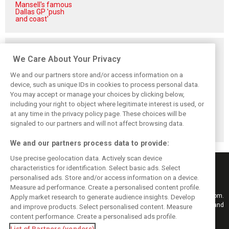
Mansell's famous
Dallas GP 'push
and coast'
Related posts
We Care About Your Privacy
We and our partners store and/or access information on a
device, such as unique IDs in cookies to process personal data.
You may accept or manage your choices by clicking below,
Vowles defends
Sainz: Williams
Sainz and Albon
including your right to object where legitimate interest is used, or
struggling
struggles an ‘eye
admit Williams
at any time in the privacy policy page. These choices will be
Williams: ‘Positive
opener’ but
2026 targets are
changes are
turnaround
now out of reach
signaled to our partners and will not affect browsing data.
masked’
achievable
We and our partners process data to provide:
Use precise geolocation data. Actively scan device
characteristics for identification. Select basic ads. Select
personalised ads. Store and/or access information on a device.
Measure ad performance. Create a personalised content profile.
Keep informed with the latest F1 news, reports and results from F1i.com.
Apply market research to generate audience insights. Develop
Also bringing you live reporting, features, interviews, videos, pictures and
and improve products. Select personalised content. Measure
classic content.
content performance. Create a personalised ads profile.
Copyright © 2026
List of Partners (vendors)