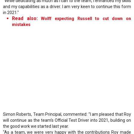
"While dedicating as much as I can to the team, I enhanced my skills
and my capabilities as a driver. I am very keen to continue this form
in 2021."
Read also:
Wolff expecting Russell to cut down on
mistakes
Simon Roberts, Team Principal, commented: "I am pleased that Roy
will continue as the team’s Official Test Driver into 2021, building on
the good work we started last year.
"As a team, we were very happy with the contributions Roy made