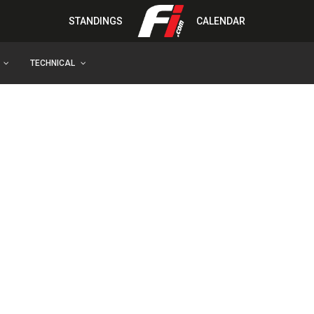
STANDINGS
CALENDAR
TECHNICAL