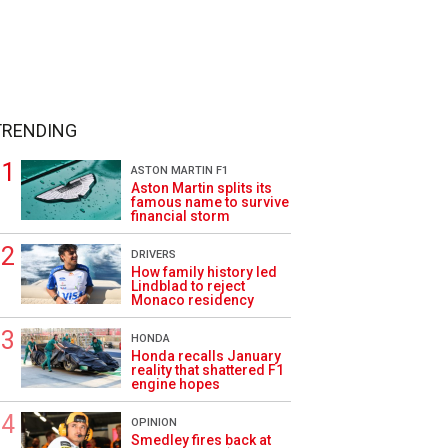
TRENDING
ASTON MARTIN F1
Aston Martin splits its
famous name to survive
financial storm
DRIVERS
How family history led
Lindblad to reject
Monaco residency
HONDA
Honda recalls January
reality that shattered F1
engine hopes
OPINION
Smedley fires back at