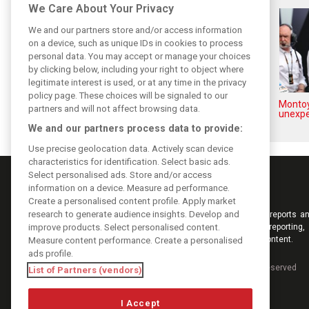
We Care About Your Privacy
We and our partners store and/or access information
on a device, such as unique IDs in cookies to process
personal data. You may accept or manage your choices
by clicking below, including your right to object where
legitimate interest is used, or at any time in the privacy
policy page. These choices will be signaled to our
How family history led Lindblad
Montoy
partners and will not affect browsing data.
to reject Monaco residency
unexpe
We and our partners process data to provide:
Use precise geolocation data. Actively scan device
characteristics for identification. Select basic ads.
Select personalised ads. Store and/or access
information on a device. Measure ad performance.
Create a personalised content profile. Apply market
research to generate audience insights. Develop and
Keep informed with the latest F1 news, reports an
improve products. Select personalised content.
from F1i.com. Also bringing you live reporting, 
interviews, videos, pictures and classic content.
Measure content performance. Create a personalised
ads profile.
Copyright © 2026
DIGITAL MOTORSPORT MEDIA, All rights reserved
List of Partners (vendors)
I Accept