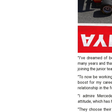
"I’ve dreamed of b
many years and that
joining the junior te
"To now be working
boost for my caree
relationship in the f
"I admire Mercede
attitude, which ha
"They choose their 