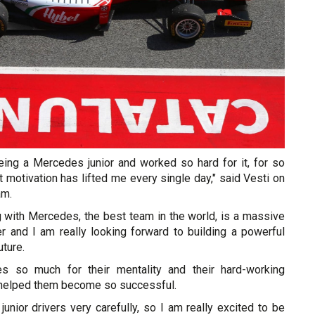
eing a Mercedes junior and worked so hard for it, for so
 motivation has lifted me every single day," said Vesti on
am.
 with Mercedes, the best team in the world, is a massive
r and I am really looking forward to building a powerful
uture.
s so much for their mentality and their hard-working
s helped them become so successful.
junior drivers very carefully, so I am really excited to be