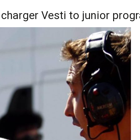
charger Vesti to junior pro