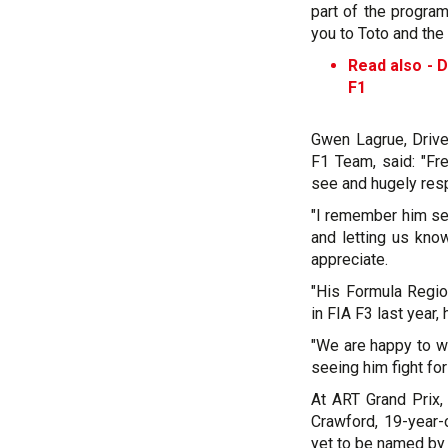
part of the progra
you to Toto and the 
Read also -
D
F1
Gwen Lagrue, Driv
F1 Team, said: "Fr
see and hugely res
"I remember him se
and letting us kno
appreciate.
"His Formula Regi
in FIA F3 last year,
"We are happy to w
seeing him fight for
At ART Grand Prix, 
Crawford, 19-year-
yet to be named by