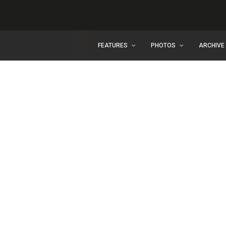
FEATURES
PHOTOS
ARCHIVE