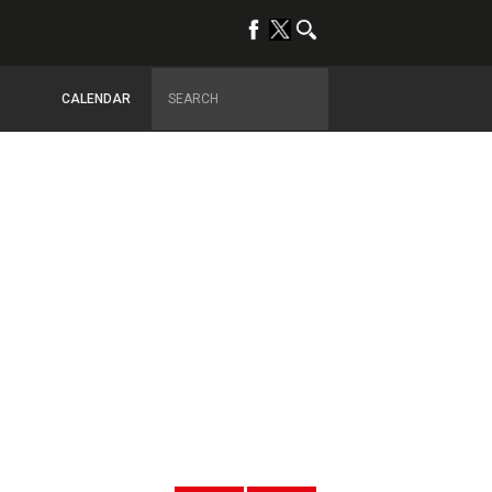
CALENDAR