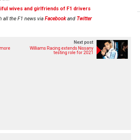
iful wives and girlfriends of F1 drivers
h all the F1 news via
Facebook
and
Twitter
Next post
 more
Williams Racing extends Nissany
testing role for 2021