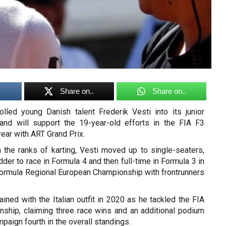
Share on..
Share on..
led young Danish talent Frederik Vesti into its junior
and will support the 19-year-old efforts in the FIA F3
ear with ART Grand Prix.
h the ranks of karting, Vesti moved up to single-seaters,
dder to race in Formula 4 and then full-time in Formula 3 in
Formula Regional European Championship with frontrunners
ned with the Italian outfit in 2020 as he tackled the FIA
ship, claiming three race wins and an additional podium
mpaign fourth in the overall standings.