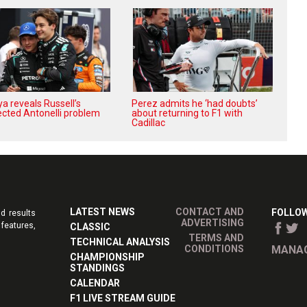
a reveals Russell’s
Perez admits he ‘had doubts’
cted Antonelli problem
about returning to F1 with
Cadillac
LATEST NEWS
CONTACT AND
FOLLOW
d results
ADVERTISING
features,
CLASSIC
TERMS AND
TECHNICAL ANALYSIS
CONDITIONS
MANAG
CHAMPIONSHIP
STANDINGS
CALENDAR
F1 LIVE STREAM GUIDE