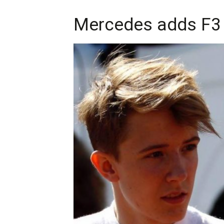
Mercedes adds F3 