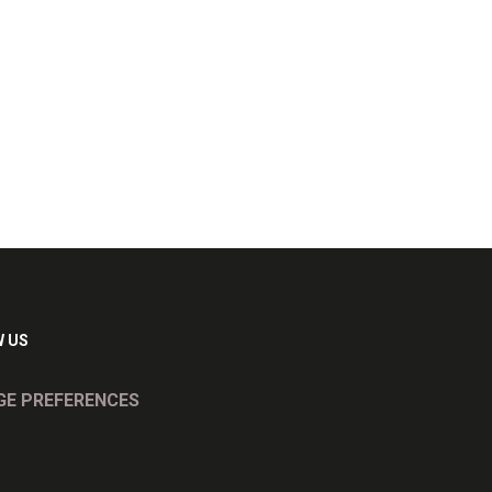
 US
E PREFERENCES