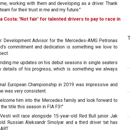
mme, working with them and developing as a driver. Thank
team for their trust in me and my future."
a Costa: 'Not fair' for talented drivers to pay to race in
er Development Advisor for the Mercedes-AMG Petronas
ed’s commitment and dedication is something we love to
pect.
nding me updates on his debut seasons in single seaters
w details of his progress, which is something we always
onal European Championship in 2019 was impressive and
 he was very consistent.
elcome him into the Mercedes family and look forward to
 the title this season in FIA F3!"
Vesti will race alongside 15-year-old Red Bull junior Jak
old Russian Aleksandr Smolyar and a third driver tat has
 ART.