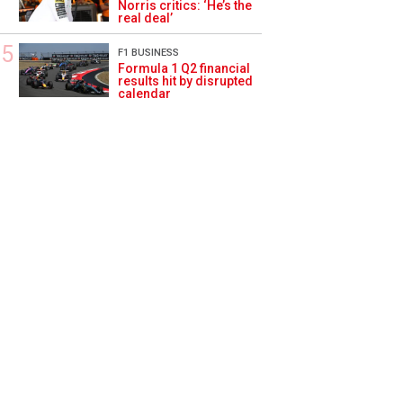
Norris critics: ‘He’s the
real deal’
F1 BUSINESS
Formula 1 Q2 financial
results hit by disrupted
calendar