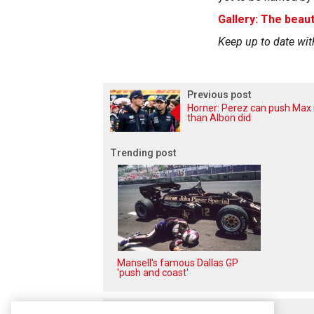
Gallery: The beaut
Keep up to date wit
Previous post
Horner: Perez can push Max
than Albon did
Trending post
Mansell's famous Dallas GP
'push and coast'
Related posts