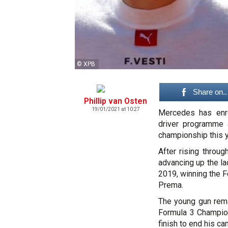
© XPB
Share on..
Phillip van Osten
19/01/2021 at 10:27
Mercedes has enrol
driver programme 
championship this y
After rising throug
advancing up the la
2019, winning the 
Prema.
The young gun remai
Formula 3 Champion
finish to end his ca