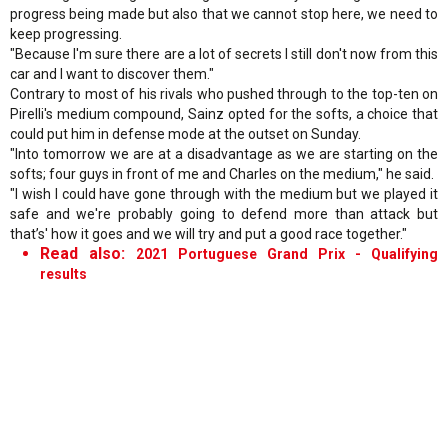
progress being made but also that we cannot stop here, we need to
keep progressing.
"Because I'm sure there are a lot of secrets I still don't now from this
car and I want to discover them."
Contrary to most of his rivals who pushed through to the top-ten on
Pirelli's medium compound, Sainz opted for the softs, a choice that
could put him in defense mode at the outset on Sunday.
"Into tomorrow we are at a disadvantage as we are starting on the
softs; four guys in front of me and Charles on the medium," he said.
"I wish I could have gone through with the medium but we played it
safe and we're probably going to defend more than attack but
that’s' how it goes and we will try and put a good race together."
Read also:
2021 Portuguese Grand Prix - Qualifying
results