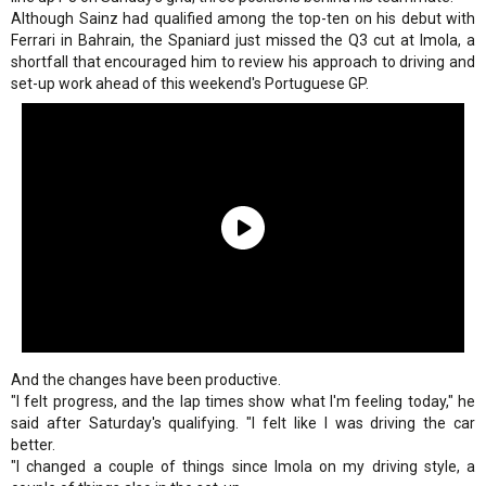
Although Sainz had qualified among the top-ten on his debut with
Ferrari in Bahrain, the Spaniard just missed the Q3 cut at Imola, a
shortfall that encouraged him to review his approach to driving and
set-up work ahead of this weekend's Portuguese GP.
And the changes have been productive.
"I felt progress, and the lap times show what I'm feeling today," he
said after Saturday's qualifying. "I felt like I was driving the car
better.
"I changed a couple of things since Imola on my driving style, a