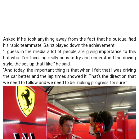
Asked if he took anything away from the fact that he outqualified
his rapid teammate, Sainz played down the achievement.
"I guess in the media a lot of people are giving importance to this
but what I'm focusing really on is to try and understand the driving
style, the set-up that I like," he said.
"And today, the important thing is that when I felt that I was driving
the car better and the lap times showed it. That’s the direction that
we need to follow and we need to be making progress for sure."