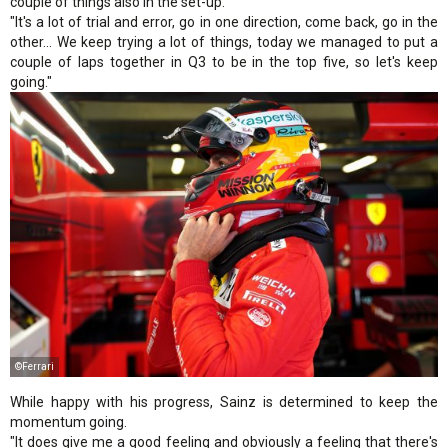
couple of things also in the set-up.
"It's a lot of trial and error, go in one direction, come back, go in the
other… We keep trying a lot of things, today we managed to put a
couple of laps together in Q3 to be in the top five, so let's keep
going."
©Ferrari
While happy with his progress, Sainz is determined to keep the
momentum going.
"It does give me a good feeling and obviously a feeling that there's