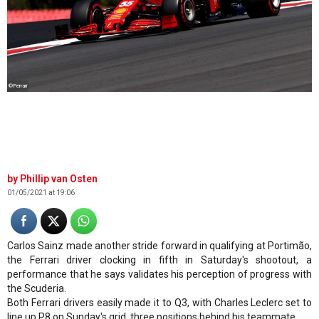
©Ferrari
Phillip van Osten
01/05/2021 at 19:06
Carlos Sainz made another stride forward in qualifying at Portimão,
the Ferrari driver clocking in fifth in Saturday's shootout, a
performance that he says validates his perception of progress with
the Scuderia.
Both Ferrari drivers easily made it to Q3, with Charles Leclerc set to
line up P8 on Sunday's grid, three positions behind his teammate.