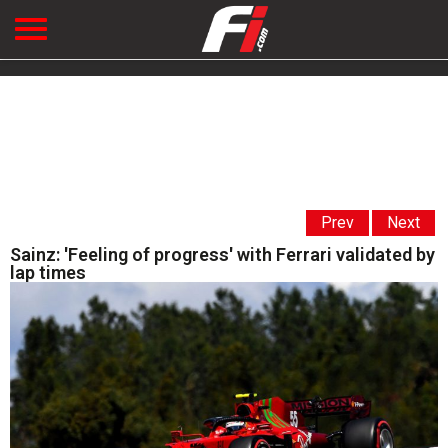
Prev
Next
Sainz: 'Feeling of progress' with Ferrari validated by
lap times