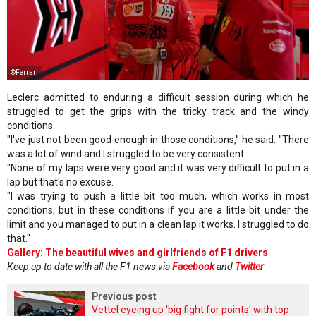
©Ferrari
Leclerc admitted to enduring a difficult session during which he
struggled to get the grips with the tricky track and the windy
conditions.
"I've just not been good enough in those conditions," he said. "There
was a lot of wind and I struggled to be very consistent.
"None of my laps were very good and it was very difficult to put in a
lap but that's no excuse.
"I was trying to push a little bit too much, which works in most
conditions, but in these conditions if you are a little bit under the
limit and you managed to put in a clean lap it works. I struggled to do
that."
Gallery: The beautiful wives and girlfriends of F1 drivers
Keep up to date with all the F1 news via
Facebook
and
Twitter
Previous post
Vettel eyeing up 'big fight for points' with top