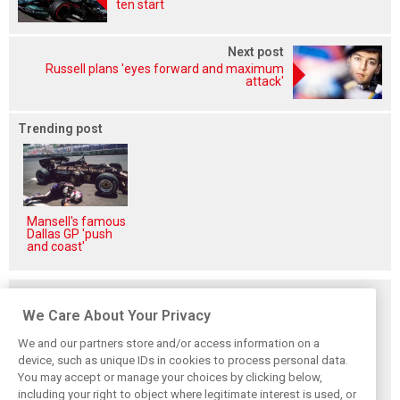
ten start
Next post
Russell plans 'eyes forward and maximum
attack'
Trending post
Mansell's famous
Dallas GP 'push
and coast'
Related posts
We Care About Your Privacy
We and our partners store and/or access information on a
device, such as unique IDs in cookies to process personal data.
You may accept or manage your choices by clicking below,
Vasseur explains
Hamilton upbeat
Vasseur owns up:
including your right to object where legitimate interest is used, or
Ferrari’s ’most
on Ferrari future:
‘Too many