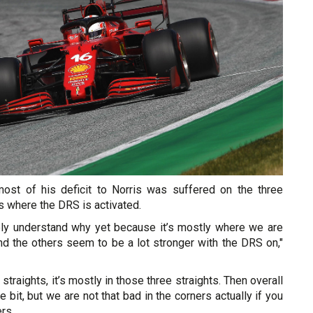
most of his deficit to Norris was suffered on the three
ts where the DRS is activated.
ly understand why yet because it’s mostly where we are
d the others seem to be a lot stronger with the DRS on,"
he straights, it’s mostly in those three straights. Then overall
tle bit, but we are not that bad in the corners actually if you
rs.