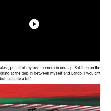
takes, put all of my best corners in one lap. But then on the
ooking at the gap in between myself and Lando, I wouldn’t
but it’s quite a bit."