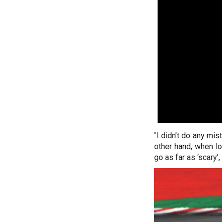
"I didn’t do any mis
other hand, when l
go as far as ‘scary’, 