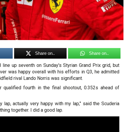
Share on..
Share on..
l line up seventh on Sunday's Styrian Grand Prix grid, but
river was happy overall with his efforts in Q3, he admitted
midfield rival Lando Norris was significant.
 qualified fourth in the final shootout, 0.352s ahead of
 lap, actually very happy with my lap," said the Scuderia
thing together. I did a good lap.