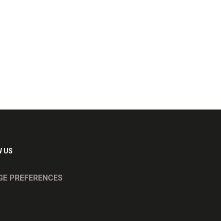
 US
E PREFERENCES