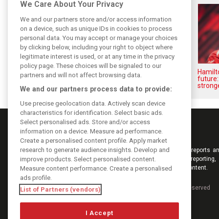
We Care About Your Privacy
We and our partners store and/or access information
on a device, such as unique IDs in cookies to process
personal data. You may accept or manage your choices
by clicking below, including your right to object where
legitimate interest is used, or at any time in the privacy
policy page. These choices will be signaled to our
Vasseur explains Ferrari’s ’most
Hamilt
partners and will not affect browsing data.
important’ challenge for rest of
future:
2026
stronge
We and our partners process data to provide:
Use precise geolocation data. Actively scan device
characteristics for identification. Select basic ads.
Select personalised ads. Store and/or access
information on a device. Measure ad performance.
Create a personalised content profile. Apply market
research to generate audience insights. Develop and
Keep informed with the latest F1 news, reports an
improve products. Select personalised content.
from F1i.com. Also bringing you live reporting, 
interviews, videos, pictures and classic content.
Measure content performance. Create a personalised
ads profile.
Copyright © 2026
DIGITAL MOTORSPORT MEDIA, All rights reserved
List of Partners (vendors)
I Accept