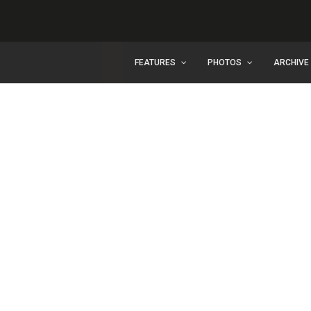
FEATURES
PHOTOS
ARCHIVE