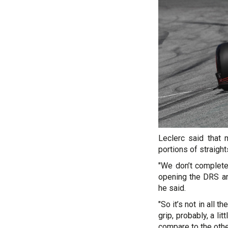
Leclerc said that 
portions of straigh
"We don’t complete
opening the DRS an
he said.
"So it’s not in all t
grip, probably, a lit
compare to the othe