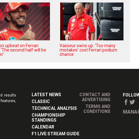
on upbeat on Ferrari
Vasseur owns up: ‘Too many
 ‘The second half will be
mistakes’ cost Ferrari podium
r’
chance
LATEST NEWS
CONTACT AND
FOLLOW
d results
ADVERTISING
features,
CLASSIC
TERMS AND
TECHNICAL ANALYSIS
CONDITIONS
MANAG
CHAMPIONSHIP
STANDINGS
CALENDAR
F1 LIVE STREAM GUIDE