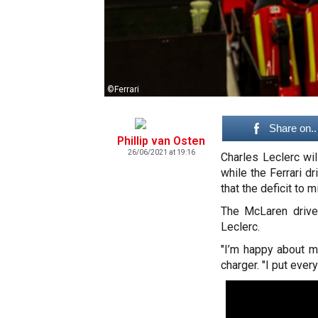
©Ferrari
Share on..
Phillip van Osten
26/06/2021 at 19:16
Charles Leclerc wil
while the Ferrari d
that the deficit to 
The McLaren driver
Leclerc.
"I’m happy about my
charger. "I put every