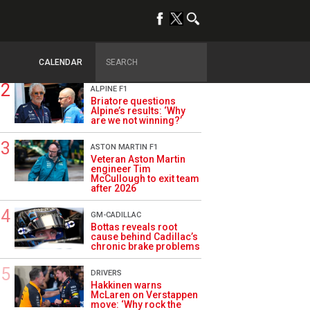
TRENDING
OPINION
Szafnauer: Root cause
of Aston Martin ‘mess’
planted five years ago
CALENDAR
ALPINE F1
Briatore questions
Alpine’s results: ‘Why
are we not winning?’
ASTON MARTIN F1
Veteran Aston Martin
engineer Tim
McCullough to exit team
after 2026
GM-CADILLAC
Bottas reveals root
cause behind Cadillac’s
chronic brake problems
DRIVERS
Hakkinen warns
McLaren on Verstappen
move: ‘Why rock the