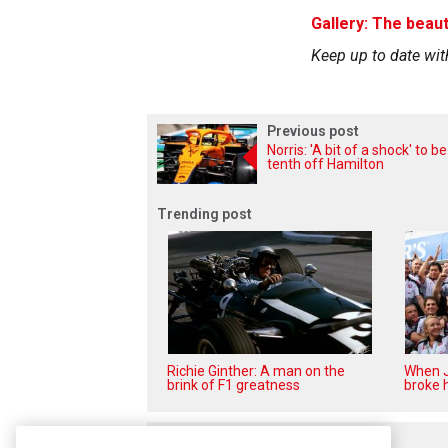
Gallery: The beaut
Keep up to date wit
Previous post
Norris: 'A bit of a shock' to be
tenth off Hamilton
Trending post
Richie Ginther: A man on the
When J
brink of F1 greatness
broke h
Related posts