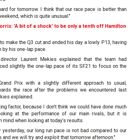
rd for tomorrow. I think that our race pace is better than
weekend, which is quite unusual."
orris: 'A bit of a shock' to be only a tenth off Hamilton
 to make the Q3 cut and ended his day a lowly P13, having
by his one-lap pace.
g director Laurent Mekies explained that the team had
iced slightly the one-lap pace of its SF21 to focus on the
rand Prix with a slightly different approach to usual,
wards the race after the problems we encountered last
kies explained.
ating factor, because I don’t think we could have done much
looking at the performance of our main rivals, but it is
n mind when looking at today’s results.
yesterday, our long run pace is not bad compared to our
 and we will try and exploit that tomorrow afternoon."