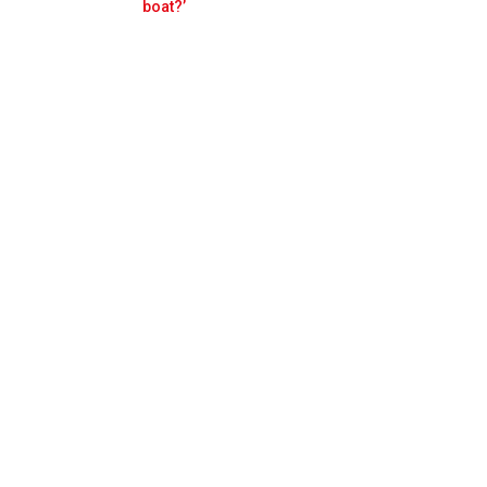
Prev
Next
boat?’
ost 'scary'