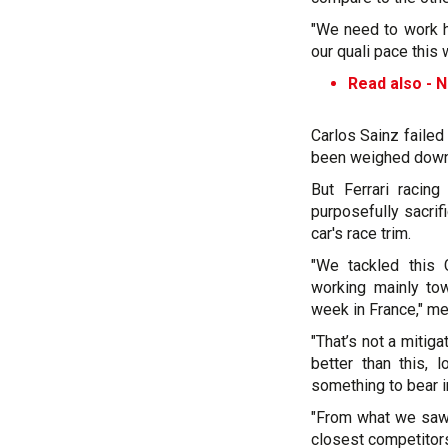
"We need to work ha
our quali pace this 
Read also -
N
Carlos Sainz failed
been weighed down 
But Ferrari racin
purposefully sacrif
car's race trim.
"We tackled this G
working mainly to
week in France," me
"That’s not a mitig
better than this, 
something to bear i
"From what we saw 
closest competitors