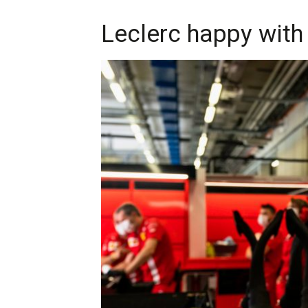
Leclerc happy with 