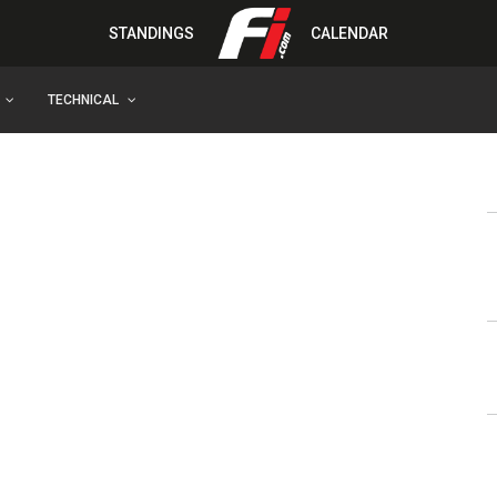
STANDINGS
CALENDAR
TECHNICAL