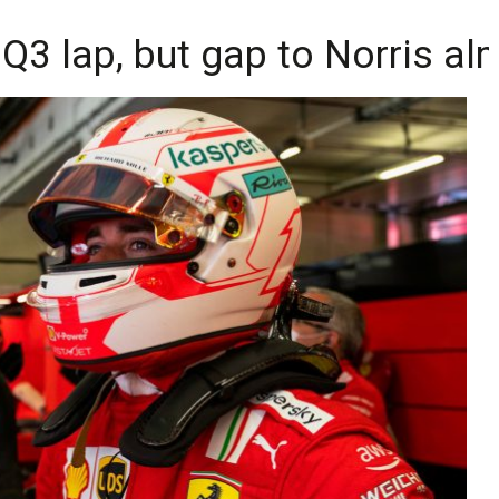
Q3 lap, but gap to Norris alm