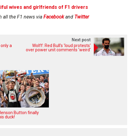
iful wives and girlfriends of F1 drivers
h all the F1 news via
Facebook
and
Twitter
Next post
 only a
Wolff: Red Bull's 'loud protests'
over power unit comments 'weird'
enson Button finally
is duck!