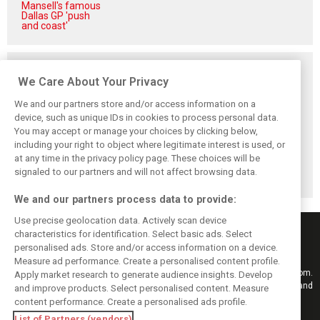
Mansell's famous
Dallas GP 'push
and coast'
Related posts
We Care About Your Privacy
We and our partners store and/or access information on a
device, such as unique IDs in cookies to process personal data.
You may accept or manage your choices by clicking below,
Frustrated Albon
Vowles defends
Sainz: Williams
including your right to object where legitimate interest is used, or
forced to ‘under-
struggling
struggles an ‘eye
drive’ troubled
Williams: ‘Positive
opener’ but
at any time in the privacy policy page. These choices will be
Williams car
changes are
turnaround
signaled to our partners and will not affect browsing data.
masked’
achievable
We and our partners process data to provide:
Use precise geolocation data. Actively scan device
characteristics for identification. Select basic ads. Select
personalised ads. Store and/or access information on a device.
Measure ad performance. Create a personalised content profile.
Keep informed with the latest F1 news, reports and results from F1i.com.
Apply market research to generate audience insights. Develop
Also bringing you live reporting, features, interviews, videos, pictures and
and improve products. Select personalised content. Measure
classic content.
content performance. Create a personalised ads profile.
Copyright © 2026
List of Partners (vendors)