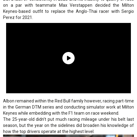
on a par with teammate Max Verstappen decided the Milton
Keynes-based outfit to replace the Anglo-Thai racer with Sergio
Perez for 2021.
Albon remained within the Red Bull family however, racing part-time
in the German DTM series and conducting simulator work at Milton
Keynes while embedding with the F1 team on race weekend.
The 25-year-old didn't put much racing mileage under his belt last
season, but the year on the sidelines did broaden his knowledge of
how the top drivers operate at the highest level.