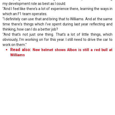
my development role as best as I could.
"And I feel like there's a lot of experience there, learning the ways in
which an F1 team operates.
"I definitely can use that and bring that to Williams. And at the same
time there's things which I've spent during last year reflecting and
thinking, how can I do a better job?
"And that's not just one thing. That's a lot of little things, which
obviously, I'm working on for this year. I still need to drive the car to
work on them."
Read also:
New helmet shows Albon is still a red bull at
Williams