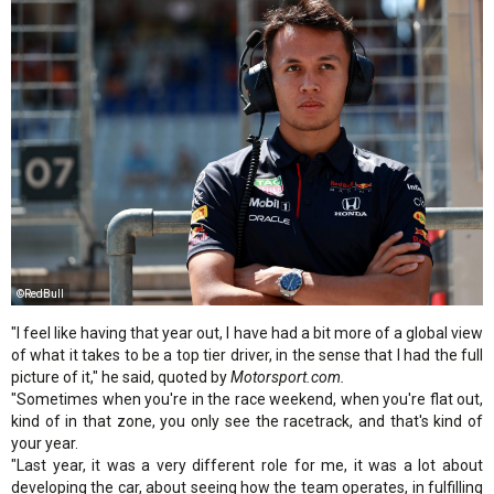
©RedBull
"I feel like having that year out, I have had a bit more of a global view
of what it takes to be a top tier driver, in the sense that I had the full
picture of it," he said, quoted by
Motorsport.com.
"Sometimes when you're in the race weekend, when you're flat out,
kind of in that zone, you only see the racetrack, and that's kind of
your year.
"Last year, it was a very different role for me, it was a lot about
developing the car, about seeing how the team operates, in fulfilling