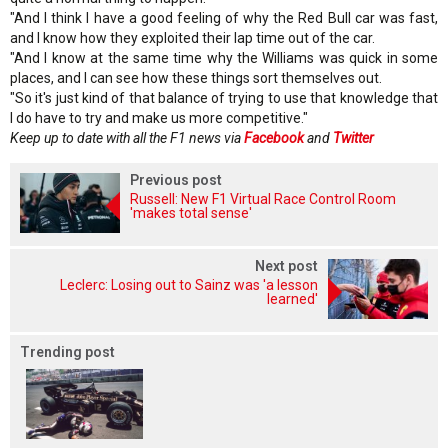
"And I think I have a good feeling of why the Red Bull car was fast,
and I know how they exploited their lap time out of the car.
"And I know at the same time why the Williams was quick in some
places, and I can see how these things sort themselves out.
"So it's just kind of that balance of trying to use that knowledge that
I do have to try and make us more competitive."
Keep up to date with all the F1 news via
Facebook
and
Twitter
Previous post
Russell: New F1 Virtual Race Control Room
'makes total sense'
Next post
Leclerc: Losing out to Sainz was 'a lesson
learned'
Trending post