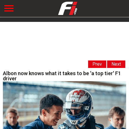
Prev
Next
Albon now knows what it takes to be 'a top tier' F1
driver