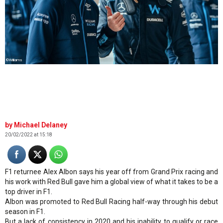
©Williams
Michael Delaney
20/02/2022 at 15:18
F1 returnee Alex Albon says his year off from Grand Prix racing and
his work with Red Bull gave him a global view of what it takes to be a
top driver in F1.
Albon was promoted to Red Bull Racing half-way through his debut
season in F1.
But a lack of consistency in 2020 and his inability to qualify or race