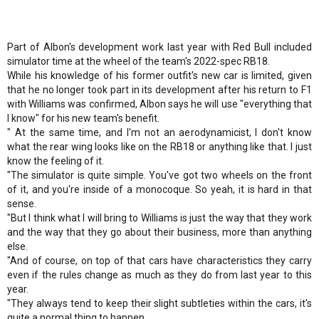
Part of Albon's development work last year with Red Bull included
simulator time at the wheel of the team's 2022-spec RB18.
While his knowledge of his former outfit's new car is limited, given
that he no longer took part in its development after his return to F1
with Williams was confirmed, Albon says he will use "everything that
I know" for his new team's benefit.
" At the same time, and I'm not an aerodynamicist, I don't know
what the rear wing looks like on the RB18 or anything like that. I just
know the feeling of it.
"The simulator is quite simple. You've got two wheels on the front
of it, and you're inside of a monocoque. So yeah, it is hard in that
sense.
"But I think what I will bring to Williams is just the way that they work
and the way that they go about their business, more than anything
else.
"And of course, on top of that cars have characteristics they carry
even if the rules change as much as they do from last year to this
year.
"They always tend to keep their slight subtleties within the cars, it's
quite a normal thing to happen.