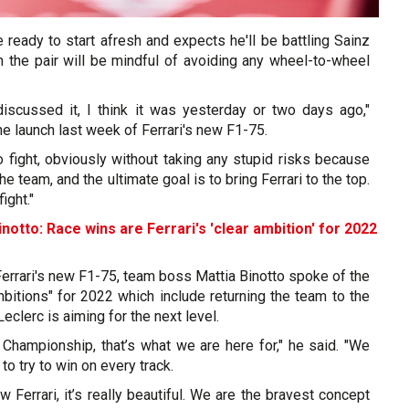
e ready to start afresh and expects he'll be battling Sainz
h the pair will be mindful of avoiding any wheel-to-wheel
iscussed it, I think it was yesterday or two days ago,"
he launch last week of Ferrari's new F1-75.
o fight, obviously without taking any stupid risks because
the team, and the ultimate goal is to bring Ferrari to the top.
ight."
inotto: Race wins are Ferrari's 'clear ambition' for 2022
 Ferrari's new F1-75, team boss Mattia Binotto spoke of the
mbitions" for 2022 which include returning the team to the
Leclerc is aiming for the next level.
 Championship, that’s what we are here for," he said. "We
to try to win on every track.
new Ferrari, it’s really beautiful. We are the bravest concept