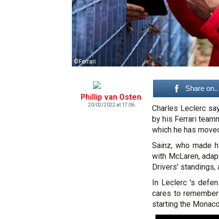
©Ferrari
Share on..
Phillip van Osten
20/02/2022 at 17:06
Charles Leclerc sa
by his Ferrari team
which he has moved
Sainz, who made hi
with McLaren, adapt
Drivers' standings, 
In Leclerc 's def
cares to remembers
starting the Monaco