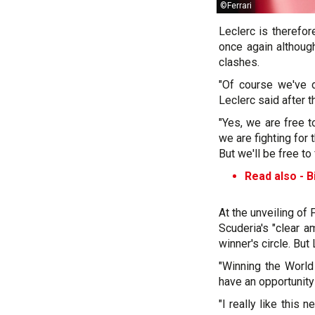
©Ferrari
Leclerc is therefor
once again althoug
clashes.
"Of course we've d
Leclerc said after t
"Yes, we are free t
we are fighting for 
But we'll be free to f
Read also -
B
At the unveiling of
Scuderia's "clear a
winner's circle. But 
"Winning the World
have an opportunity 
"I really like this 