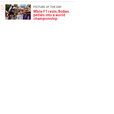
PICTURE OF THE DAY
While F1 rests, Bottas
pedals into a world
championship