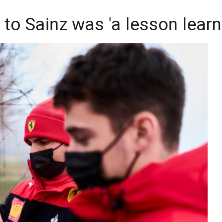
 to Sainz was 'a lesson learn