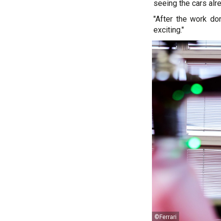
seeing the cars alr
"After the work do
exciting."
©Ferrari