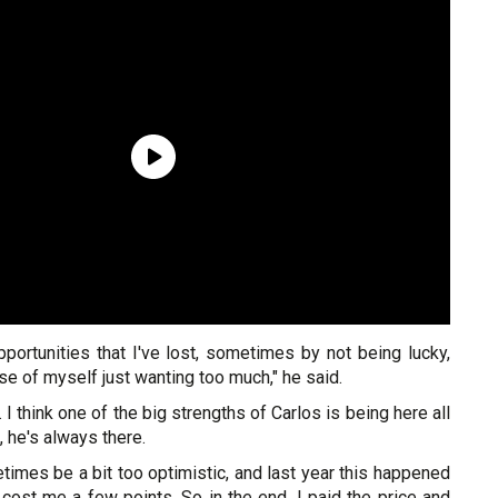
portunities that I've lost, sometimes by not being lucky,
 of myself just wanting too much," he said.
t. I think one of the big strengths of Carlos is being here all
, he's always there.
times be a bit too optimistic, and last year this happened
 cost me a few points. So in the end, I paid the price and