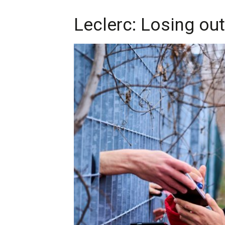
Leclerc: Losing out