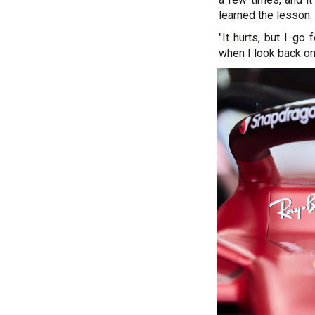
learned the lesson.
"It hurts, but I go 
when I look back on