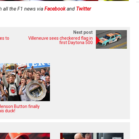
h all the F1 news via
Facebook
and
Twitter
Next post
es to
Villeneuve sees checkered flag in
first Daytona 500
enson Button finally
is duck!