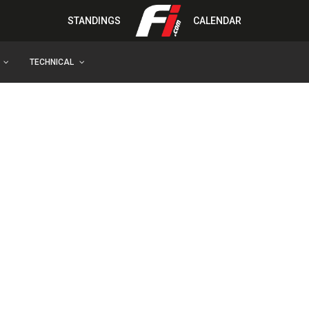
STANDINGS
CALENDAR
TECHNICAL