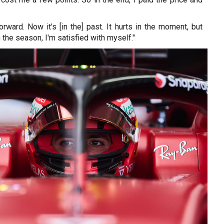
forward. Now it's [in the] past. It hurts in the moment, but
 the season, I'm satisfied with myself."