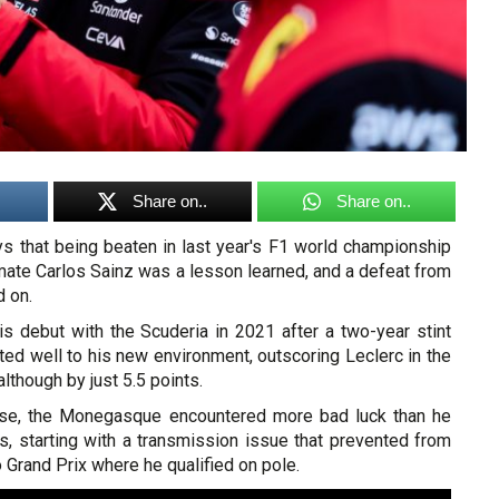
Share on..
Share on..
ys that being beaten in last year's F1 world championship
mate Carlos Sainz was a lesson learned, and a defeat from
 on.
s debut with the Scuderia in 2021 after a two-year stint
ed well to his new environment, outscoring Leclerc in the
although by just 5.5 points.
ense, the Monegasque encountered more bad luck than he
, starting with a transmission issue that prevented from
 Grand Prix where he qualified on pole.