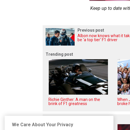
Keep up to date wit
Previous post
Albon now knows what it tak
be 'a top tier' F1 driver
Trending post
Richie Ginther: A man on the
When J
brink of F1 greatness
broke h
Related posts
We Care About Your Privacy