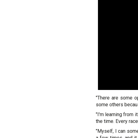
"There are some op
some others because
"I'm learning from i
the time. Every race
"Myself, I can some
a few times, and it