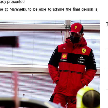
eady presented.
ne at Maranello, to be able to admire the final design is