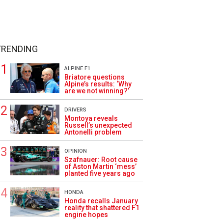
TRENDING
ALPINE F1
Briatore questions
Alpine’s results: ‘Why
are we not winning?’
DRIVERS
Montoya reveals
Russell’s unexpected
Antonelli problem
OPINION
Szafnauer: Root cause
of Aston Martin ‘mess’
planted five years ago
HONDA
Honda recalls January
reality that shattered F1
engine hopes