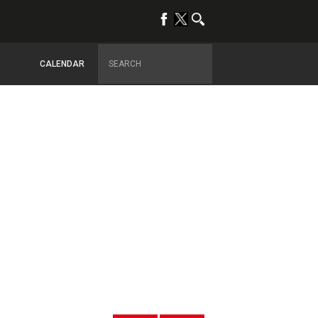
CALENDAR