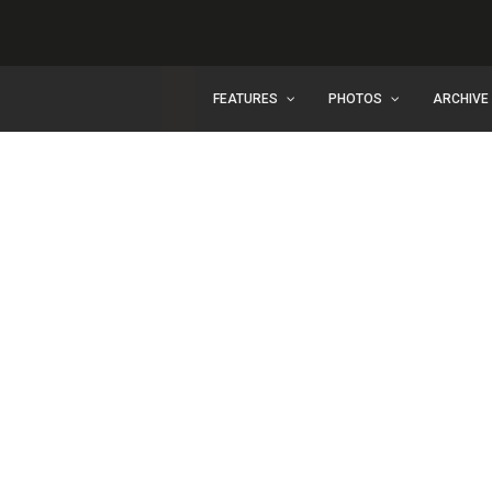
FEATURES
PHOTOS
ARCHIVE