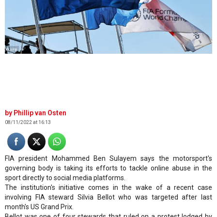
© XPB
Phillip van Osten
08/11/2022 at 16:13
FIA president Mohammed Ben Sulayem says the motorsport's
governing body is taking its efforts to tackle online abuse in the
sport directly to social media platforms.
The institution's initiative comes in the wake of a recent case
involving FIA steward Silvia Bellot who was targeted after last
month's US Grand Prix.
Bellot was one of four stewards that ruled on a protest lodged by