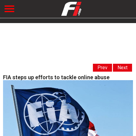
Prev
Next
FIA steps up efforts to tackle online abuse