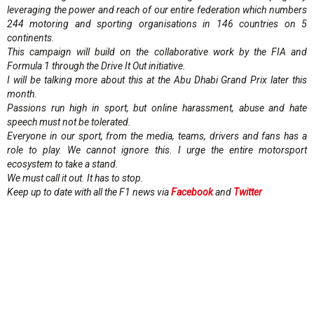
leveraging the power and reach of our entire federation which numbers
244 motoring and sporting organisations in 146 countries on 5
continents.
This campaign will build on the collaborative work by the FIA and
Formula 1 through the Drive It Out initiative.
I will be talking more about this at the Abu Dhabi Grand Prix later this
month.
Passions run high in sport, but online harassment, abuse and hate
speech must not be tolerated.
Everyone in our sport, from the media, teams, drivers and fans has a
role to play. We cannot ignore this. I urge the entire motorsport
ecosystem to take a stand.
We must call it out. It has to stop.
Keep up to date with all the F1 news via
Facebook
and
Twitter