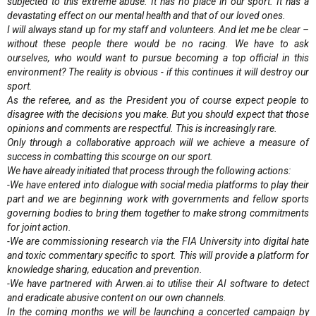
subjected to this extreme abuse. It has no place in our sport. It has a
devastating effect on our mental health and that of our loved ones.
I will always stand up for my staff and volunteers. And let me be clear –
without these people there would be no racing. We have to ask
ourselves, who would want to pursue becoming a top official in this
environment? The reality is obvious - if this continues it will destroy our
sport.
As the referee, and as the President you of course expect people to
disagree with the decisions you make. But you should expect that those
opinions and comments are respectful. This is increasingly rare.
Only through a collaborative approach will we achieve a measure of
success in combatting this scourge on our sport.
We have already initiated that process through the following actions:
-We have entered into dialogue with social media platforms to play their
part and we are beginning work with governments and fellow sports
governing bodies to bring them together to make strong commitments
for joint action.
-We are commissioning research via the FIA University into digital hate
and toxic commentary specific to sport. This will provide a platform for
knowledge sharing, education and prevention.
-We have partnered with Arwen.ai to utilise their AI software to detect
and eradicate abusive content on our own channels.
In the coming months we will be launching a concerted campaign by