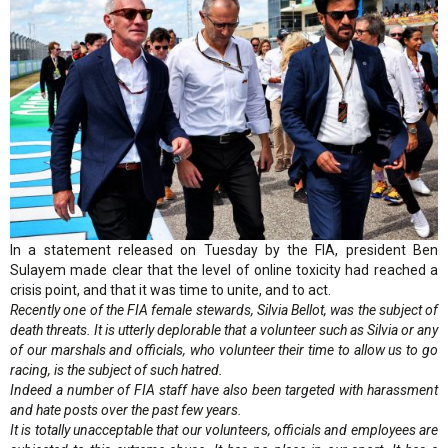
In a statement released on Tuesday by the FIA, president Ben
Sulayem made clear that the level of online toxicity had reached a
crisis point, and that it was time to unite, and to act.
Recently one of the FIA female stewards, Silvia Bellot, was the subject of
death threats. It is utterly deplorable that a volunteer such as Silvia or any
of our marshals and officials, who volunteer their time to allow us to go
racing, is the subject of such hatred.
Indeed a number of FIA staff have also been targeted with harassment
and hate posts over the past few years.
It is totally unacceptable that our volunteers, officials and employees are