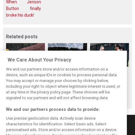
When Jenson
Button finally
broke his duck!
Related posts
We Care About Your Privacy
We and our partners store and/or access information on a
FIA blames F1
FIA expands
Ben Sulayem fires
device, such as unique IDs in cookies to process personal data.
manufacturers
straight-line mode
up Horner
You may accept or manage your choices by clicking below,
for failure to fix
at Spa – as
comeback
including your right to object where legitimate interest is used, or
at any time in the privacy policy page. These choices will be
2026 regs sooner
Alonso sounds
rumours: ‘He will
signaled to our partners and will not affect browsing data.
warning
get back’
We and our partners process data to provide:
Use precise geolocation data. Actively scan device
characteristics for identification. Select basic ads. Select
personalised ads. Store and/or access information on a device.