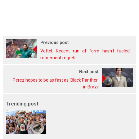
Previous post
Vettel: Recent run of form hasn't fueled
retirement regrets
Next post
Perez hopes to be as fast as 'Black Panther'
in Brazil
Trending post