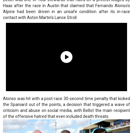
Haas after the race in Austin that claimed that Fernando Alonso's
Alpine had been driven in an unsafe condition after its in-race
contact with Aston Martin's Lance Stroll.
Alonso was hit with a post-race 30-second time penalty that kicked
the Spaniard out of the points, a decision that triggered a wave of
criticism and abuse on social media, with Bellot the main recipient
of the offensive hatred that even included death threats.