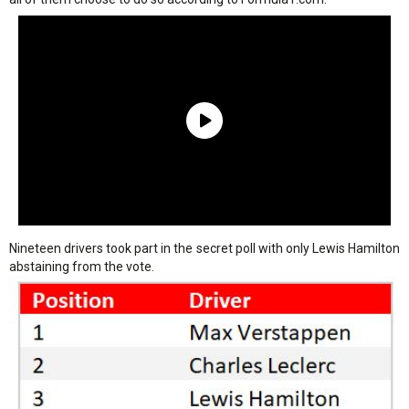
Nineteen drivers took part in the secret poll with only Lewis Hamilton
abstaining from the vote.