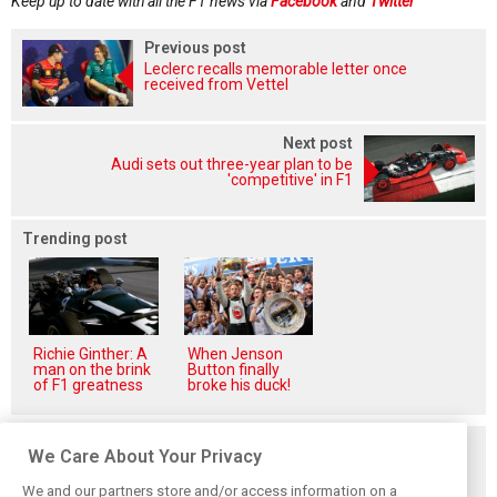
Keep up to date with all the F1 news via
Facebook
and
Twitter
Previous post
Leclerc recalls memorable letter once
received from Vettel
Next post
Audi sets out three-year plan to be
'competitive' in F1
Trending post
Richie Ginther: A
When Jenson
man on the brink
Button finally
of F1 greatness
broke his duck!
Related posts
We Care About Your Privacy
We and our partners store and/or access information on a