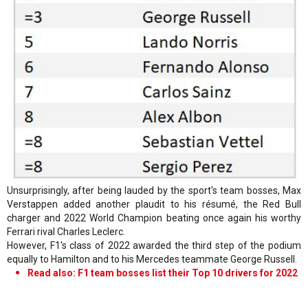
Unsurprisingly, after being lauded by the sport's team bosses, Max
Verstappen added another plaudit to his résumé, the Red Bull
charger and 2022 World Champion beating once again his worthy
Ferrari rival Charles Leclerc.
However, F1's class of 2022 awarded the third step of the podium
equally to Hamilton and to his Mercedes teammate George Russell.
Read also: F1 team bosses list their Top 10 drivers for 2022