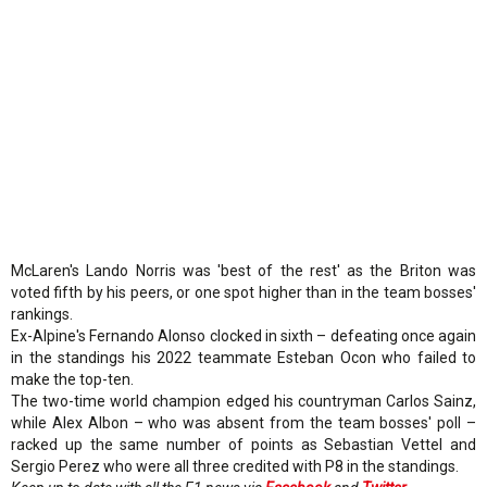
McLaren's Lando Norris was 'best of the rest' as the Briton was
voted fifth by his peers, or one spot higher than in the team bosses'
rankings.
Ex-Alpine's Fernando Alonso clocked in sixth – defeating once again
in the standings his 2022 teammate Esteban Ocon who failed to
make the top-ten.
The two-time world champion edged his countryman Carlos Sainz,
while Alex Albon – who was absent from the team bosses' poll –
racked up the same number of points as Sebastian Vettel and
Sergio Perez who were all three credited with P8 in the standings.