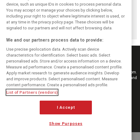
device, such as unique IDs in cookies to process personal data.
You may accept or manage your choices by clicking below,
including your right to object where legitimate interest is used, or
F1 won't replace
British GP set for
Qatar, Singapore
at any time in the privacy policy page. These choices will be
Russian GP –
record race day
double-header
schedule falls to
attendance
mulled as Russia
signaled to our partners and will not affect browsing data.
22 races
replacements
We and our partners process data to provide:
Use precise geolocation data. Actively scan device
characteristics for identification. Select basic ads. Select
personalised ads. Store and/or access information on a device.
Measure ad performance. Create a personalised content profile.
Keep informed with the latest F1 news, reports and results from F1i.com.
Apply market research to generate audience insights. Develop
Also bringing you live reporting, features, interviews, videos, pictures and
and improve products. Select personalised content. Measure
classic content.
content performance. Create a personalised ads profile.
Copyright © 2026
List of Partners (vendors)
DIGITAL MOTORSPORT MEDIA, All rights reserved
I Accept
FOLLOW US
Show Purposes
MANAGE PREFERENCES