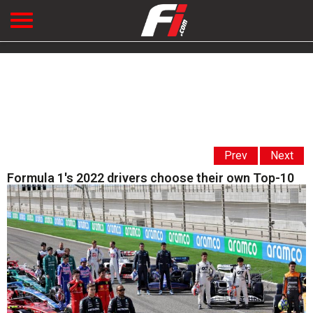
Prev
Next
Formula 1's 2022 drivers choose their own Top-10