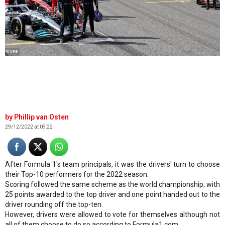
© XPB
Phillip van Osten
29/12/2022 at 09:22
After Formula 1's team principals, it was the drivers' turn to choose
their Top-10 performers for the 2022 season.
Scoring followed the same scheme as the world championship, with
25 points awarded to the top driver and one point handed out to the
driver rounding off the top-ten.
However, drivers were allowed to vote for themselves although not
all of them choose to do so according to Formula1.com.