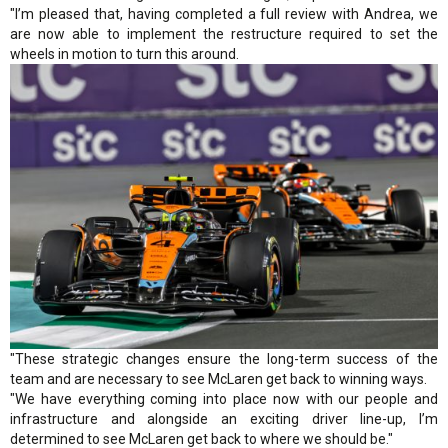
"I’m pleased that, having completed a full review with Andrea, we
are now able to implement the restructure required to set the
wheels in motion to turn this around.
"These strategic changes ensure the long-term success of the
team and are necessary to see McLaren get back to winning ways.
"We have everything coming into place now with our people and
infrastructure and alongside an exciting driver line-up, I’m
determined to see McLaren get back to where we should be."