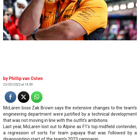
© XPB
Phillip van Osten
23/03/2023 at 14:09
McLaren boss Zak Brown says the extensive changes to the team's
engineering department were justified by a technical development
that was not moving in line with the outfit's ambitions.
Last year, McLaren lost out to Alpine as F1's top midfield contender,
a regression of sorts for team papaya that was followed by a
disappointing start of the team's 2023 campaign.