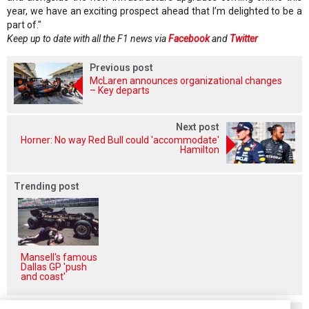
year, we have an exciting prospect ahead that I’m delighted to be a
part of."
Keep up to date with all the F1 news via
Facebook
and
Twitter
Previous post
McLaren announces organizational changes
– Key departs
Next post
Horner: No way Red Bull could 'accommodate'
Hamilton
Trending post
Mansell's famous
Dallas GP 'push
and coast'