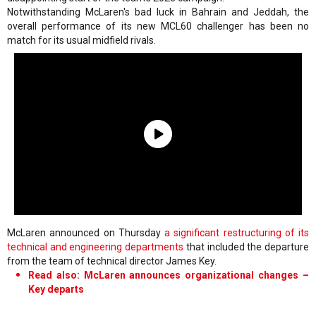
Notwithstanding McLaren's bad luck in Bahrain and Jeddah, the
overall performance of its new MCL60 challenger has been no
match for its usual midfield rivals.
McLaren announced on Thursday
a significant restructuring of its
technical and engineering departments
that included the departure
from the team of technical director James Key.
Read also: McLaren announces organizational changes –
Key departs