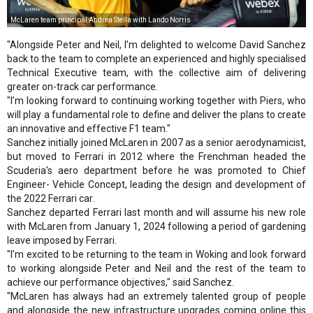
McLaren team principal Andrea Stella with Lando Norris
"Alongside Peter and Neil, I’m delighted to welcome David Sanchez
back to the team to complete an experienced and highly specialised
Technical Executive team, with the collective aim of delivering
greater on-track car performance.
"I’m looking forward to continuing working together with Piers, who
will play a fundamental role to define and deliver the plans to create
an innovative and effective F1 team."
Sanchez initially joined McLaren in 2007 as a senior aerodynamicist,
but moved to Ferrari in 2012 where the Frenchman headed the
Scuderia's aero department before he was promoted to Chief
Engineer- Vehicle Concept, leading the design and development of
the 2022 Ferrari car.
Sanchez departed Ferrari last month and will assume his new role
with McLaren from January 1, 2024 following a period of gardening
leave imposed by Ferrari.
"I’m excited to be returning to the team in Woking and look forward
to working alongside Peter and Neil and the rest of the team to
achieve our performance objectives," said Sanchez.
"McLaren has always had an extremely talented group of people
and alongside the new infrastructure upgrades coming online this