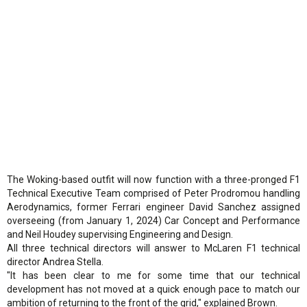
The Woking-based outfit will now function with a three-pronged F1
Technical Executive Team comprised of Peter Prodromou handling
Aerodynamics, former Ferrari engineer David Sanchez assigned
overseeing (from January 1, 2024) Car Concept and Performance
and Neil Houdey supervising Engineering and Design.
All three technical directors will answer to McLaren F1 technical
director Andrea Stella.
"It has been clear to me for some time that our technical
development has not moved at a quick enough pace to match our
ambition of returning to the front of the grid," explained Brown.