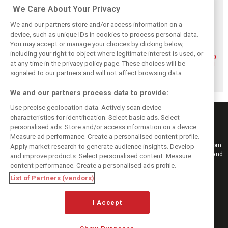
Related posts
We Care About Your Privacy
We and our partners store and/or access information on a
device, such as unique IDs in cookies to process personal data.
You may accept or manage your choices by clicking below,
including your right to object where legitimate interest is used, or
Piastri reveals
Norris ‘driving
McLaren wraps up
at any time in the privacy policy page. These choices will be
hidden gains
better than last
pre-break running
behind mixed first
year’ despite
with Portimão
signaled to our partners and will not affect browsing data.
half of 2026
points deficit
test
We and our partners process data to provide:
Use precise geolocation data. Actively scan device
characteristics for identification. Select basic ads. Select
personalised ads. Store and/or access information on a device.
Measure ad performance. Create a personalised content profile.
Keep informed with the latest F1 news, reports and results from F1i.com.
Apply market research to generate audience insights. Develop
Also bringing you live reporting, features, interviews, videos, pictures and
and improve products. Select personalised content. Measure
classic content.
content performance. Create a personalised ads profile.
Copyright © 2026
List of Partners (vendors)
DIGITAL MOTORSPORT MEDIA, All rights reserved
I Accept
FOLLOW US