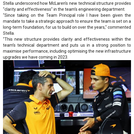
Stella underscored how McLaren's new technical structure provides
"clarity and effectiveness" in the team's engineering department.
"Since taking on the Team Principal role I have been given the
mandate to take a strategic approach to ensure the team is set on a
long-term foundation, for us to build on over the years," commented
Stella.
"This new structure provides clarity and effectiveness within the
team’s technical department and puts us in a strong position to
maximise performance, including optimising the new infrastructure
upgrades we have coming in 2023.