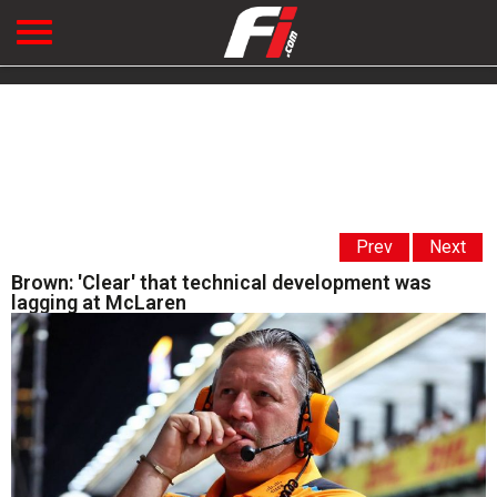
Prev
Next
Brown: 'Clear' that technical development was
lagging at McLaren