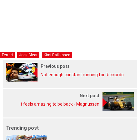
Ferrari
Jock Clear
Kimi Raikkonen
Previous post
Not enough constant running for Ricciardo
Next post
It feels amazing to be back - Magnussen
Trending post