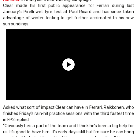
Clear made his first public appearance for Ferrari during last
January’s Pirelli wet tyre test at Paul Ricard and has since taken
advantage of winter testing to get further acclimated to his new
surroundings.
Asked what sort of impact Clear can have in Ferrari, Raikkonen, who
finished Friday’s rain-hit practice sessions with the third fastest time
in FP2 replied:
“Obviously he’s a part of the team and I think he’s been a big help for
us. It’s good to have him. It’s early days still but I’m sure he can bring