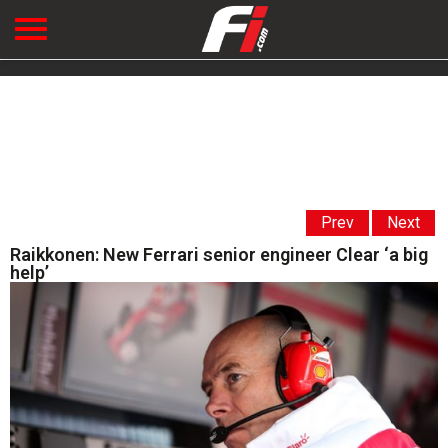
Prev
Next
Raikkonen: New Ferrari senior engineer Clear ‘a big
help’