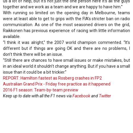
us a lot of help, but it’s not just the one person here it’s all the guys
together and we work as a team and we are happy to have him.”
With running so limited on the opening day in Melbourne, teams
were at least able to get to grips with the FIA’s stricter ban on radio
communication. As one of the most seasoned drivers on the grid,
Raikkonen has previous experience of racing with little information
available.
“I think it was alright,” the 2007 world champion commented. “It’s
different but if things are going OK and there are no problems, I
don’t think there will be an issue.
“Still there are chances to have small issues or make mistakes, but
in an ideal world it shouldn’t change anything. But if you have a small
issue than it could be a bit trickier.”
REPORT: Hamilton fastest as Rosberg crashes in FP2
Australian Grand Prix - Friday free practice as it happened
2016 F1 season: Team-by-team preview
Keep up to date with all the F1 news via
Facebook
and
Twitter