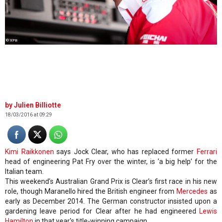
© XPB
Julien Billiotte
18/03/2016 at 09:29
Kimi Raikkonen
says Jock Clear, who has replaced former
Ferrari
head of engineering Pat Fry over the winter, is ‘a big help’ for the
Italian team.
This weekend’s Australian Grand Prix is Clear’s first race in his new
role, though Maranello hired the British engineer from
Mercedes
as
early as December 2014. The German constructor insisted upon a
gardening leave period for Clear after he had engineered
Lewis
Hamilton
in that year's title-winning campaign.