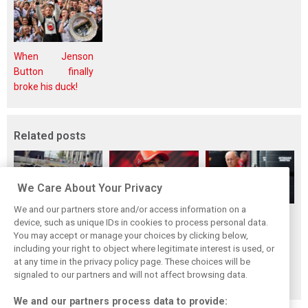
When Jenson
Button finally
broke his duck!
Related posts
We Care About Your Privacy
We and our partners store and/or access information on a
Vasseur explains
Hamilton upbeat
Vasseur owns up:
device, such as unique IDs in cookies to process personal data.
Ferrari’s ’most
on Ferrari future:
‘Too many
You may accept or manage your choices by clicking below,
important’
‘The second half
mistakes’ cost
including your right to object where legitimate interest is used, or
at any time in the privacy policy page. These choices will be
challenge for rest
will be stronger’
Ferrari podium
signaled to our partners and will not affect browsing data.
of 2026
chance
We and our partners process data to provide: