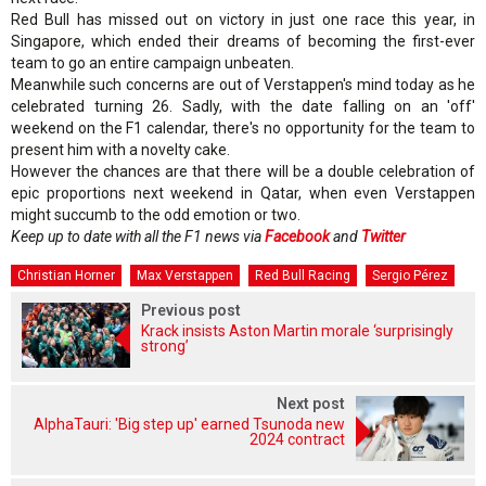
Red Bull has missed out on victory in just one race this year, in
Singapore, which ended their dreams of becoming the first-ever
team to go an entire campaign unbeaten.
Meanwhile such concerns are out of Verstappen's mind today as he
celebrated turning 26. Sadly, with the date falling on an 'off'
weekend on the F1 calendar, there's no opportunity for the team to
present him with a novelty cake.
However the chances are that there will be a double celebration of
epic proportions next weekend in Qatar, when even Verstappen
might succumb to the odd emotion or two.
Keep up to date with all the F1 news via
Facebook
and
Twitter
Christian Horner
Max Verstappen
Red Bull Racing
Sergio Pérez
Previous post
Krack insists Aston Martin morale ‘surprisingly
strong’
Next post
AlphaTauri: 'Big step up' earned Tsunoda new
2024 contract