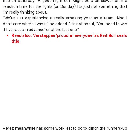
title on Saturday. "A good night out. Might be a bit slower on the
reaction time for the lights [on Sunday]! It's just not something that
I'm really thinking about.
"We're just experiencing a really amazing year as a team. Also I
don't care where I win it," he added. "It's not about, 'You need to win
it five races in advance' or at the last one."
Read also: Verstappen 'proud of everyone' as Red Bull seals
title
Perez meanwhile has some work left to do to clinch the runners-up