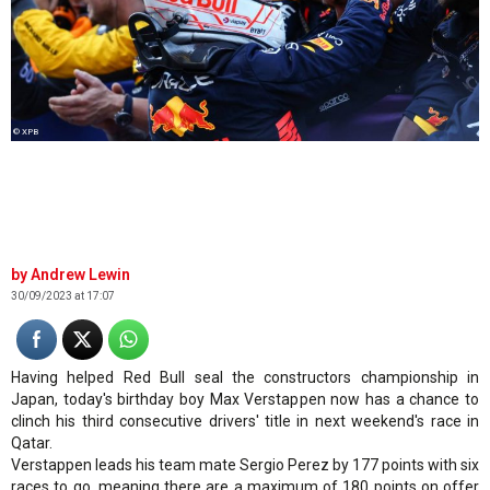
© XPB
Andrew Lewin
30/09/2023 at 17:07
Having helped Red Bull seal the constructors championship in
Japan, today's birthday boy Max Verstappen now has a chance to
clinch his third consecutive drivers' title in next weekend's race in
Qatar.
Verstappen leads his team mate Sergio Perez by 177 points with six
races to go, meaning there are a maximum of 180 points on offer