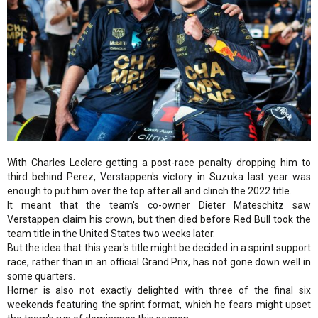
With Charles Leclerc getting a post-race penalty dropping him to
third behind Perez, Verstappen's victory in Suzuka last year was
enough to put him over the top after all and clinch the 2022 title.
It meant that the team's co-owner Dieter Mateschitz saw
Verstappen claim his crown, but then died before Red Bull took the
team title in the United States two weeks later.
But the idea that this year's title might be decided in a sprint support
race, rather than in an official Grand Prix, has not gone down well in
some quarters.
Horner is also not exactly delighted with three of the final six
weekends featuring the sprint format, which he fears might upset