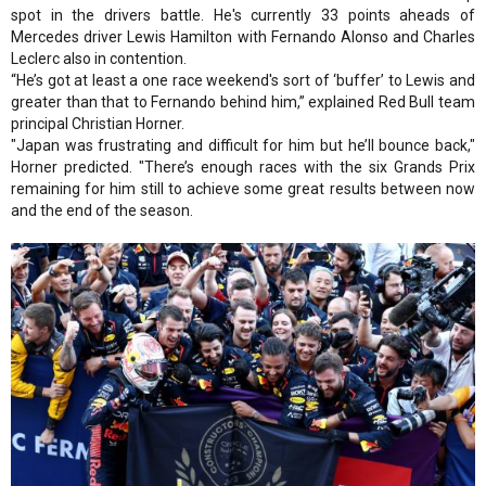
spot in the drivers battle. He's currently 33 points aheads of
Mercedes driver Lewis Hamilton with Fernando Alonso and Charles
Leclerc also in contention.
“He’s got at least a one race weekend's sort of ‘buffer’ to Lewis and
greater than that to Fernando behind him,” explained Red Bull team
principal Christian Horner.
"Japan was frustrating and difficult for him but he’ll bounce back,"
Horner predicted. "There’s enough races with the six Grands Prix
remaining for him still to achieve some great results between now
and the end of the season.