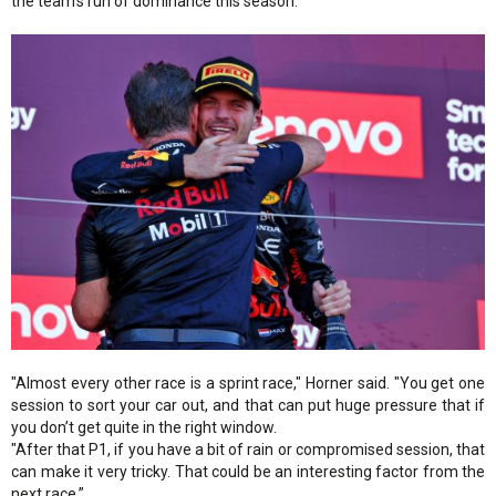
the team's run of dominance this season.
"Almost every other race is a sprint race," Horner said. "You get one
session to sort your car out, and that can put huge pressure that if
you don’t get quite in the right window.
"After that P1, if you have a bit of rain or compromised session, that
can make it very tricky. That could be an interesting factor from the
next race.”