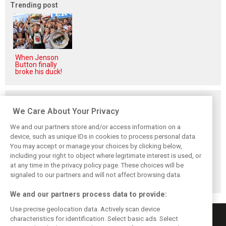
Trending post
When Jenson
Button finally
broke his duck!
Related posts
We Care About Your Privacy
We and our partners store and/or access information on a
device, such as unique IDs in cookies to process personal data.
You may accept or manage your choices by clicking below,
Red Bull set for
Hadjar details how
Red Bull
including your right to object where legitimate interest is used, or
another coup,
he unlocked his
reportedly offers
at any time in the privacy policy page. These choices will be
picks Lambiase’s
consistency at
Verstappen big
successor
Red Bull
money contract
signaled to our partners and will not affect browsing data.
extension
We and our partners process data to provide:
Use precise geolocation data. Actively scan device
characteristics for identification. Select basic ads. Select