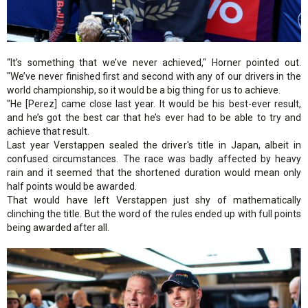
“It’s something that we’ve never achieved," Horner pointed out.
"We’ve never finished first and second with any of our drivers in the
world championship, so it would be a big thing for us to achieve.
"He [Perez] came close last year. It would be his best-ever result,
and he’s got the best car that he’s ever had to be able to try and
achieve that result.
Last year Verstappen sealed the driver's title in Japan, albeit in
confused circumstances. The race was badly affected by heavy
rain and it seemed that the shortened duration would mean only
half points would be awarded.
That would have left Verstappen just shy of mathematically
clinching the title. But the word of the rules ended up with full points
being awarded after all.