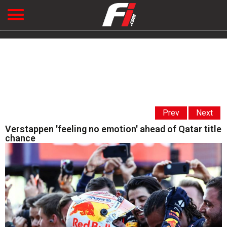
Prev
Next
Verstappen 'feeling no emotion' ahead of Qatar title
chance