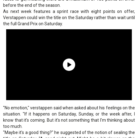
before the end of the season.
As next week features a sprint race with eight points on offer,
Verstappen could win the title on the Saturday rather than wait until
the full Grand Prix on Saturday.
"No emotion," verstappen said when asked about his feelings on the
situation. "If it happens on Saturday, Sunday, or the week after, I
know that it's coming. But it's not something that I'm thinking about
too much.
"Maybe it's a good thing?" he suggested of the notion of sealing the