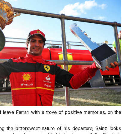
ll leave Ferrari with a trove of positive memories, on the
g the bittersweet nature of his departure, Sainz looks