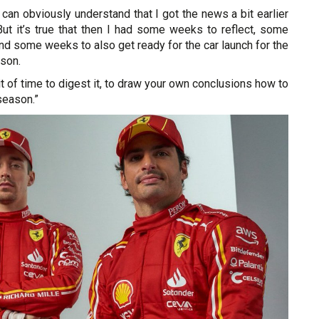
can obviously understand that I got the news a bit earlier
But it’s true that then I had some weeks to reflect, some
d some weeks to also get ready for the car launch for the
ason.
it of time to digest it, to draw your own conclusions how to
season.”