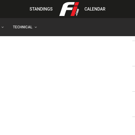
STANDINGS
CALENDAR
TECHNICAL