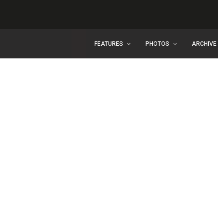
FEATURES
PHOTOS
ARCHIVE