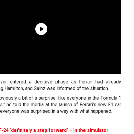
 never entered a decisive phase as Ferrari had already
g Hamilton, and Sainz was informed of the situation.
bviously a bit of a surprise, like everyone in the Formula 1
s,” he told the media at the launch of Ferrari’s new F1 car
k everyone was surprised in a way with what happened.
F-24 ‘definitely a step forward’ – in the simulator