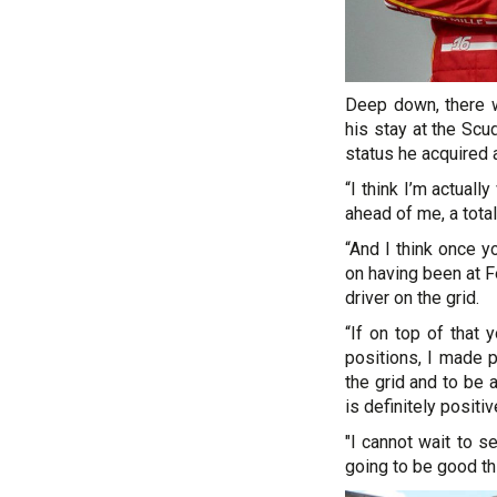
Deep down, there w
his stay at the Scu
status he acquired a
“I think I’m actuall
ahead of me, a total 
“And I think once y
on having been at Fe
driver on the grid.
“If on top of that 
positions, I made 
the grid and to be 
is definitely positiv
"I cannot wait to s
going to be good th