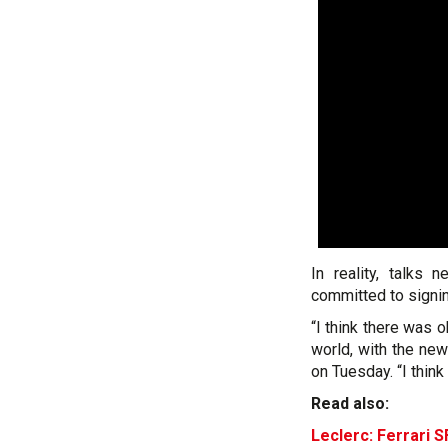
In reality, talks
committed to signin
“I think there was o
world, with the new
on Tuesday. “I thin
Read also:
Leclerc: Ferrari S