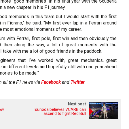
 more "good memories" in his final year with the Scuderia
 a new chapter in his F1 journey.
good memories in this team but I would start with the first
i in Fiorano,” he said. “My first ever lap in a Ferrari around
the most emotional moments of my career.
m with Ferrari, first pole, first win and then obviously the
d then along the way, a lot of great moments with the
I take with me a lot of good friends in the paddock.
ngineers that I’ve worked with, great mechanics, great
n different levels and hopefully still with one year ahead
mories to be made.”
h all the F1 news via
Facebook
and
Twitter
Next post
new
Tsunoda believes VCARB can
ascend to fight Red Bull