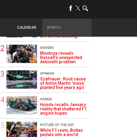
TRENDING
ALPINE F1
Briatore questions
CALENDAR
Alpine’s results: ‘Why
are we not winning?’
DRIVERS
Montoya reveals
Russell’s unexpected
Antonelli problem
OPINION
Szafnauer: Root cause
of Aston Martin ‘mess’
planted five years ago
HONDA
Honda recalls January
reality that shattered F1
engine hopes
PICTURE OF THE DAY
While F1 rests, Bottas
pedals into a world