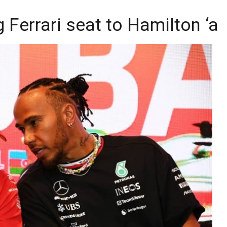
 Ferrari seat to Hamilton ‘a b