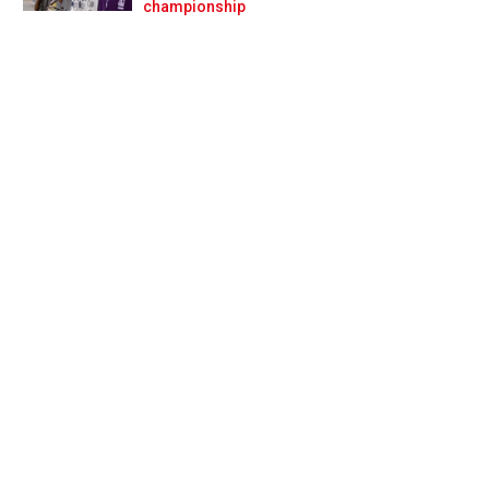
Prev
Next
championship
it of a surprise’