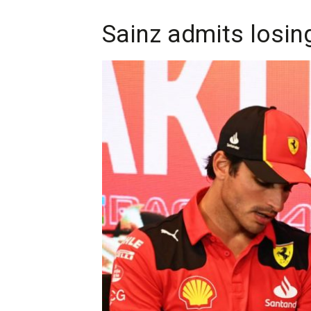
Sainz admits losing