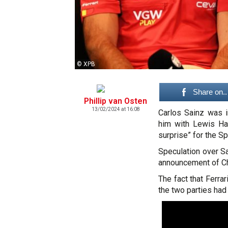
© XPB
Share on..
Phillip van Osten
13/02/2024 at 16:08
Carlos Sainz was i
him with Lewis Ham
surprise” for the Sp
Speculation over Sa
announcement of Char
The fact that Ferr
the two parties had