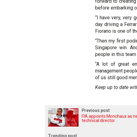
forward to creating
before embarking on
“I have very, very 
day driving a Ferrar
Fiorano is one of 
“Then my first podiu
Singapore win. An
people in this team 
“A lot of great e
management people i
of us still good me
Keep up to date wit
Previous post
FIA appoints Monchaux as 
technical director
Trending post