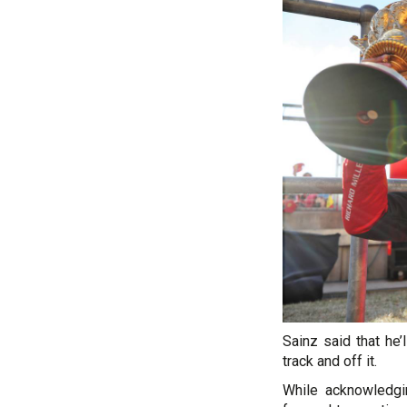
Sainz said that he’
track and off it.
While acknowledgin