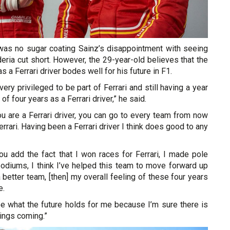
as no sugar coating Sainz’s disappointment with seeing
deria cut short. However, the 29-year-old believes that the
s a Ferrari driver bodes well for his future in F1.
y very privileged to be part of Ferrari and still having a year
of four years as a Ferrari driver,” he said.
ou are a Ferrari driver, you can go to every team from now
rrari. Having been a Ferrari driver I think does good to any
you add the fact that I won races for Ferrari, I made pole
podiums, I think I’ve helped this team to move forward up
a better team, [then] my overall feeling of these four years
e.
ee what the future holds for me because I’m sure there is
ings coming.”