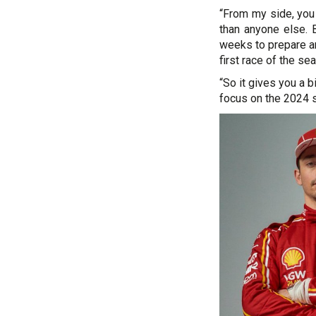
“From my side, you 
than anyone else. 
weeks to prepare an
first race of the se
“So it gives you a b
focus on the 2024 