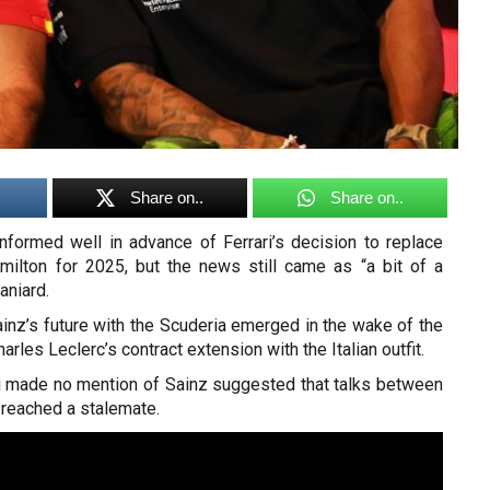
Share on..
Share on..
nformed well in advance of Ferrari’s decision to replace
ilton for 2025, but the news still came as “a bit of a
aniard.
inz’s future with the Scuderia emerged in the wake of the
les Leclerc’s contract extension with the Italian outfit.
ari made no mention of Sainz suggested that talks between
 reached a stalemate.