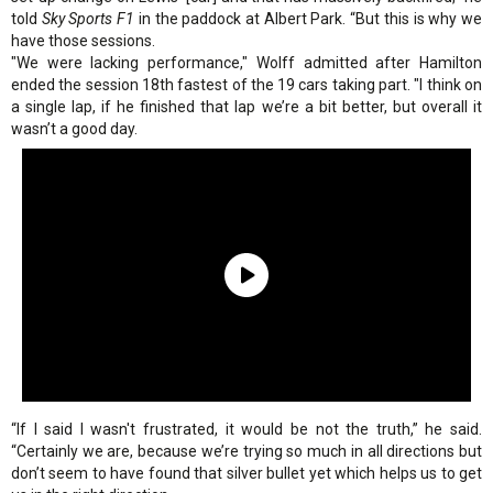
told
Sky Sports F1
in the paddock at Albert Park. “But this is why we
have those sessions.
"We were lacking performance," Wolff admitted after Hamilton
ended the session 18th fastest of the 19 cars taking part. "I think on
a single lap, if he finished that lap we’re a bit better, but overall it
wasn’t a good day.
“If I said I wasn't frustrated, it would be not the truth,” he said.
“Certainly we are, because we’re trying so much in all directions but
don’t seem to have found that silver bullet yet which helps us to get