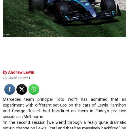
© XPB
Andrew Lewin
22/03/2024 at 07:54
Mercedes team principal Toto Wolff has admitted that an
experiment with different set-ups on the cars of Lewis Hamilton
and George Russell had backfired on them in Friday's practice
sessions in Melbourne.
“In the second session [we went] through a really quite dramatic
set-up change on Lewis’ [car] and that has massively backfired,” he