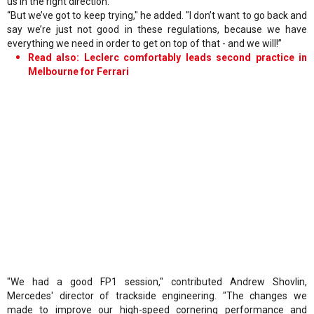
us in the right direction.
“But we’ve got to keep trying," he added. "I don’t want to go back and
say we’re just not good in these regulations, because we have
everything we need in order to get on top of that - and we will!”
Read also: Leclerc comfortably leads second practice in
Melbourne for Ferrari
"We had a good FP1 session," contributed Andrew Shovlin,
Mercedes' director of trackside engineering. "The changes we
made to improve our high-speed cornering performance and