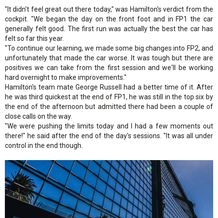
"It didn't feel great out there today," was Hamilton's verdict from the
cockpit. "We began the day on the front foot and in FP1 the car
generally felt good. The first run was actually the best the car has
felt so far this year.
"To continue our learning, we made some big changes into FP2, and
unfortunately that made the car worse. It was tough but there are
positives we can take from the first session and we'll be working
hard overnight to make improvements."
Hamilton's team mate George Russell had a better time of it. After
he was third quickest at the end of FP1, he was still in the top six by
the end of the afternoon but admitted there had been a couple of
close calls on the way.
"We were pushing the limits today and I had a few moments out
there!" he said after the end of the day's sessions. "It was all under
control in the end though.