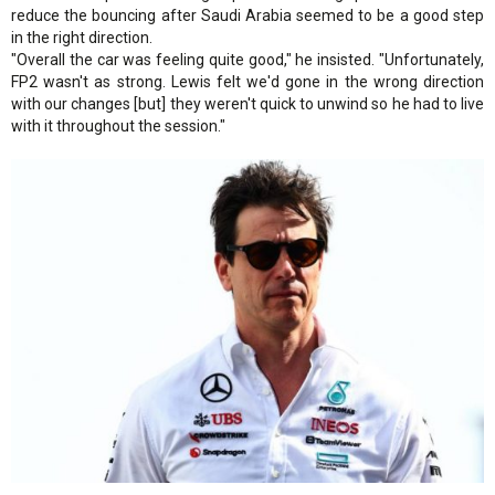
reduce the bouncing after Saudi Arabia seemed to be a good step
in the right direction.
"Overall the car was feeling quite good," he insisted. "Unfortunately,
FP2 wasn't as strong. Lewis felt we'd gone in the wrong direction
with our changes [but] they weren't quick to unwind so he had to live
with it throughout the session."