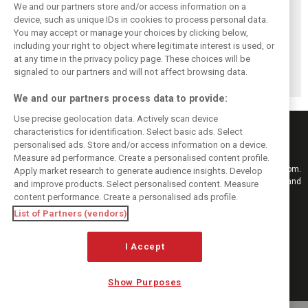
We and our partners store and/or access information on a
device, such as unique IDs in cookies to process personal data.
You may accept or manage your choices by clicking below,
including your right to object where legitimate interest is used, or
Antonelli: ‘Still a
Mercedes hints at
Mercedes: More
at any time in the privacy policy page. These choices will be
long way to reach
‘sizeable’ post-
to Norris’ Hungary
Verstappen and
break upgrade
win than McLaren
signaled to our partners and will not affect browsing data.
Norris’ level’
push for W17
upgrade
We and our partners process data to provide:
Use precise geolocation data. Actively scan device
characteristics for identification. Select basic ads. Select
personalised ads. Store and/or access information on a device.
Measure ad performance. Create a personalised content profile.
Keep informed with the latest F1 news, reports and results from F1i.com.
Apply market research to generate audience insights. Develop
Also bringing you live reporting, features, interviews, videos, pictures and
and improve products. Select personalised content. Measure
classic content.
content performance. Create a personalised ads profile.
Copyright © 2026
List of Partners (vendors)
DIGITAL MOTORSPORT MEDIA, All rights reserved
I Accept
FOLLOW US
Show Purposes
MANAGE PREFERENCES