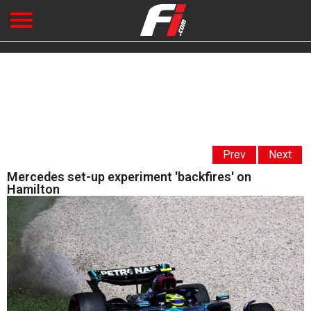
Prev
Next
Mercedes set-up experiment 'backfires' on
Hamilton