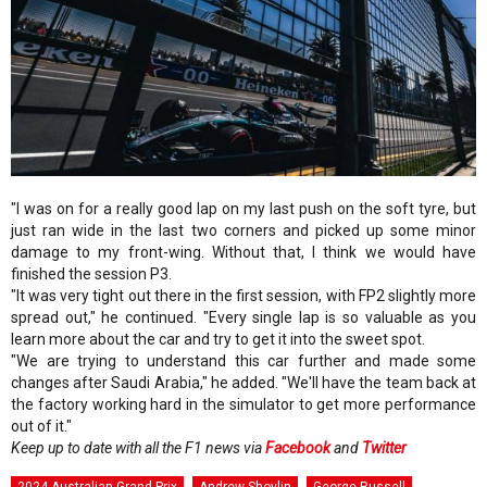
"I was on for a really good lap on my last push on the soft tyre, but
just ran wide in the last two corners and picked up some minor
damage to my front-wing. Without that, I think we would have
finished the session P3.
"It was very tight out there in the first session, with FP2 slightly more
spread out," he continued. "Every single lap is so valuable as you
learn more about the car and try to get it into the sweet spot.
"We are trying to understand this car further and made some
changes after Saudi Arabia," he added. "We'll have the team back at
the factory working hard in the simulator to get more performance
out of it."
Keep up to date with all the F1 news via
Facebook
and
Twitter