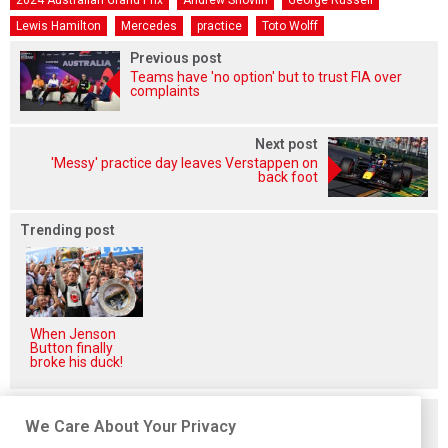
2024 Australian Grand Prix
Andrew Shovlin
George Russell
Lewis Hamilton
Mercedes
practice
Toto Wolff
Previous post
Teams have 'no option' but to trust FIA over
complaints
Next post
'Messy' practice day leaves Verstappen on
back foot
Trending post
When Jenson
Button finally
broke his duck!
Related posts
We Care About Your Privacy