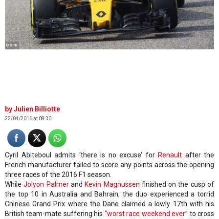
© XPB
Julien Billiotte
22/04/2016 at 08:30
Cyril Abiteboul admits ‘there is no excuse’ for
Renault
after the
French manufacturer failed to score any points across the opening
three races of the 2016 F1 season.
While
Jolyon Palmer
and
Kevin Magnussen
finished on the cusp of
the top 10 in Australia and Bahrain, the duo experienced a torrid
Chinese Grand Prix where the Dane claimed a lowly 17th with his
British team-mate suffering his
“worst race weekend ever”
to cross