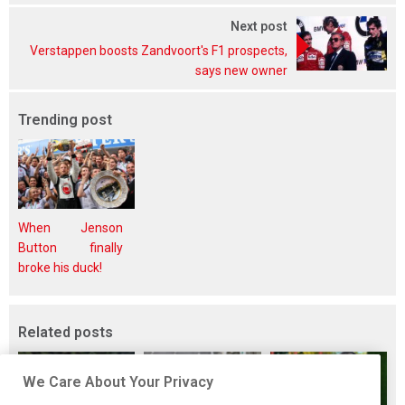
Next post
Verstappen boosts Zandvoort's F1 prospects,
says new owner
Trending post
When Jenson
Button finally
broke his duck!
Related posts
We Care About Your Privacy