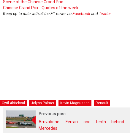
Scene at the Chinese Grand Prix
Chinese Grand Prix - Quotes of the week
Keep up to date with all the F1 news via
Facebook
and
Twitter
Cyril Abiteboul
Jolyon Palmer
Kevin Magnussen
Renault
Previous post
Arrivabene: Ferrari one tenth behind
Mercedes