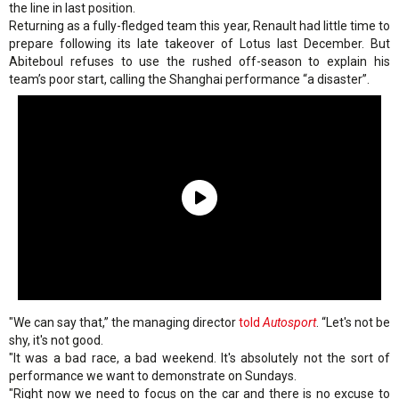
the line in last position.
Returning as a fully-fledged team this year, Renault had little time to
prepare following its late takeover of Lotus last December. But
Abiteboul refuses to use the rushed off-season to explain his
team’s poor start, calling the Shanghai performance “a disaster”.
"We can say that,” the managing director
told
Autosport
. “Let's not be
shy, it's not good.
"It was a bad race, a bad weekend. It's absolutely not the sort of
performance we want to demonstrate on Sundays.
"Right now we need to focus on the car and there is no excuse to