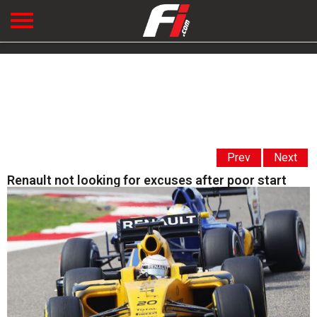
Prev
Next
Renault not looking for excuses after poor start