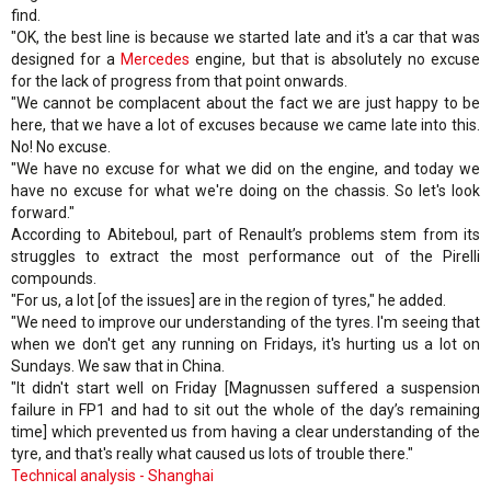
find.
"OK, the best line is because we started late and it's a car that was
designed for a
Mercedes
engine, but that is absolutely no excuse
for the lack of progress from that point onwards.
"We cannot be complacent about the fact we are just happy to be
here, that we have a lot of excuses because we came late into this.
No! No excuse.
"We have no excuse for what we did on the engine, and today we
have no excuse for what we're doing on the chassis. So let's look
forward."
According to Abiteboul, part of Renault’s problems stem from its
struggles to extract the most performance out of the Pirelli
compounds.
"For us, a lot [of the issues] are in the region of tyres," he added.
"We need to improve our understanding of the tyres. I'm seeing that
when we don't get any running on Fridays, it's hurting us a lot on
Sundays. We saw that in China.
"It didn't start well on Friday [Magnussen suffered a suspension
failure in FP1 and had to sit out the whole of the day’s remaining
time] which prevented us from having a clear understanding of the
tyre, and that's really what caused us lots of trouble there."
Technical analysis - Shanghai