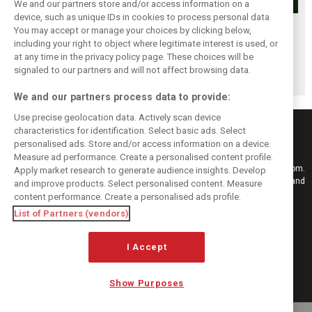
We and our partners store and/or access information on a
device, such as unique IDs in cookies to process personal data.
Renault’s Viry
Renault confirms
Former Renault F1
You may accept or manage your choices by clicking below,
staff slam F1
F1 exit: Alpine set
engine man Taffin
including your right to object where legitimate interest is used, or
at any time in the privacy policy page. These choices will be
engine pullout
for Mercedes
joins Oreca
signaled to our partners and will not affect browsing data.
decision
power from 2026
We and our partners process data to provide:
Use precise geolocation data. Actively scan device
characteristics for identification. Select basic ads. Select
personalised ads. Store and/or access information on a device.
Measure ad performance. Create a personalised content profile.
Keep informed with the latest F1 news, reports and results from F1i.com.
Apply market research to generate audience insights. Develop
Also bringing you live reporting, features, interviews, videos, pictures and
and improve products. Select personalised content. Measure
classic content.
content performance. Create a personalised ads profile.
Copyright © 2026
List of Partners (vendors)
DIGITAL MOTORSPORT MEDIA, All rights reserved
FOLLOW US
I Accept
Show Purposes
MANAGE PREFERENCES