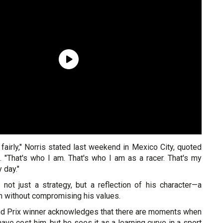
 fairly," Norris stated last weekend in Mexico City, quoted
. "That's who I am. That's who I am as a racer. That's my
 day."
 not just a strategy, but a reflection of his character—a
n without compromising his values.
nd Prix winner acknowledges that there are moments when
have cost him, but he sees it as a learning curve in a sport