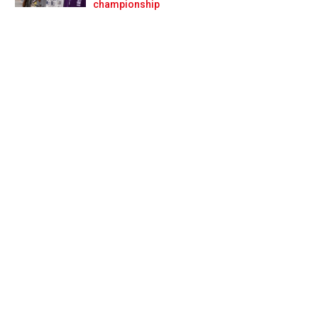
Prev
Next
championship