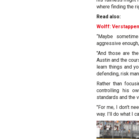
where finding the ri
Read also:
Wolff: Verstappen
“Maybe sometimes
aggressive enough, 
"And those are the
Austin and the cour
learn things and y
defending, risk man
Rather than focusi
controlling his o
standards and the v
"For me, I don't ne
way. I'll do what I ca