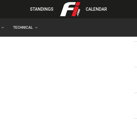
STANDINGS
CALENDAR
TECHNICAL