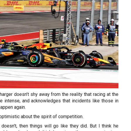
charger doesn’t shy away from the reality that racing at the
be intense, and acknowledges that incidents like those in
happen again.
ptimistic about the spirit of competition.
 doesn't, then things will go like they did. But I think he