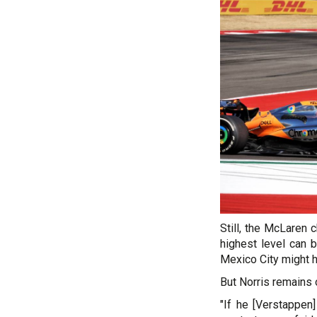
Still, the McLaren 
highest level can 
Mexico City might 
But Norris remains o
"If he [Verstappen]