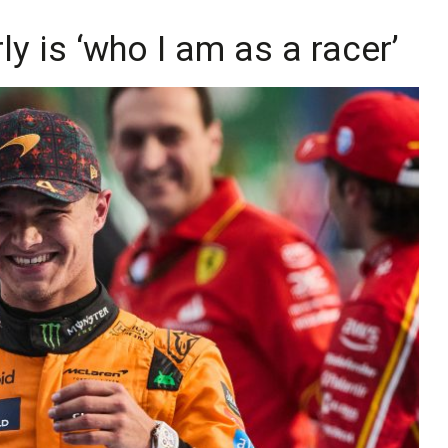
rly is ‘who I am as a racer’