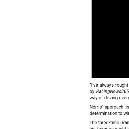
"I've always fought
by
RacingNews365
way of driving every
Norris’ approach is
determination to wi
The three-time Gra
his fairness might 