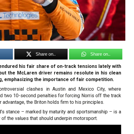
Share on..
Share on..
ndured his fair share of on-track tensions lately with
ut the McLaren driver remains resolute in his clean
g, emphasizing the importance of fair competition.
controversial clashes in Austin and Mexico City, where
 two 10-second penalties for forcing Norris off the track
r advantage, the Briton holds firm to his principles.
d’s stance – marked by maturity and sportsmanship – is a
 of the values that should underpin motorsport.