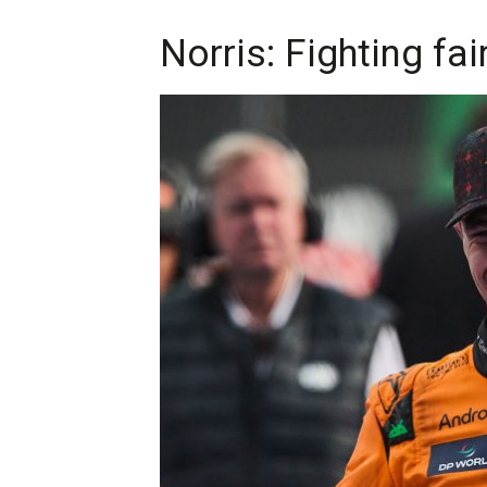
Norris: Fighting fai