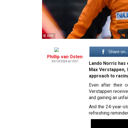
© XPB
Share on..
Phillip van Osten
30/10/2024 at 10:51
Lando Norris has e
Max Verstappen, b
approach to racin
Even after their 
Verstappen received
and gaining an unfai
And the 24-year-ol
refreshing reminder