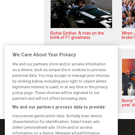
Richie Ginther: A man on the
When J
brink of F1 greatness
broke h
Related posts
We Care About Your Privacy
We and our partners store and/or access information
on a device, such as unique IDs in cookies to process
personal data. You may accept or manage your choices
by clicking below, including your right to object where
legitimate interest is used, or at any time in the privacy
policy page. These choices will be signaled to our
partners and will not affect browsing data.
Piastri reveals hidden gains
Norris 
behind mixed first half of 2026
year’ d
We and our partners process data to provide:
Use precise geolocation data. Actively scan device
characteristics for identification. Select basic ads.
Select personalised ads. Store and/or access
information on a device. Measure ad performance.