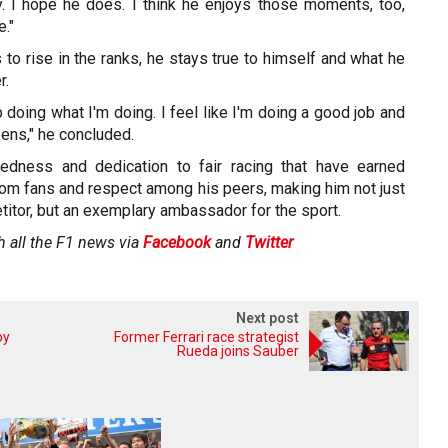
ly. I hope he does. I think he enjoys those moments, too,
e."
 to rise in the ranks, he stays true to himself and what he
r.
p doing what I'm doing. I feel like I'm doing a good job and
ens," he concluded.
uredness and dedication to fair racing that have earned
rom fans and respect among his peers, making him not just
itor, but an exemplary ambassador for the sport.
h all the F1 news via
Facebook
and
Twitter
Next post
by
Former Ferrari race strategist
Rueda joins Sauber