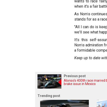
wants to race fair
when it's a fair battl
As Norris continues
stands for as a race
"All I can do is kee
we'll see what happ
It’s this self-ass
Norris admiration f
a formidable compet
Keep up to date wit
Previous post
Alonso’s 400th race marred 
brake issue in Mexico
Trending post