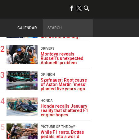
TRENDING
ALPINE F1
Briatore questions
CALENDAR
Alpine’s results: ‘Why
are we not winning?’
DRIVERS
Montoya reveals
Russell’s unexpected
Antonelli problem
OPINION
Szafnauer: Root cause
of Aston Martin ‘mess’
planted five years ago
HONDA
Honda recalls January
reality that shattered F1
engine hopes
PICTURE OF THE DAY
While F1 rests, Bottas
pedals into a world