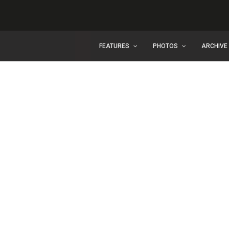
FEATURES
PHOTOS
ARCHIVE