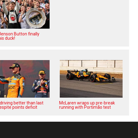
enson Button finally
is duck!
‘driving better than last
McLaren wraps up pre-break
espite points deficit
running with Portimão test