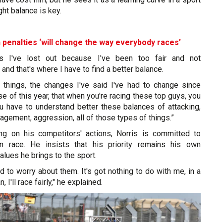
ght balance is key.
 penalties ‘will change the way everybody races’
 I've lost out because I've been too fair and not
and that's where I have to find a better balance.
 things, the changes I've said I've had to change since
se of this year, that when you're racing these top guys, you
ou have to understand better these balances of attacking,
agement, aggression, all of those types of things.”
ng on his competitors' actions, Norris is committed to
wn race. He insists that his priority remains his own
alues he brings to the sport.
ed to worry about them. It's got nothing to do with me, in a
n, I'll race fairly," he explained.