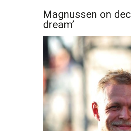
Magnussen on decad
dream’