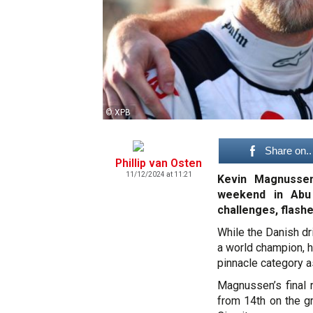
© XPB
Share on..
Phillip van Osten
11/12/2024 at 11:21
Kevin Magnussen
weekend in Abu 
challenges, flashe
While the Danish dr
a world champion, h
pinnacle category a
Magnussen’s final 
from 14th on the gr