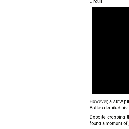
Circuit.
However, a slow pit
Bottas derailed his 
Despite crossing th
found a moment of jo