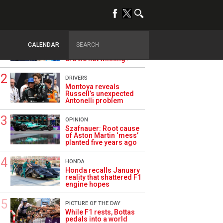
TRENDING
ALPINE F1
Briatore questions
CALENDAR
Alpine’s results: ‘Why
are we not winning?’
DRIVERS
Montoya reveals
Russell’s unexpected
Antonelli problem
OPINION
Szafnauer: Root cause
of Aston Martin ‘mess’
planted five years ago
HONDA
Honda recalls January
reality that shattered F1
engine hopes
PICTURE OF THE DAY
While F1 rests, Bottas
pedals into a world