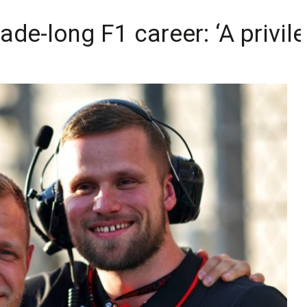
e-long F1 career: ‘A privile