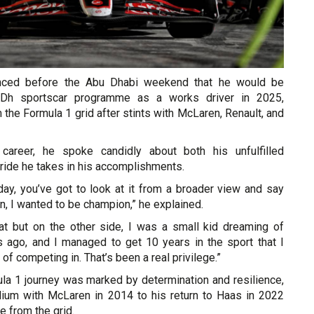
ced before the Abu Dhabi weekend that he would be
Dh sportscar programme as a works driver in 2025,
the Formula 1 grid after stints with McLaren, Renault, and
 career, he spoke candidly about both his unfulfilled
ride he takes in his accomplishments.
day, you’ve got to look at it from a broader view and say
in, I wanted to be champion,” he explained.
hat but on the other side, I was a small kid dreaming of
 ago, and I managed to get 10 years in the sport that I
f competing in. That’s been a real privilege.”
a 1 journey was marked by determination and resilience,
ium with McLaren in 2014 to his return to Haas in 2022
e from the grid.