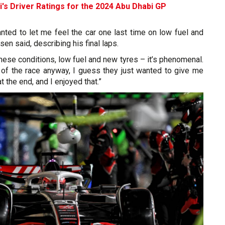
i's Driver Ratings for the 2024 Abu Dhabi GP
wanted to let me feel the car one last time on low fuel and
en said, describing his final laps.
these conditions, low fuel and new tyres – it’s phenomenal.
of the race anyway, I guess they just wanted to give me
 at the end, and I enjoyed that.”