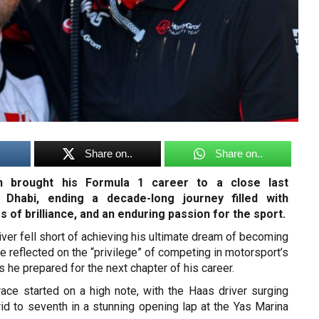
Share on..
Share on..
 brought his Formula 1 career to a close last
Dhabi, ending a decade-long journey filled with
s of brilliance, and an enduring passion for the sport.
iver fell short of achieving his ultimate dream of becoming
e reflected on the “privilege” of competing in motorsport’s
s he prepared for the next chapter of his career.
race started on a high note, with the Haas driver surging
id to seventh in a stunning opening lap at the Yas Marina