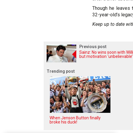
Though he leaves t
32-year-old’s legac
Keep up to date wit
Previous post
Sainz: No wins soon with Wil
but motivation ‘unbelievable’
Trending post
When Jenson Button finally
broke his duck!