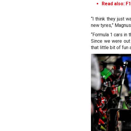
Read also: F1
“I think they just 
new tyres,” Magnuss
“Formula 1 cars in 
Since we were out 
that little bit of fun