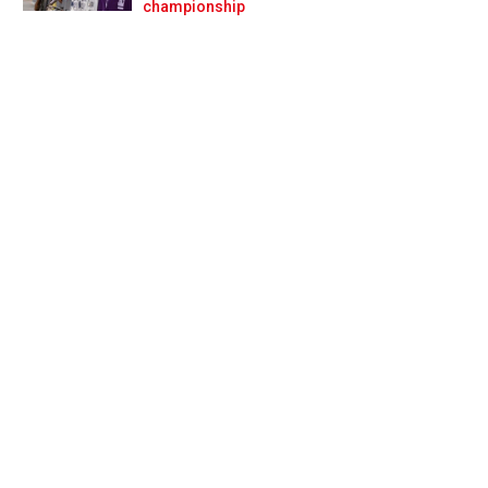
Prev
Next
championship
ge to live my