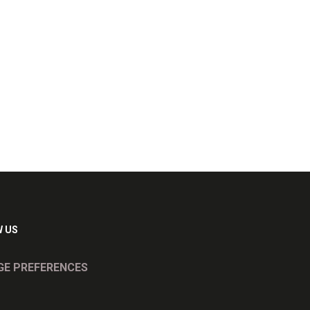
 US
E PREFERENCES