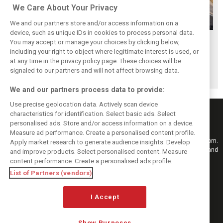
We Care About Your Privacy
We and our partners store and/or access information on a
device, such as unique IDs in cookies to process personal data.
Antonelli: ‘Still a
Mercedes hints at
Mercedes: More
You may accept or manage your choices by clicking below,
long way to reach
‘sizeable’ post-
to Norris’ Hungary
including your right to object where legitimate interest is used, or
at any time in the privacy policy page. These choices will be
Verstappen and
break upgrade
win than McLaren
signaled to our partners and will not affect browsing data.
Norris’ level’
push for W17
upgrade
We and our partners process data to provide:
Use precise geolocation data. Actively scan device
characteristics for identification. Select basic ads. Select
personalised ads. Store and/or access information on a device.
Measure ad performance. Create a personalised content profile.
Keep informed with the latest F1 news, reports and results from F1i.com.
Apply market research to generate audience insights. Develop
Also bringing you live reporting, features, interviews, videos, pictures and
and improve products. Select personalised content. Measure
classic content.
content performance. Create a personalised ads profile.
Copyright © 2026
List of Partners (vendors)
DIGITAL MOTORSPORT MEDIA, All rights reserved
FOLLOW US
I Accept
Show Purposes