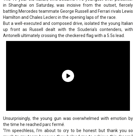
in Shanghai on Saturday, was incisive from the outset, fiercely
battling Mercedes teammate George Russell and Ferrari rivals Lewis
Hamilton and Chales Leclerc in the opening laps of the race.
But a well-executed and composed drive, isolated the young Italian
up front as Russell dealt with the Scuderia’s contenders, with
Antonelli ultimately crossing the checkered flag with a 5.5s lead.
Unsurprisingly, the young gun was overwhelmed with emotion by
the time he reached parc fermé.
"I'm speechless, I'm about to cry to be honest but thank you so