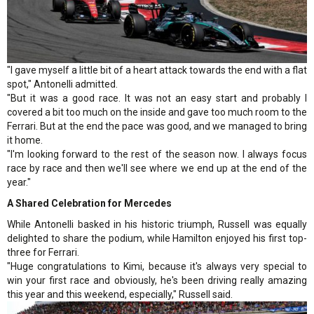
"I gave myself a little bit of a heart attack towards the end with a flat
spot," Antonelli admitted.
"But it was a good race. It was not an easy start and probably I
covered a bit too much on the inside and gave too much room to the
Ferrari. But at the end the pace was good, and we managed to bring
it home.
"I'm looking forward to the rest of the season now. I always focus
race by race and then we'll see where we end up at the end of the
year."
A Shared Celebration for Mercedes
While Antonelli basked in his historic triumph, Russell was equally
delighted to share the podium, while Hamilton enjoyed his first top-
three for Ferrari.
"Huge congratulations to Kimi, because it's always very special to
win your first race and obviously, he's been driving really amazing
this year and this weekend, especially," Russell said.