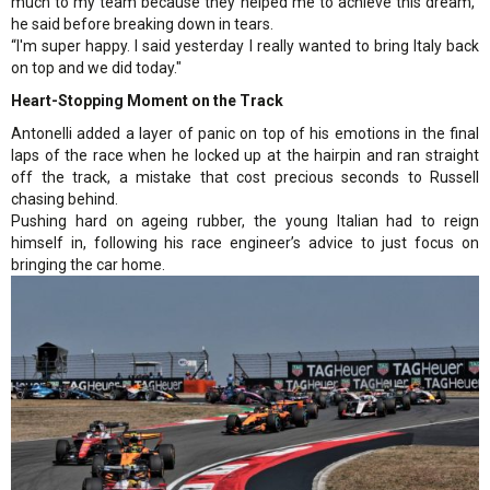
much to my team because they helped me to achieve this dream,"
he said before breaking down in tears.
“I'm super happy. I said yesterday I really wanted to bring Italy back
on top and we did today."
Heart-Stopping Moment on the Track
Antonelli added a layer of panic on top of his emotions in the final
laps of the race when he locked up at the hairpin and ran straight
off the track, a mistake that cost precious seconds to Russell
chasing behind.
Pushing hard on ageing rubber, the young Italian had to reign
himself in, following his race engineer’s advice to just focus on
bringing the car home.