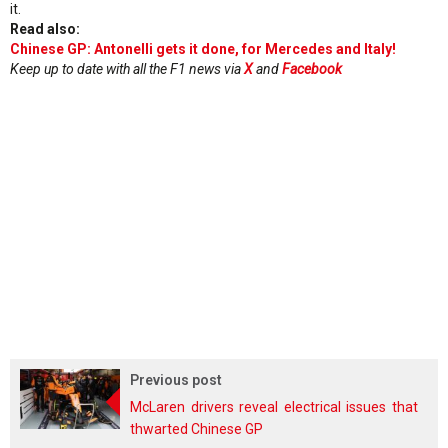
it.
Read also:
Chinese GP: Antonelli gets it done, for Mercedes and Italy!
Keep up to date with all the F1 news via
X
and
Facebook
Previous post
McLaren drivers reveal electrical issues that
thwarted Chinese GP