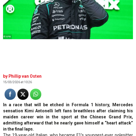
© XPB
Phillip van Osten
15/03/2026 at 10:26
In a race that will be etched in Formula 1 history, Mercedes
sensation Kimi Antonelli left fans breathless after claiming his
maiden career win in the sport at the Chinese Grand Prix,
admitting afterward that he nearly gave himself a “heart attack”
in the final laps.
The 19-year-old Italian, who became F1’s youngest-ever polesitter