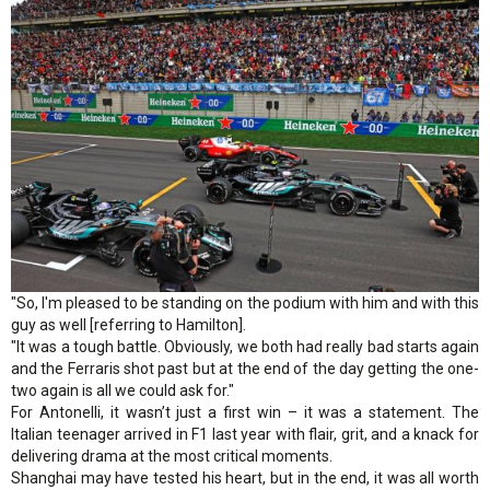
"So, I'm pleased to be standing on the podium with him and with this
guy as well [referring to Hamilton].
"It was a tough battle. Obviously, we both had really bad starts again
and the Ferraris shot past but at the end of the day getting the one-
two again is all we could ask for."
For Antonelli, it wasn’t just a first win – it was a statement. The
Italian teenager arrived in F1 last year with flair, grit, and a knack for
delivering drama at the most critical moments.
Shanghai may have tested his heart, but in the end, it was all worth