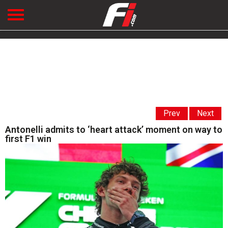
Prev
Next
Antonelli admits to ‘heart attack’ moment on way to
first F1 win