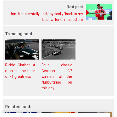
Next post
Hamilton mentally and physically ‘back to my
best’ after China podium
Trending post
Richie Ginther: A
Four classic
man on the brink
German GP
of F1 greatness
winners at the
Nürburgring on
this day
Related posts