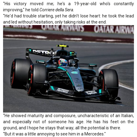
"His victory moved me; he's a 19-year-old who's constantly
improving," he told
Corriere della Sera.
"He'd had trouble starting, yet he didn't lose heart: he took the lead
and led without hesitation, only taking risks at the end.
“He showed maturity and composure, uncharacteristic of an Italian,
and especially not of someone his age. He has his feet on the
ground, and I hope he stays that way; all the potential is there.
“But it was a little annoying to see him in a Mercedes."