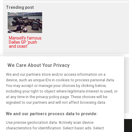
Trending post
Mansell's famous
Dallas GP 'push
and coast'
Related posts
We Care About Your Privacy
We and our partners store and/or access information on a
device, such as unique IDs in cookies to process personal data.
You may accept or manage your choices by clicking below,
including your right to object where legitimate interest is used, or
Hill: Hamilton right
Smedley fires
Brundle: F1 title
at any time in the privacy policy page. These choices will be
to put ‘power and
back at Norris
fight ‘far from
reputation’ to
critics: ‘He’s the
over’ after
signaled to our partners and will not affect browsing data.
work at Ferrari
real deal’
McLaren triumph
We and our partners process data to provide:
Use precise geolocation data. Actively scan device
characteristics for identification. Select basic ads. Select