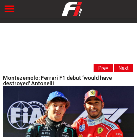
Prev
Next
Montezemolo: Ferrari F1 debut ‘would have
destroyed' Antonelli