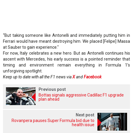
“But taking someone like Antonelli and immediately putting him in
Ferrari would have meant destroying him. We placed [Felipe] Massa
at Sauber to gain experience."
For now, Italy celebrates a new hero. But as Antonelli continues his
ascent with Mercedes, his early success is a pointed reminder that
timing and environment remain everything in Formula 1’s
unforgiving spotlight.
Keep up to date with all the F1 news via
X
and
Facebook
Previous post
Bottas signals aggressive Cadillac F1 upgrade
plan ahead
Next post
Rovanpera pauses Super Formula bid due to
health issue