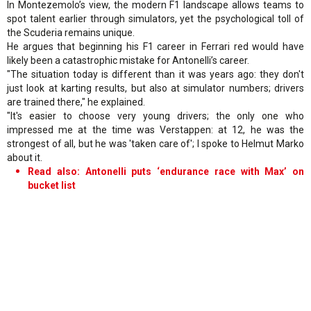
In Montezemolo’s view, the modern F1 landscape allows teams to
spot talent earlier through simulators, yet the psychological toll of
the Scuderia remains unique.
He argues that beginning his F1 career in Ferrari red would have
likely been a catastrophic mistake for Antonelli’s career.
"The situation today is different than it was years ago: they don't
just look at karting results, but also at simulator numbers; drivers
are trained there," he explained.
"It's easier to choose very young drivers; the only one who
impressed me at the time was Verstappen: at 12, he was the
strongest of all, but he was 'taken care of'; I spoke to Helmut Marko
about it.
Read also: Antonelli puts ‘endurance race with Max’ on
bucket list