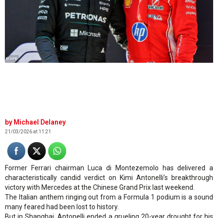
© XPB
Michael Delaney
21/03/2026 at 11:21
Former Ferrari chairman Luca di Montezemolo has delivered a
characteristically candid verdict on Kimi Antonelli’s breakthrough
victory with Mercedes at the Chinese Grand Prix last weekend.
The Italian anthem ringing out from a Formula 1 podium is a sound
many feared had been lost to history.
But in Shanghai, Antonelli ended a grueling 20-year drought for his