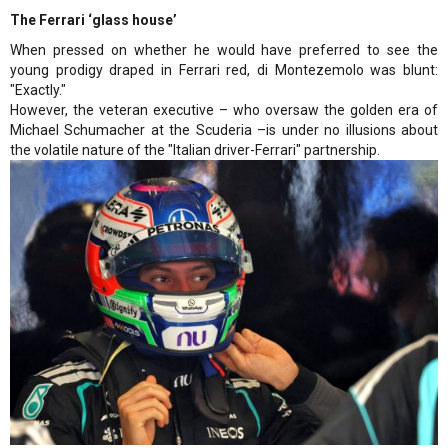
The Ferrari ‘glass house’
When pressed on whether he would have preferred to see the
young prodigy draped in Ferrari red, di Montezemolo was blunt:
"Exactly."
However, the veteran executive – who oversaw the golden era of
Michael Schumacher at the Scuderia –is under no illusions about
the volatile nature of the "Italian driver-Ferrari" partnership.