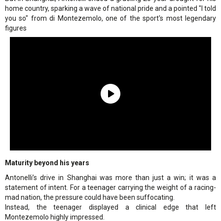
home country, sparking a wave of national pride and a pointed "I told
you so" from di Montezemolo, one of the sport's most legendary
figures
Maturity beyond his years
Antonelli’s drive in Shanghai was more than just a win; it was a
statement of intent. For a teenager carrying the weight of a racing-
mad nation, the pressure could have been suffocating.
Instead, the teenager displayed a clinical edge that left
Montezemolo highly impressed.