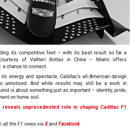
nding its competitive feet – with its best result so far a
 courtesy of Valtteri Bottas in China – Miami offers
: a chance to connect.
 its energy and spectacle, Cadillac’s all-American design
go unnoticed. And while results may still be a work in
end is about something just as important – identity, pride,
ment on home soil.
s reveals unprecedented role in shaping Cadillac F1
h all the F1 news via
X
and
Facebook