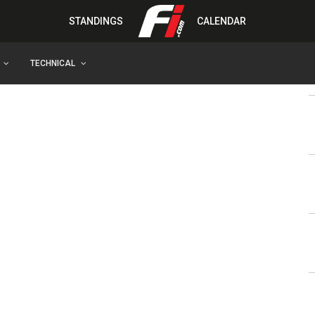
STANDINGS
CALENDAR
TECHNICAL