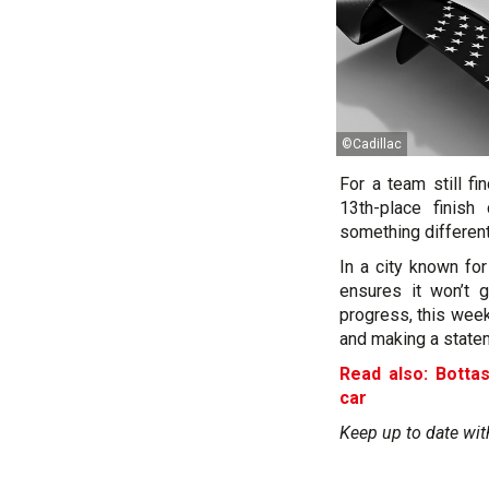
©Cadillac
For a team still fi
13th-place finish
something different
In a city known for
ensures it won’t 
progress, this week
and making a state
Read also: Botta
car
Keep up to date wit