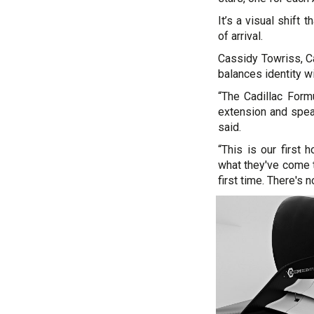
It’s a visual shift 
of arrival.
Cassidy Towriss, Ca
balances identity wi
“The Cadillac Form
extension and speak
said.
“This is our first 
what they've come to
first time. There's 