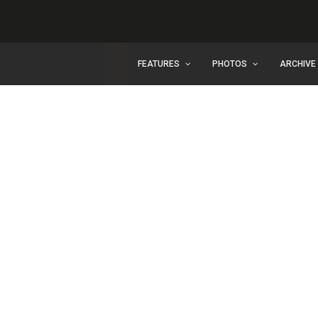
FEATURES
PHOTOS
ARCHIVE