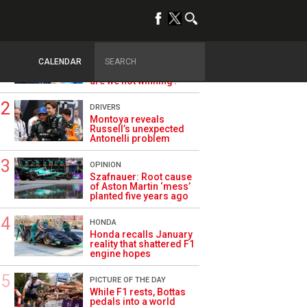
TRENDING
ALPINE F1
Briatore questions
CALENDAR
Alpine’s results: ‘Why
are we not winning?’
DRIVERS
Montoya reveals
Russell’s unexpected
Antonelli problem
OPINION
Szafnauer: Root cause
of Aston Martin ‘mess’
planted five years ago
HONDA
Honda recalls January
reality that shattered F1
engine hopes
PICTURE OF THE DAY
While F1 rests, Bottas
pedals into a world