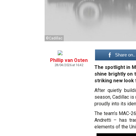
©Cadillac
Share on..
Phillip van Osten
28/04/2026 at 16:42
The spotlight in M
shine brightly on 
striking new look 
After quietly buil
season, Cadillac is
proudly into its iden
The team’s MAC-26
Andretti – has tr
elements of the Unit