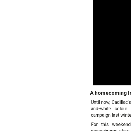
A homecoming lo
Until now, Cadillac
and-white colour 
campaign last winte
For this weekend
monochrome stars a