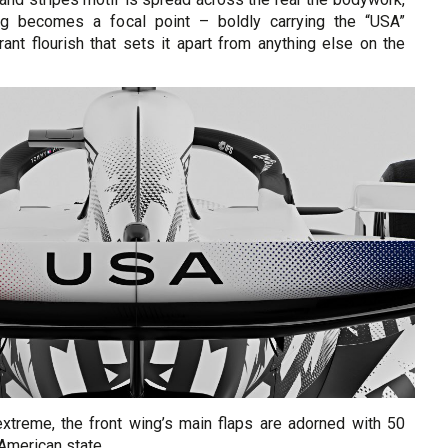
ng becomes a focal point – boldly carrying the “USA”
ant flourish that sets it apart from anything else on the
 extreme, the front wing’s main flaps are adorned with 50
 American state.