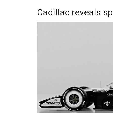
Cadillac reveals s