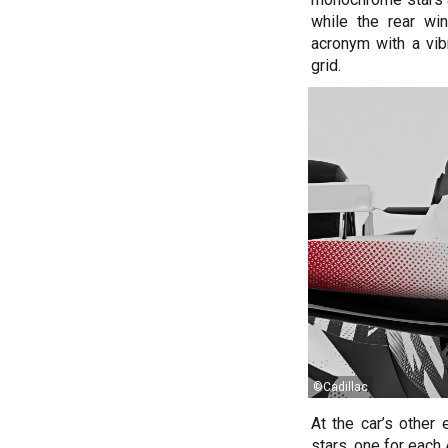
while the rear wi
acronym with a vibr
grid.
©Cadillac
At the car’s other
stars, one for each