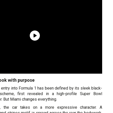
ok with purpose
’s entry into Formula 1 has been defined by its sleek black-
scheme, first revealed in a high-profile Super Bowl
r. But Miami changes everything.
, the car takes on a more expressive character. A
nd stripes motif is spread across the rear the bodywork,