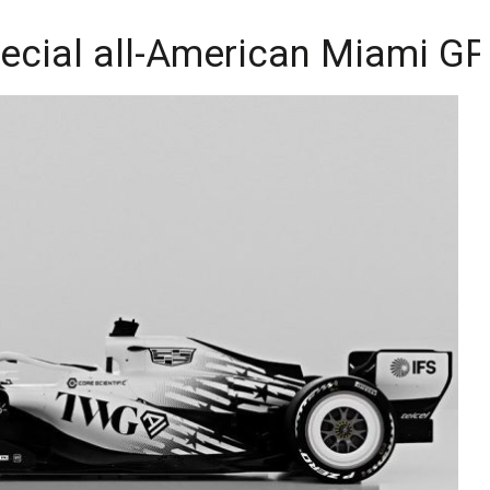
pecial all-American Miami GP 