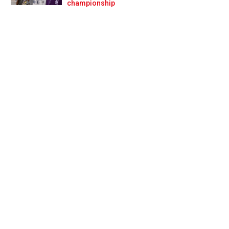
Prev
Next
championship
livery