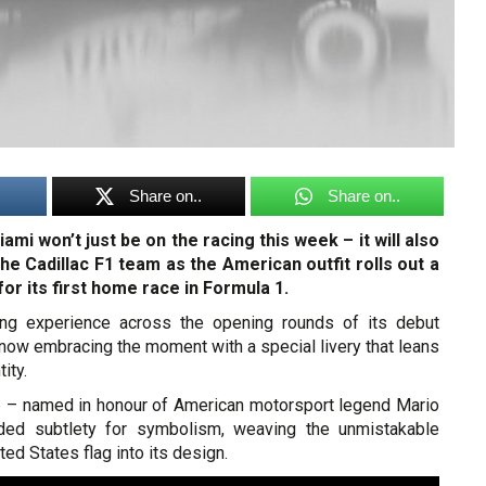
Share on..
Share on..
iami won’t just be on the racing this week – it will also
the Cadillac F1 team as the American outfit rolls out a
for its first home race in Formula 1.
ding experience across the opening rounds of its debut
 now embracing the moment with a special livery that leans
tity.
 – named in honour of American motorsport legend Mario
aded subtlety for symbolism, weaving the unmistakable
ed States flag into its design.