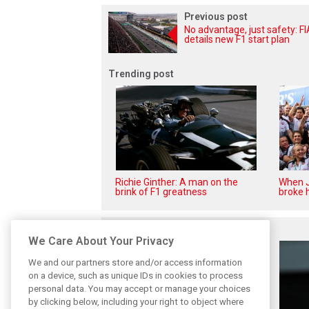
Previous post
No advantage, just safety: FI
details new F1 start plan
Trending post
Richie Ginther: A man on the
When J
brink of F1 greatness
broke h
Related posts
We Care About Your Privacy
We and our partners store and/or access information
on a device, such as unique IDs in cookies to process
personal data. You may accept or manage your choices
by clicking below, including your right to object where