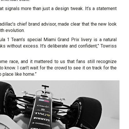
that signals more than just a design tweak. It’s a statement
dillac’s chief brand advisor, made clear that the new look
th evolution.
ula 1 Team’s special Miami Grand Prix livery is a natural
s without excess. It's deliberate and confident,” Towriss
home race, and it mattered to us that fans still recognize
 know. I can’t wait for the crowd to see it on track for the
no place like home.”