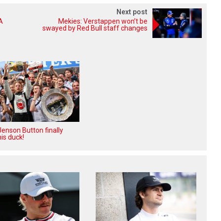
Next post
A
Mekies: Verstappen won’t be
swayed by Red Bull staff changes
enson Button finally
is duck!