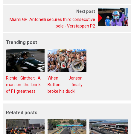
Next post
Miami GP: Antonelli secures third consecutive
pole - Verstappen P2
Trending post
Richie Ginther: A
When Jenson
man on the brink
Button finally
of F1 greatness
broke his duck!
Related posts