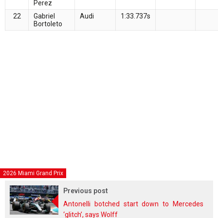
Perez
22
Gabriel
Audi
1:33.737s
Bortoleto
2026 Miami Grand Prix
Previous post
Antonelli botched start down to Mercedes
‘glitch’, says Wolff