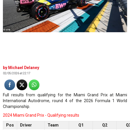
© XPB
Michael Delaney
02/05/2026 at 22:17
Full results from qualifying for the Miami Grand Prix at Miami
International Autodrome, round 4 of the 2026 Formula 1 World
Championship.
2024 Miami Grand Prix - Qualifying results
Pos
Driver
Team
Q1
Q2
Q