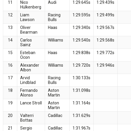
11
Nico
Audi
1:29.645s
1:29.439s
Hülkenberg
12
Liam
Racing
1:29.595s
1:29.499s
Lawson
Bulls
13
Oliver
Haas
1:29.340s
1:29.567s
Bearman
14
Carlos
Williams
1:29.540s
1:29.568s
Sainz
15
Esteban
Haas
1:29.838s
1:29.772s
Ocon
16
Alexander
Williams
1:29.720s
1:29.946s
Albon
17
Arvid
Racing
1:30.133s
Lindblad
Bulls
18
Fernando
Aston
1:31.098s
Alonso
Martin
19
Lance Stroll
Aston
1:31.164s
Martin
20
Valterri
Cadillac
1:31.629s
Bottas
21
Sergio
Cadillac
1:31.967s