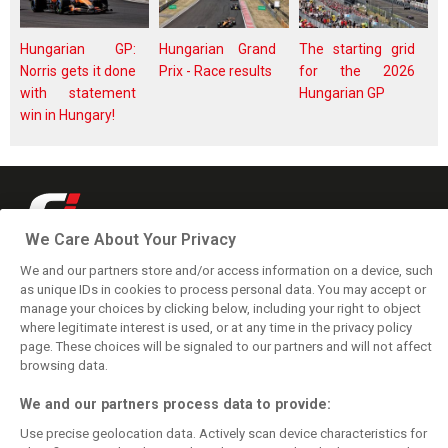
Hungarian GP:
Hungarian Grand
The starting grid
Norris gets it done
Prix - Race results
for the 2026
with statement
Hungarian GP
win in Hungary!
We Care About Your Privacy
Keep informed with the latest F1 news, reports and results from F1i.com.
Also bringing you live reporting, features, interviews, videos, pictures and
We and our partners store and/or access information on a device, such
classic content.
as unique IDs in cookies to process personal data. You may accept or
manage your choices by clicking below, including your right to object
Copyright © 2026
where legitimate interest is used, or at any time in the privacy policy
DIGITAL MOTORSPORT MEDIA, All rights reserved
page. These choices will be signaled to our partners and will not affect
FOLLOW US
browsing data.
We and our partners process data to provide:
MANAGE PREFERENCES
Use precise geolocation data. Actively scan device characteristics for