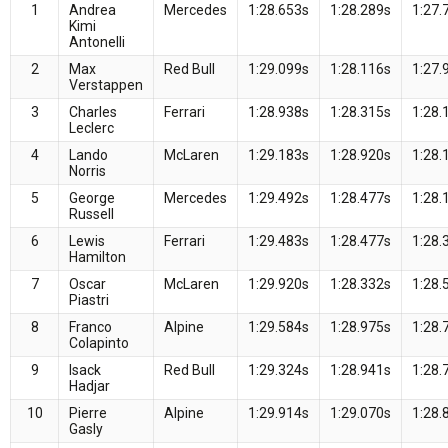
1
Andrea
Mercedes
1:28.653s
1:28.289s
1:27.
Kimi
Antonelli
2
Max
Red Bull
1:29.099s
1:28.116s
1:27.
Verstappen
3
Charles
Ferrari
1:28.938s
1:28.315s
1:28.
Leclerc
4
Lando
McLaren
1:29.183s
1:28.920s
1:28.
Norris
5
George
Mercedes
1:29.492s
1:28.477s
1:28.
Russell
6
Lewis
Ferrari
1:29.483s
1:28.477s
1:28.
Hamilton
7
Oscar
McLaren
1:29.920s
1:28.332s
1:28.
Piastri
8
Franco
Alpine
1:29.584s
1:28.975s
1:28.
Colapinto
9
Isack
Red Bull
1:29.324s
1:28.941s
1:28.
Hadjar
10
Pierre
Alpine
1:29.914s
1:29.070s
1:28.
Gasly