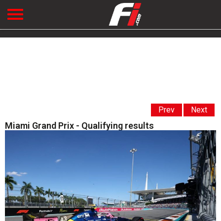
Prev
Next
Miami Grand Prix - Qualifying results