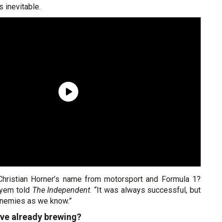
 inevitable.
hristian Horner’s name from motorsport and Formula 1?
ayem told
The Independent
. “It was always successful, but
enemies as we know.”
ve already brewing?