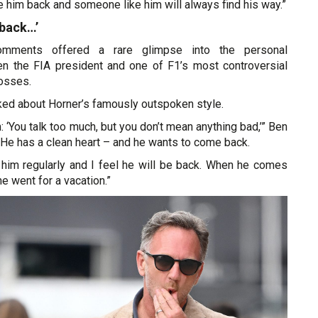
him back and someone like him will always find his way.”
back…’
omments offered a rare glimpse into the personal
en the FIA president and one of F1’s most controversial
osses.
ked about Horner’s famously outspoken style.
: ‘You talk too much, but you don’t mean anything bad,’” Ben
He has a clean heart – and he wants to come back.
to him regularly and I feel he will be back. When he comes
 he went for a vacation.”