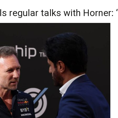
 regular talks with Horner: ‘