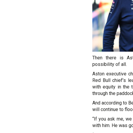
Then there is As
possibility of all.
Aston executive ch
Red Bull chief’s le
with equity in the
through the paddoc
And according to B
will continue to floo
“If you ask me, we 
with him. He was go