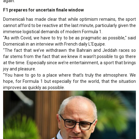
again.
F1 prepares for uncertain finale window
Domenicali has made clear that while optimism remains, the sport
cannot afford to be reactive at the last minute, particularly given the
immense logistical demands of modern Formula 1.
"As with Covid, we have to try to be as pragmatic as possible," said
Domenicali in an interview with French daily L'Equipe.
"The fact that we’ve withdrawn the Bahrain and Jeddah races so
far stems from the fact that we knew it wasn’t possible to go there
at the time. Especially since we’re entertainment, a sport that brings
joy and pleasure.
"You have to go to a place where that’s truly the atmosphere. We
hope, for Formula 1 but especially for the world, that the situation
improves as quickly as possible.