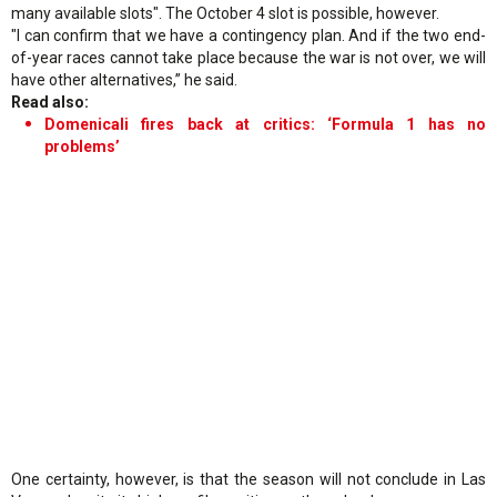
many available slots". The October 4 slot is possible, however.
"I can confirm that we have a contingency plan. And if the two end-
of-year races cannot take place because the war is not over, we will
have other alternatives,” he said.
Read also:
Domenicali fires back at critics: ‘Formula 1 has no
problems’
One certainty, however, is that the season will not conclude in Las