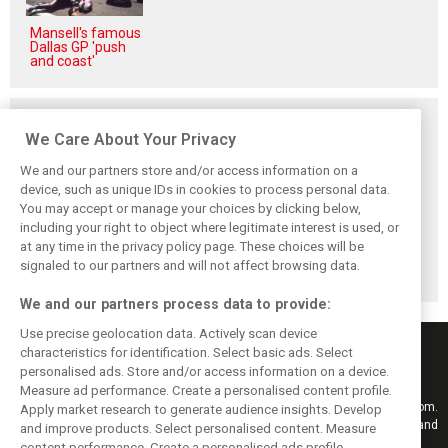
Mansell's famous
Dallas GP 'push
and coast'
Related posts
We Care About Your Privacy
We and our partners store and/or access information on a
device, such as unique IDs in cookies to process personal data.
You may accept or manage your choices by clicking below,
Briatore: Trump
Domenicali:
Imola emerges as
including your right to object where legitimate interest is used, or
pointed F1 toward
Drivers may
backup plan if
at any time in the privacy policy page. These choices will be
New Jersey
complain, but F1
Middle East F1
before US boom
must 'follow the
finale can't
signaled to our partners and will not affect browsing data.
fans'
happen
We and our partners process data to provide:
Use precise geolocation data. Actively scan device
characteristics for identification. Select basic ads. Select
personalised ads. Store and/or access information on a device.
Measure ad performance. Create a personalised content profile.
Keep informed with the latest F1 news, reports and results from F1i.com.
Apply market research to generate audience insights. Develop
Also bringing you live reporting, features, interviews, videos, pictures and
and improve products. Select personalised content. Measure
classic content.
content performance. Create a personalised ads profile.