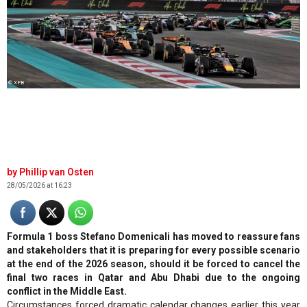
© XPB
Phillip van Osten
28/05/2026 at 16:23
Formula 1 boss Stefano Domenicali has moved to reassure fans
and stakeholders that it is preparing for every possible scenario
at the end of the 2026 season, should it be forced to cancel the
final two races in Qatar and Abu Dhabi due to the ongoing
conflict in the Middle East.
Circumstances forced dramatic calendar changes earlier this year