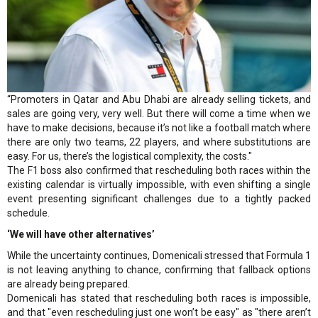
“Promoters in Qatar and Abu Dhabi are already selling tickets, and
sales are going very, very well. But there will come a time when we
have to make decisions, because it’s not like a football match where
there are only two teams, 22 players, and where substitutions are
easy. For us, there’s the logistical complexity, the costs."
The F1 boss also confirmed that rescheduling both races within the
existing calendar is virtually impossible, with even shifting a single
event presenting significant challenges due to a tightly packed
schedule.
‘We will have other alternatives’
While the uncertainty continues, Domenicali stressed that Formula 1
is not leaving anything to chance, confirming that fallback options
are already being prepared.
Domenicali has stated that rescheduling both races is impossible,
and that "even rescheduling just one won’t be easy" as "there aren’t