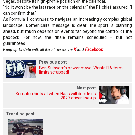
Vegas, despite its high-profile position on the calendar.
"No, it won’t be the last race on the calendar," the F1 chief assured. "I
can confirm that."
As Formula 1 continues to navigate an increasingly complex global
landscape, Domenicali’s message is clear: the sport is planning
ahead, but much depends on events far beyond the control of the
paddock. For now, the finale remains scheduled – but not
guaranteed.
Keep up to date with all the F1 news via
X
and
Facebook
Previous post
Ben Sulayem’s power move: Wants FIA term
limits scrapped!
Next post
Komatsu hints at when Haas will decide its
2027 driver line-up
Trending post