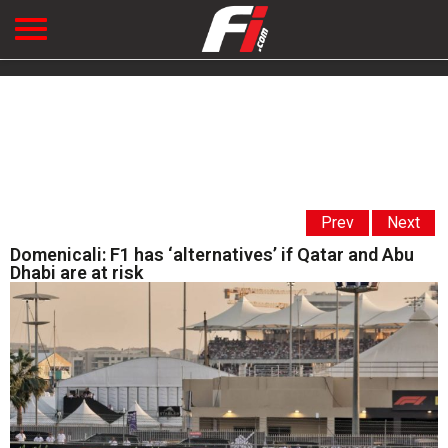
Prev
Next
Domenicali: F1 has ‘alternatives’ if Qatar and Abu
Dhabi are at risk