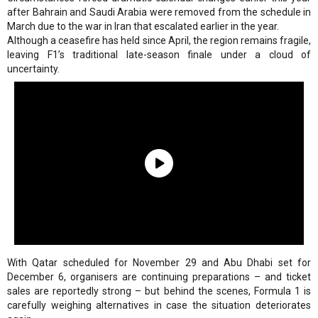
after Bahrain and Saudi Arabia were removed from the schedule in
March due to the war in Iran that escalated earlier in the year.
Although a ceasefire has held since April, the region remains fragile,
leaving F1’s traditional late-season finale under a cloud of
uncertainty.
With Qatar scheduled for November 29 and Abu Dhabi set for
December 6, organisers are continuing preparations – and ticket
sales are reportedly strong – but behind the scenes, Formula 1 is
carefully weighing alternatives in case the situation deteriorates