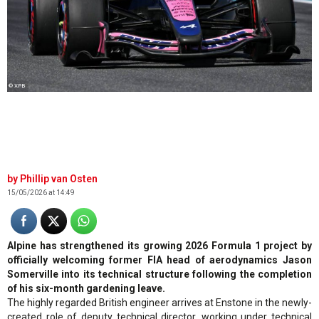
© XPB
Phillip van Osten
15/05/2026 at 14:49
Alpine has strengthened its growing 2026 Formula 1 project by
officially welcoming former FIA head of aerodynamics Jason
Somerville into its technical structure following the completion
of his six-month gardening leave.
The highly regarded British engineer arrives at Enstone in the newly-
created role of deputy technical director, working under technical