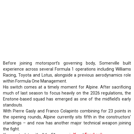
Before joining motorsport’s governing body, Somerville built
experience across several Formula 1 operations including Williams
Racing, Toyota and Lotus, alongside a previous aerodynamics role
within Formula One Management.
His switch comes at a timely moment for Alpine. After sacrificing
much of last season to focus heavily on the 2026 regulations, the
Enstone-based squad has emerged as one of the midfield’s early
standouts.
With Pierre Gasly and Franco Colapinto combining for 23 points in
the opening rounds, Alpine currently sits fifth in the constructors’
standings – and now has another major technical weapon joining
the fight.