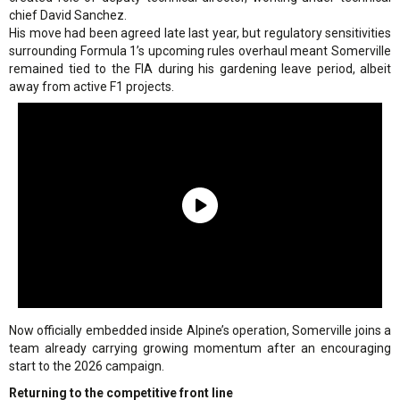
chief David Sanchez.
His move had been agreed late last year, but regulatory sensitivities
surrounding Formula 1’s upcoming rules overhaul meant Somerville
remained tied to the FIA during his gardening leave period, albeit
away from active F1 projects.
Now officially embedded inside Alpine’s operation, Somerville joins a
team already carrying growing momentum after an encouraging
start to the 2026 campaign.
Returning to the competitive front line