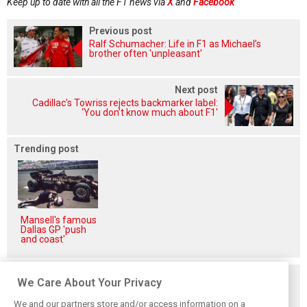
Keep up to date with all the F1 news via
X
and
Facebook
Previous post
Ralf Schumacher: Life in F1 as Michael’s
brother often 'unpleasant'
Next post
Cadillac's Towriss rejects backmarker label:
‘You don’t know much about F1'
Trending post
Mansell's famous
Dallas GP 'push
and coast'
Related posts
We Care About Your Privacy
We and our partners store and/or access information on a