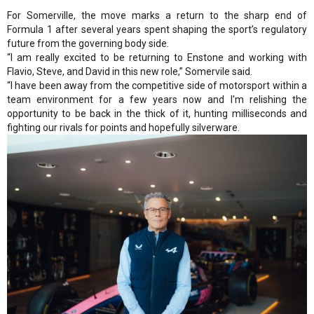
For Somerville, the move marks a return to the sharp end of
Formula 1 after several years spent shaping the sport’s regulatory
future from the governing body side.
“I am really excited to be returning to Enstone and working with
Flavio, Steve, and David in this new role,” Somervile said.
“I have been away from the competitive side of motorsport within a
team environment for a few years now and I'm relishing the
opportunity to be back in the thick of it, hunting milliseconds and
fighting our rivals for points and hopefully silverware.