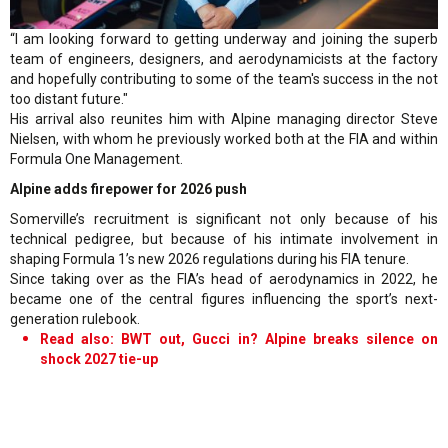
“I am looking forward to getting underway and joining the superb
team of engineers, designers, and aerodynamicists at the factory
and hopefully contributing to some of the team's success in the not
too distant future."
His arrival also reunites him with Alpine managing director Steve
Nielsen, with whom he previously worked both at the FIA and within
Formula One Management.
Alpine adds firepower for 2026 push
Somerville’s recruitment is significant not only because of his
technical pedigree, but because of his intimate involvement in
shaping Formula 1’s new 2026 regulations during his FIA tenure.
Since taking over as the FIA’s head of aerodynamics in 2022, he
became one of the central figures influencing the sport’s next-
generation rulebook.
Read also: BWT out, Gucci in? Alpine breaks silence on
shock 2027 tie-up