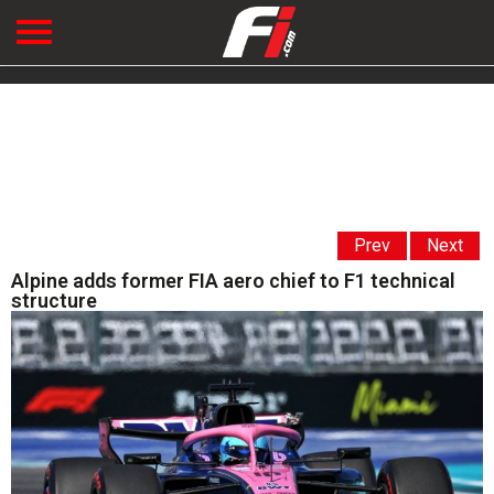
Prev
Next
Alpine adds former FIA aero chief to F1 technical
structure