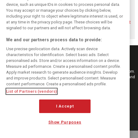
device, such as unique IDs in cookies to process personal data.
You may accept or manage your choices by clicking below,
including your right to object where legitimate interest is used, or
Briatore questions
Gasly: Alpine’s
Briatore predicts
at any time in the privacy policy page. These choices will be
Alpine’s results:
Dutch GP upgrade
F1 teams could hit
‘Why are we not
‘critical’ for F1
$10 billion
signaled to our partners and will not affect browsing data.
winning?’
midfield fight
valuations
We and our partners process data to provide:
Use precise geolocation data. Actively scan device
characteristics for identification. Select basic ads. Select
personalised ads. Store and/or access information on a device.
Measure ad performance. Create a personalised content profile.
Keep informed with the latest F1 news, reports and results from F1i.com.
Apply market research to generate audience insights. Develop
Also bringing you live reporting, features, interviews, videos, pictures and
and improve products. Select personalised content. Measure
classic content.
content performance. Create a personalised ads profile.
Copyright © 2026
List of Partners (vendors)
DIGITAL MOTORSPORT MEDIA, All rights reserved
I Accept
FOLLOW US
Show Purposes
MANAGE PREFERENCES