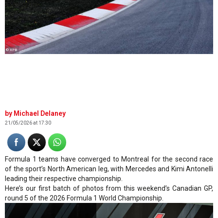
© XPB
Michael Delaney
21/05/2026 at 17:30
Formula 1 teams have converged to Montreal for the second race
of the sport’s North American leg, with Mercedes and Kimi Antonelli
leading their respective championship.
Here’s our first batch of photos from this weekend’s Canadian GP,
round 5 of the 2026 Formula 1 World Championship.