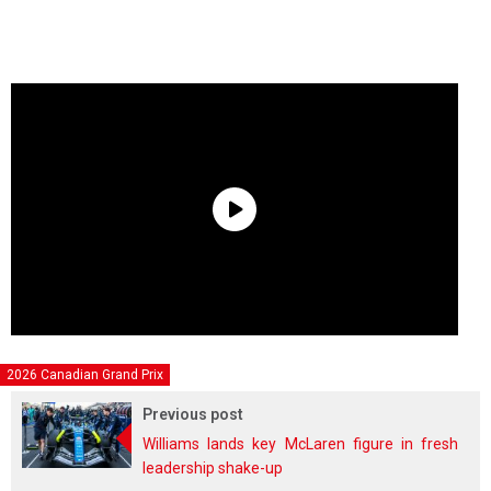
2026 Canadian Grand Prix
Previous post
Williams lands key McLaren figure in fresh
leadership shake-up