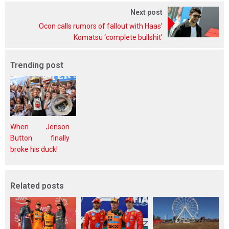
Next post
Ocon calls rumors of fallout with Haas’
Komatsu ‘complete bullshit’
Trending post
When Jenson
Button finally
broke his duck!
Related posts