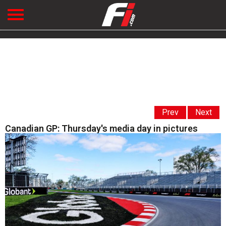
Prev
Next
Canadian GP: Thursday's media day in pictures