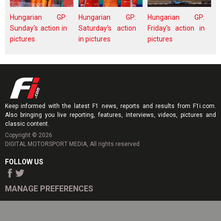
Hungarian GP:
Hungarian GP:
Hungarian GP:
Sunday's action in
Saturday's action
Friday's action in
pictures
in pictures
pictures
Keep informed with the latest F1 news, reports and results from F1i.com.
Also bringing you live reporting, features, interviews, videos, pictures and
classic content.
Copyright © 2026
DIGITAL MOTORSPORT MEDIA, All rights reserved
FOLLOW US
MANAGE PREFERENCES