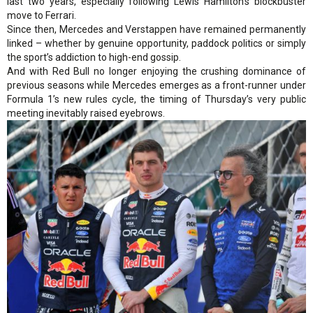
last two years, especially following Lewis Hamilton’s blockbuster
move to Ferrari.
Since then, Mercedes and Verstappen have remained permanently
linked – whether by genuine opportunity, paddock politics or simply
the sport’s addiction to high-end gossip.
And with Red Bull no longer enjoying the crushing dominance of
previous seasons while Mercedes emerges as a front-runner under
Formula 1’s new rules cycle, the timing of Thursday’s very public
meeting inevitably raised eyebrows.