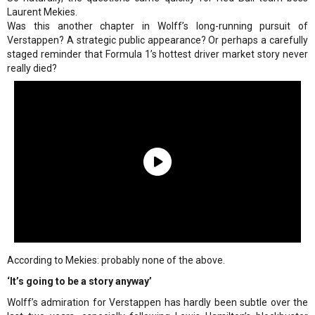
Laurent Mekies.
Was this another chapter in Wolff’s long-running pursuit of
Verstappen? A strategic public appearance? Or perhaps a carefully
staged reminder that Formula 1’s hottest driver market story never
really died?
According to Mekies: probably none of the above.
‘It’s going to be a story anyway’
Wolff’s admiration for Verstappen has hardly been subtle over the