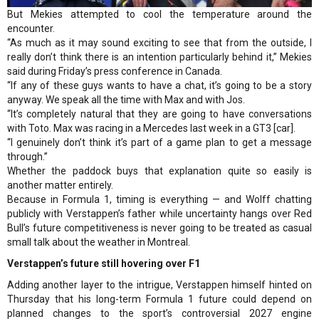
But Mekies attempted to cool the temperature around the
encounter.
“As much as it may sound exciting to see that from the outside, I
really don’t think there is an intention particularly behind it,” Mekies
said during Friday’s press conference in Canada.
“If any of these guys wants to have a chat, it’s going to be a story
anyway. We speak all the time with Max and with Jos.
“It’s completely natural that they are going to have conversations
with Toto. Max was racing in a Mercedes last week in a GT3 [car].
“I genuinely don’t think it’s part of a game plan to get a message
through.”
Whether the paddock buys that explanation quite so easily is
another matter entirely.
Because in Formula 1, timing is everything — and Wolff chatting
publicly with Verstappen’s father while uncertainty hangs over Red
Bull’s future competitiveness is never going to be treated as casual
small talk about the weather in Montreal.
Verstappen’s future still hovering over F1
Adding another layer to the intrigue, Verstappen himself hinted on
Thursday that his long-term Formula 1 future could depend on
planned changes to the sport’s controversial 2027 engine