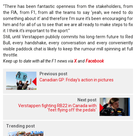
“There has been fantastic openness from the stakeholders, from
the FIA, from F1, from all the teams to say ‘yeah, we need to do
something about it’ and therefore I’m sure it’s been encouraging for
him and for all of us to see that we are all ready to make steps to fix
it. I think it’s important to the sport.”
Still, until Verstappen publicly commits his long-term future to Red
Bull, every handshake, every conversation and every conveniently
visible paddock chat is likely to keep the rumour mill spinning at full
throttle.
Keep up to date with all the F1 news via
X
and
Facebook
Previous post
Canadian GP: Friday's action in pictures
Next post
Verstappen fighting RB22 in Canada with
‘feet flying off the pedals'
Trending post