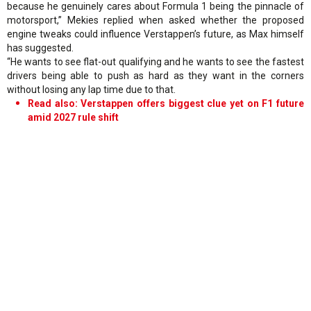
because he genuinely cares about Formula 1 being the pinnacle of
motorsport,” Mekies replied when asked whether the proposed
engine tweaks could influence Verstappen’s future, as Max himself
has suggested.
“He wants to see flat-out qualifying and he wants to see the fastest
drivers being able to push as hard as they want in the corners
without losing any lap time due to that.
Read also: Verstappen offers biggest clue yet on F1 future
amid 2027 rule shift