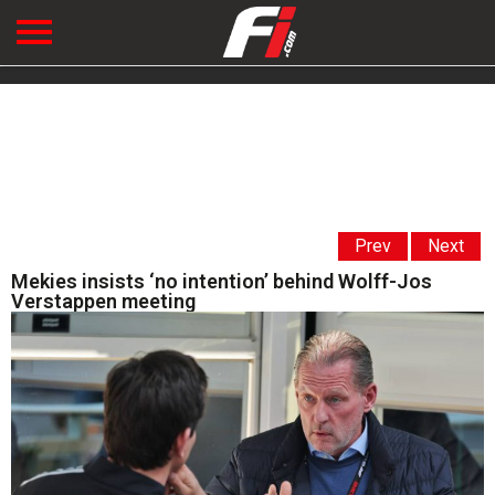
Prev
Next
Mekies insists ‘no intention’ behind Wolff-Jos
Verstappen meeting