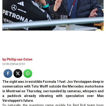
© XPB
Phillip van Osten
22/05/2026 at 23:53
The sight was irresistible Formula 1 fuel: Jos Verstappen deep in
conversation with Toto Wolff outside the Mercedes motorhome
in Montreal on Thursday, surrounded by cameras, whispers and
a paddock already vibrating with speculation over Max
Verstappen’s future.
So naturally, the questions came quickly for Red Bull team boss