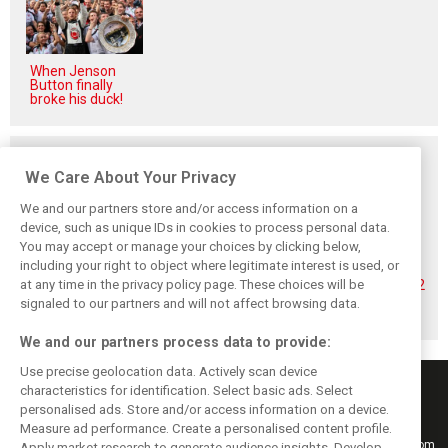
When Jenson
Button finally
broke his duck!
Related posts
We Care About Your Privacy
We and our partners store and/or access information on a
device, such as unique IDs in cookies to process personal data.
You may accept or manage your choices by clicking below,
Hadjar details how
Red Bull
No sweet spot:
including your right to object where legitimate interest is used, or
he unlocked his
reportedly offers
Hadjar tears into
at any time in the privacy policy page. These choices will be
consistency at
Verstappen big
‘undriveable’ RB22
Red Bull
money contract
in Hungary
signaled to our partners and will not affect browsing data.
extension
We and our partners process data to provide:
Use precise geolocation data. Actively scan device
characteristics for identification. Select basic ads. Select
personalised ads. Store and/or access information on a device.
Measure ad performance. Create a personalised content profile.
Keep informed with the latest F1 news, reports and results from F1i.com.
Apply market research to generate audience insights. Develop