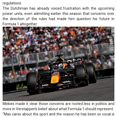
regulations.
The Dutchman has already voiced frustration with the upcoming
power units, even admitting earlier this season that concerns over
the direction of the rules had made him question his future in
Formula 1 altogether.
Mekies made it clear those concerns are rooted less in politics and
more in Verstappen’s belief about what Formula 1 should represent.
“Max cares about the sport and the reason he has been so vocal is