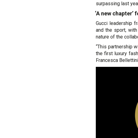
surpassing last yea
‘A new chapter’ 
Gucci leadership f
and the sport, wit
nature of the collab
“This partnership 
the first luxury fa
Francesca Bellettini