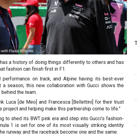
ith Flavio Briatore.
as a history of doing things differently to others and has
t fashion can finish first in F1.
 performance on track, and Alpine having its best-ever
art a season, this new collaboration with Gucci shows the
behind the team.
ank Luca [de Meo] and Francesca [Bellettini] for their trust
e project and helping make this partnership come to life.”
ng to shed its BWT pink era and step into Gucci’s fashion-
mula 1 is set for one of its most visually striking identity
 the runway and the racetrack become one and the same.