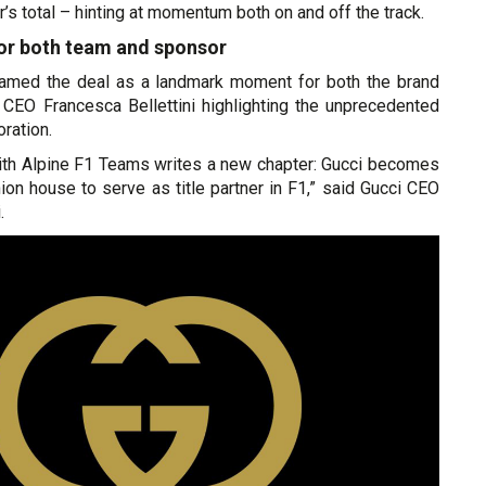
r’s total – hinting at momentum both on and off the track.
for both team and sponsor
ramed the deal as a landmark moment for both the brand
h CEO Francesca Bellettini highlighting the unprecedented
oration.
with Alpine F1 Teams writes a new chapter: Gucci becomes
shion house to serve as title partner in F1,” said Gucci CEO
.