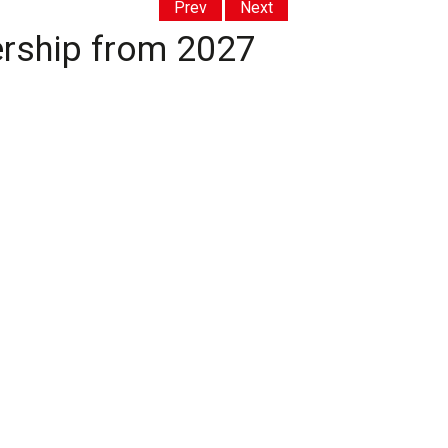
Prev
Next
ership from 2027