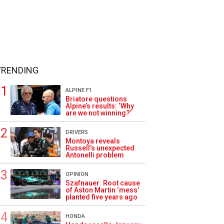
TRENDING
ALPINE F1
Briatore questions
Alpine’s results: ‘Why
are we not winning?’
DRIVERS
Montoya reveals
Russell’s unexpected
Antonelli problem
OPINION
Szafnauer: Root cause
of Aston Martin ‘mess’
planted five years ago
HONDA