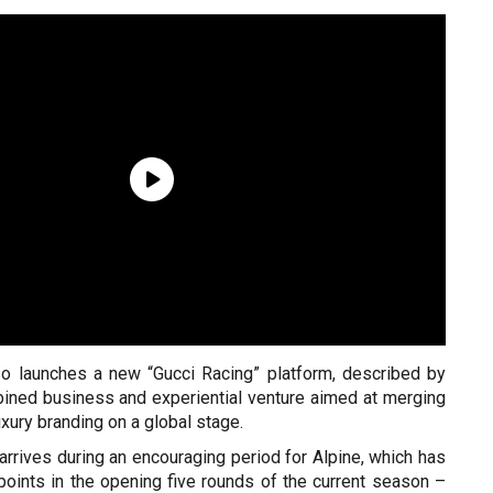
so launches a new “Gucci Racing” platform, described by
ined business and experiential venture aimed at merging
xury branding on a global stage.
rrives during an encouraging period for Alpine, which has
points in the opening five rounds of the current season –