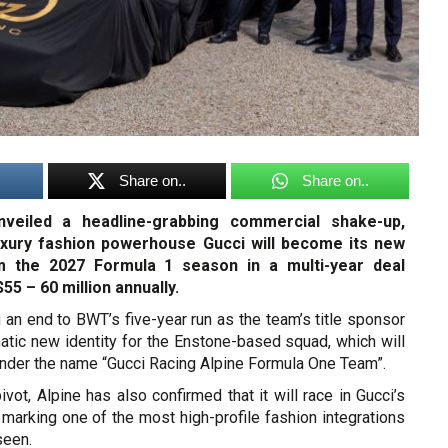
Share on..
Share on..
nveiled a headline-grabbing commercial shake-up,
luxury fashion powerhouse Gucci will become its new
om the 2027 Formula 1 season in a multi-year deal
55 – 60 million annually.
 an end to BWT’s five-year run as the team’s title sponsor
atic new identity for the Enstone-based squad, which will
under the name “Gucci Racing Alpine Formula One Team”.
pivot, Alpine has also confirmed that it will race in Gucci’s
marking one of the most high-profile fashion integrations
seen.