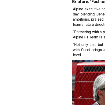
Briatore: ‘Fashion
Alpine executive ad
day blending Benet
ambitions, praised 
team’s future direct
“Partnering with a p
Alpine F1 Team is so
“Not only that, but
with Gucci brings 
level.