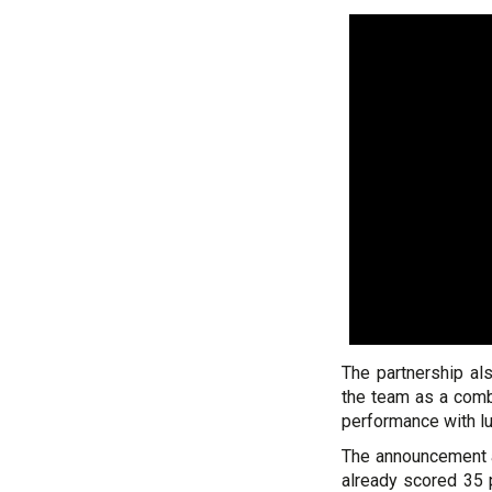
The partnership al
the team as a comb
performance with lu
The announcement a
already scored 35 