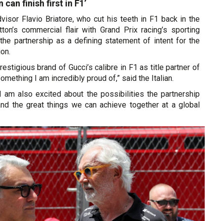
 can finish first in F1’
visor Flavio Briatore, who cut his teeth in F1 back in the
ton’s commercial flair with Grand Prix racing’s sporting
the partnership as a defining statement of intent for the
ion.
restigious brand of Gucci’s calibre in F1 as title partner of
mething I am incredibly proud of,” said the Italian.
 I am also excited about the possibilities the partnership
and the great things we can achieve together at a global