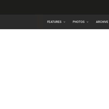
FEATURES
PHOTOS
ARCHIVE