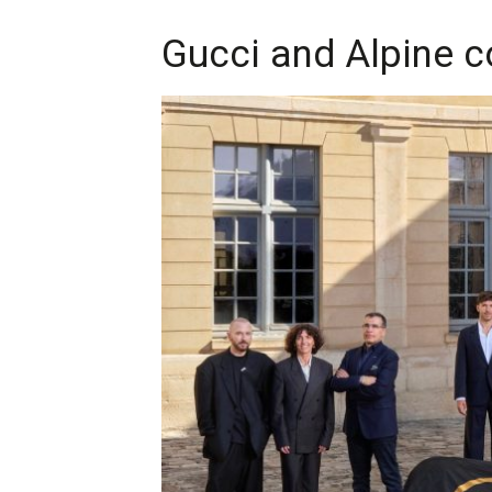
Gucci and Alpine c