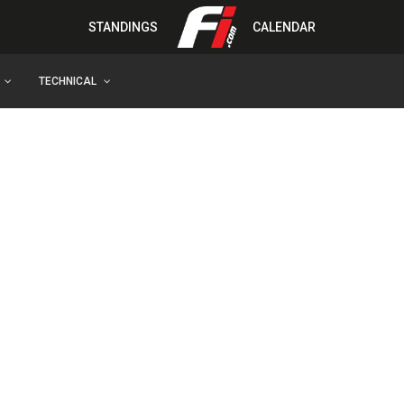
STANDINGS
CALENDAR
TECHNICAL