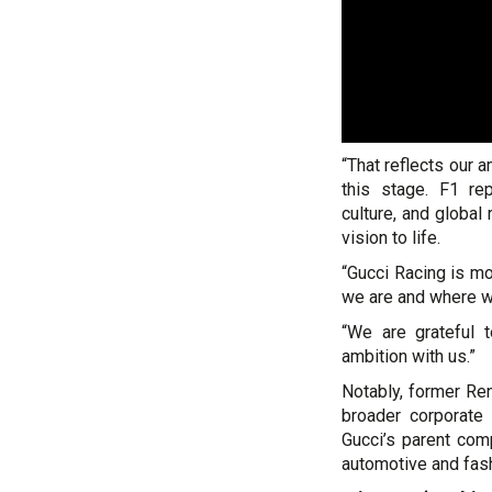
“That reflects our 
this stage. F1 re
culture, and global 
vision to life.
“Gucci Racing is mo
we are and where w
“We are grateful t
ambition with us.”
Notably, former Re
broader corporate
Gucci’s parent comp
automotive and fash