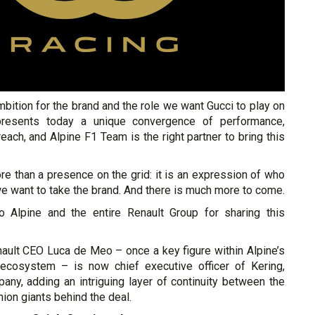
ambition for the brand and the role we want Gucci to play on
presents today a unique convergence of performance,
reach, and Alpine F1 Team is the right partner to bring this
re than a presence on the grid: it is an expression of who
e want to take the brand. And there is much more to come.
o Alpine and the entire Renault Group for sharing this
nault CEO Luca de Meo – once a key figure within Alpine’s
 ecosystem – is now chief executive officer of Kering,
any, adding an intriguing layer of continuity between the
ion giants behind the deal.