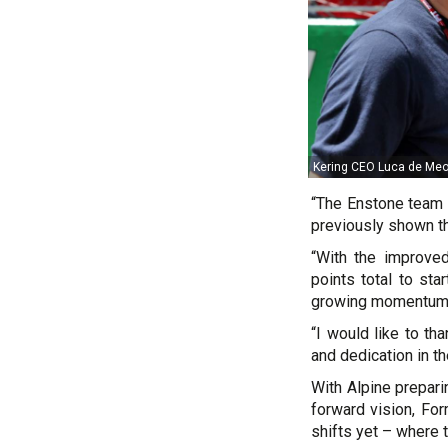
Kering CEO Luca de Meo w
“The Enstone team h
previously shown tha
“With the improved
points total to st
growing momentum 
“I would like to th
and dedication in th
With Alpine prepari
forward vision, For
shifts yet – where