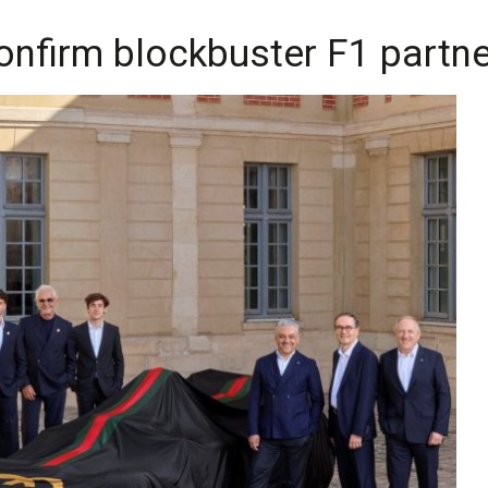
onfirm blockbuster F1 partn