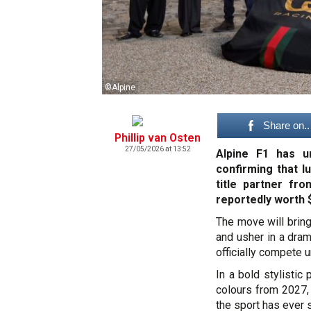
©Alpine
Share on..
Phillip van Osten
27/05/2026 at 13:52
Alpine F1 has u
confirming that 
title partner fr
reportedly worth $
The move will bring
and usher in a dram
officially compete 
In a bold stylistic 
colours from 2027, 
the sport has ever 