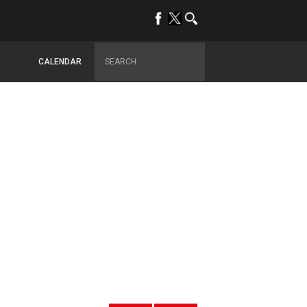
CALENDAR