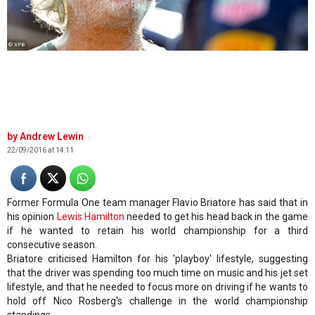
© XPB
Andrew Lewin
22/09/2016 at 14:11
Former Formula One team manager Flavio Briatore has said that in
his opinion
Lewis Hamilton
needed to get his head back in the game
if he wanted to retain his world championship for a third
consecutive season.
Briatore criticised Hamilton for his 'playboy' lifestyle, suggesting
that the driver was spending too much time on music and his jet set
lifestyle, and that he needed to focus more on driving if he wants to
hold off Nico Rosberg's challenge in the world championship