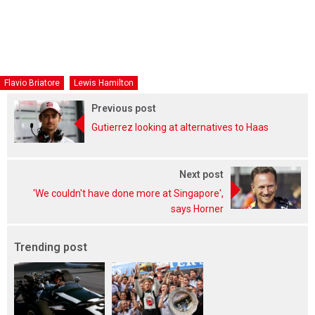
Flavio Briatore
Lewis Hamilton
Previous post
Gutierrez looking at alternatives to Haas
Next post
'We couldn't have done more at Singapore',
says Horner
Trending post