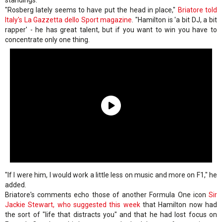
standings.
"Rosberg lately seems to have put the head in place,"
Briatore told
Italy's
La Gazzetta dello Sport
magazine
. "Hamilton is 'a bit DJ, a bit
rapper' - he has great talent, but if you want to win you have to
concentrate only one thing.
"If I were him, I would work a little less on music and more on F1," he
added.
Briatore's comments echo those of another Formula One icon
Sir
Jackie Stewart, who suggested this week
that Hamilton now had
the sort of "life that distracts you" and that he had lost focus on