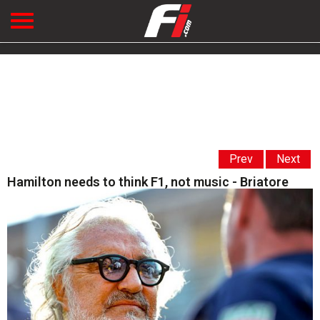
Prev
Next
Hamilton needs to think F1, not music - Briatore