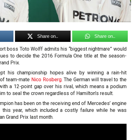
Share on..
Share on..
rt boss Toto Wolff admits his “biggest nightmare” would
ssues to decide the 2016 Formula One title at the season-
and Prix.
t his championship hopes alive by winning a rain-hit
d of team-mate
Nico Rosberg
. The German will travel to the
 with a 12-point gap over his rival, which means a podium
im to seal the crown regardless of Hamilton’s result.
hampion has been on the receiving end of Mercedes’ engine
s this year, which included a costly failure while he was
an Grand Prix last month.