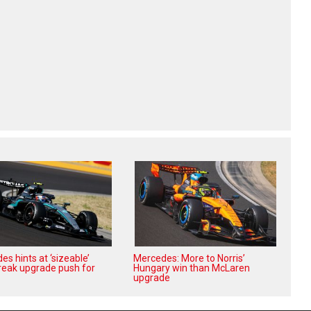
s hints at ‘sizeable’
Mercedes: More to Norris’
reak upgrade push for
Hungary win than McLaren
upgrade