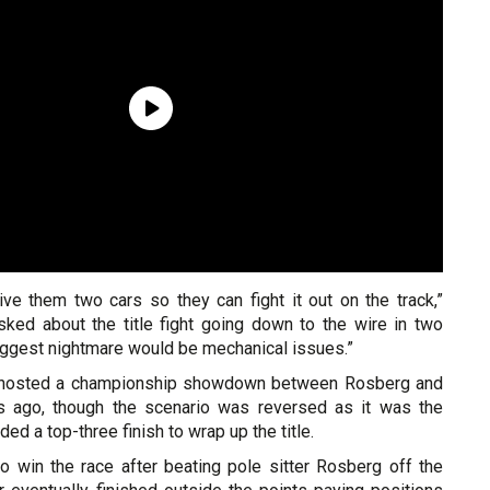
ive them two cars so they can fight it out on the track,”
ked about the title fight going down to the wire in two
iggest nightmare would be mechanical issues.”
 hosted a championship showdown between Rosberg and
s ago, though the scenario was reversed as it was the
ed a top-three finish to wrap up the title.
o win the race after beating pole sitter Rosberg off the