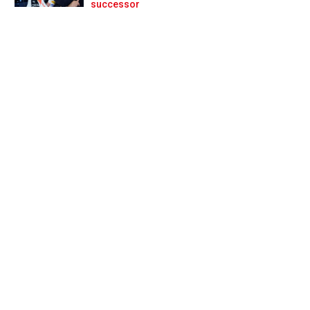
Prev
Next
successor
t nightmare’