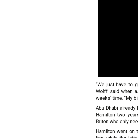
“We just have to g
Wolff said when as
weeks' time. “My b
Abu Dhabi already
Hamilton two year
Briton who only need
Hamilton went on t