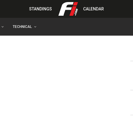
STANDINGS
CALENDAR
TECHNICAL