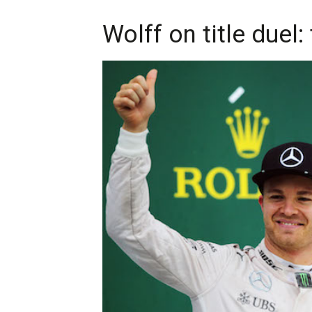
Wolff on title duel