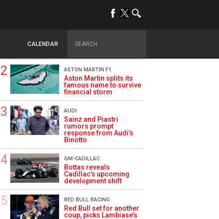
TRENDING
DRIVERS
How family history led
Lindblad to reject
CALENDAR
Monaco residency
ASTON MARTIN F1
Aston Martin splits its
famous name to survive
financial storm
AUDI
Sainz and Piastri
rumors prompt
response from Audi’s
Binotto
GM-CADILLAC
Bottas reveals
Cadillac’s upcoming
development shift
RED BULL RACING
Red Bull set for another
coup, picks Lambiase’s