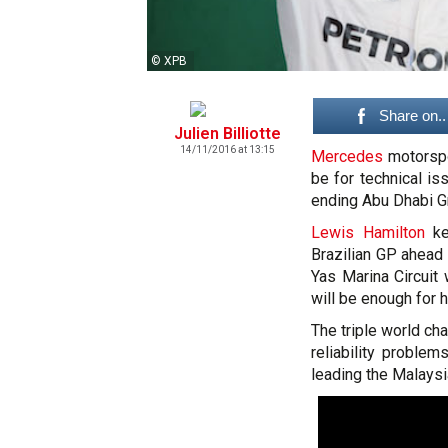
© XPB
Share on..
Julien Billiotte
14/11/2016 at 13:15
Mercedes
motorspo
be for technical i
ending Abu Dhabi Gr
Lewis Hamilton
kep
Brazilian GP ahea
Yas Marina Circuit
will be enough for h
The triple world c
reliability problem
leading the Malaysi