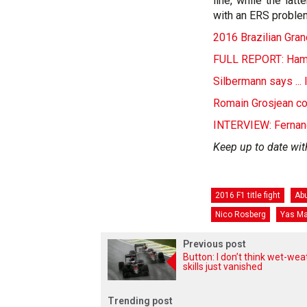
line, while the lat
with an ERS proble
2016 Brazilian Grand
FULL REPORT: Hamilt
Silbermann says ...
Romain Grosjean co
INTERVIEW: Fernand
Keep up to date wit
2016 F1 title fight
Abu
Nico Rosberg
Yas Ma
Previous post
Button: I don’t think wet-wea
skills just vanished
Trending post