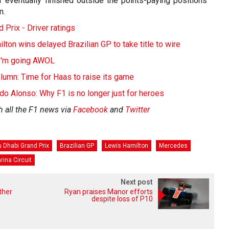
ter eventually finished outside the points-paying positions
m.
 Prix - Driver ratings
on wins delayed Brazilian GP to take title to wire
 I'm going AWOL
lumn: Time for Haas to raise its game
o Alonso: Why F1 is no longer just for heroes
h all the F1 news via
Facebook
and
Twitter
 Dhabi Grand Prix
Brazilian GP
Lewis Hamilton
Mercedes
rina Circuit
Next post
ther
Ryan praises Manor efforts
despite loss of P10