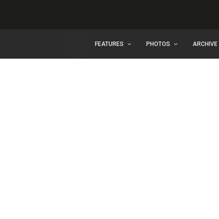
FEATURES
PHOTOS
ARCHIVE