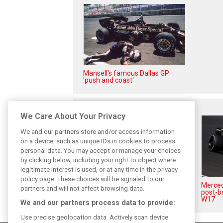
Mansell's famous Dallas GP
'push and coast'
Related posts
We Care About Your Privacy
We and our partners store and/or access information
on a device, such as unique IDs in cookies to process
personal data. You may accept or manage your choices
by clicking below, including your right to object where
legitimate interest is used, or at any time in the privacy
policy page. These choices will be signaled to our
Antonelli: ‘Still a long way to
Mercede
partners and will not affect browsing data.
reach Verstappen and Norris’
post-b
level’
W17
We and our partners process data to provide:
Use precise geolocation data. Actively scan device