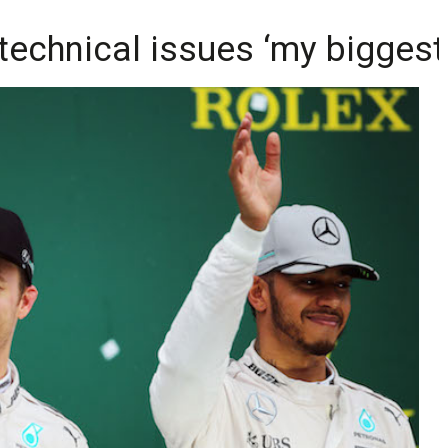
: technical issues ‘my bigges