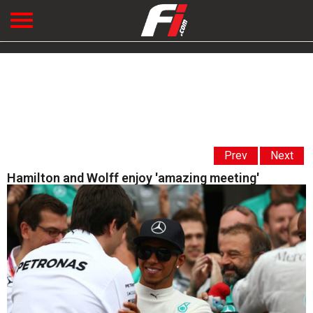
Prev
Next
Hamilton and Wolff enjoy 'amazing meeting'