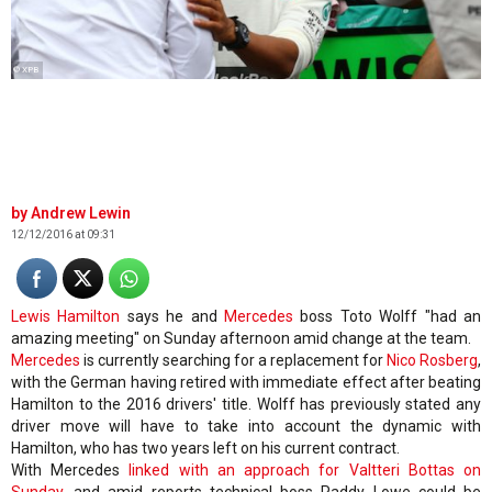
© XPB
Andrew Lewin
12/12/2016 at 09:31
Lewis Hamilton
says he and
Mercedes
boss Toto Wolff "had an
amazing meeting" on Sunday afternoon amid change at the team.
Mercedes
is currently searching for a replacement for
Nico Rosberg
,
with the German having retired with immediate effect after beating
Hamilton to the 2016 drivers' title. Wolff has previously stated any
driver move will have to take into account the dynamic with
Hamilton, who has two years left on his current contract.
With Mercedes
linked with an approach for Valtteri Bottas on