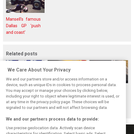
Mansell's famous
Dallas GP 'push
and coast'
Related posts
We Care About Your Privacy
We and our partners store and/or access information on a
device, such as unique IDs in cookies to process personal data.
Antonelli: ‘Still a
Mercedes hints at
Mercedes: More
You may accept or manage your choices by clicking below,
long way to reach
‘sizeable’ post-
to Norris’ Hungary
including your right to object where legitimate interest is used, or
at any time in the privacy policy page. These choices will be
Verstappen and
break upgrade
win than McLaren
signaled to our partners and will not affect browsing data.
Norris’ level’
push for W17
upgrade
We and our partners process data to provide:
Use precise geolocation data. Actively scan device
characteristics for identification. Select basic ads. Select