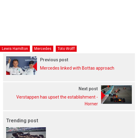
Lewis Hamilton
Mercedes
Toto Wolff
Previous post
Mercedes linked with Bottas approach
Next post
Verstappen has upset the establishment -
Horner
Trending post