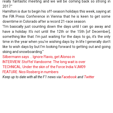
really fantastic meeting and we will be coming back so strong in
2017.”
Hamilton is due to begin his off-season holidays this week, saying at
the FIA Press Conference in Vienna that he is keen to get some
downtime in Colorado after a record 21-race season.
"I'm basically just counting down the days until I can go away and
have a holiday. It's not until the 12th or the 15th [of December],
something like that. I'm just waiting for the days to go, it's the only
time in the year when you're wishing days by. In life I generally don't
like to wish days by but I'm looking forward to getting out and going
skiing and snowboarding."
Silbermann says ... Ignore Flavio, get Alonso in
INTERVIEW: Stoffel Vandoorne: The long wait is over
TECHNICAL: Under the skin of the Force India VJM09
FEATURE: Nico Rosberg in numbers
Keep up to date with all the F1 news via
Facebook
and
Twitter