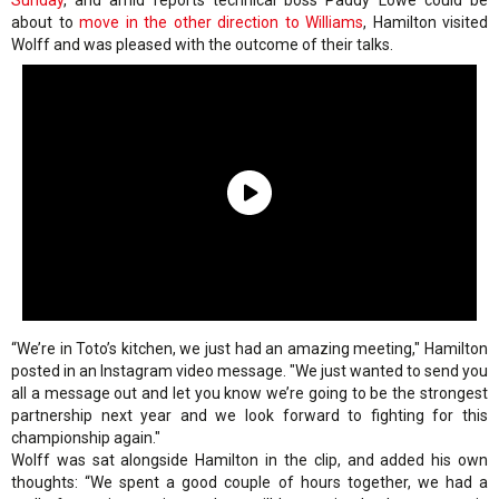
Sunday
, and amid reports technical boss Paddy Lowe could be
about to
move in the other direction to Williams
, Hamilton visited
Wolff and was pleased with the outcome of their talks.
“We’re in Toto’s kitchen, we just had an amazing meeting," Hamilton
posted in an Instagram video message. "We just wanted to send you
all a message out and let you know we’re going to be the strongest
partnership next year and we look forward to fighting for this
championship again."
Wolff was sat alongside Hamilton in the clip, and added his own
thoughts: “We spent a good couple of hours together, we had a