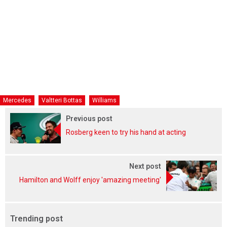
Mercedes
Valtteri Bottas
Williams
Previous post
Rosberg keen to try his hand at acting
Next post
Hamilton and Wolff enjoy 'amazing meeting'
Trending post