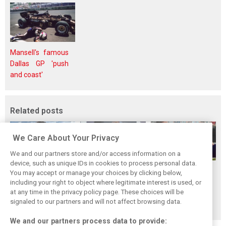
Mansell's famous
Dallas GP 'push
and coast'
Related posts
We Care About Your Privacy
We and our partners store and/or access information on a
device, such as unique IDs in cookies to process personal data.
How family
Montoya reveals
Perez admits he
You may accept or manage your choices by clicking below,
history led
Russell’s
‘had doubts’
including your right to object where legitimate interest is used, or
at any time in the privacy policy page. These choices will be
Lindblad to reject
unexpected
about returning to
signaled to our partners and will not affect browsing data.
Monaco residency
Antonelli problem
F1 with Cadillac
We and our partners process data to provide: