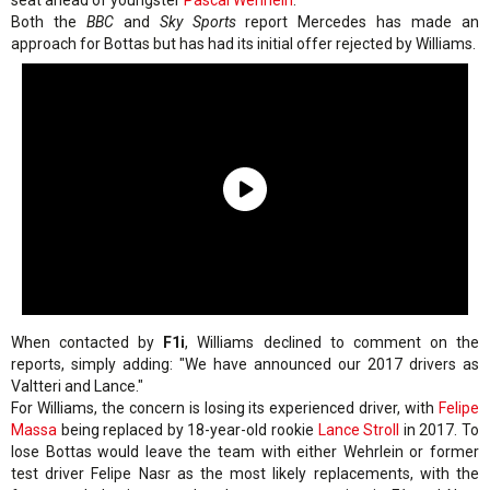
seat ahead of youngster
Pascal Wehrlein
.
Both the
BBC
and
Sky Sports
report Mercedes has made an
approach for Bottas but has had its initial offer rejected by Williams.
When contacted by
F1i
, Williams declined to comment on the
reports, simply adding: "We have announced our 2017 drivers as
Valtteri and Lance."
For Williams, the concern is losing its experienced driver, with
Felipe
Massa
being replaced by 18-year-old rookie
Lance Stroll
in 2017. To
lose Bottas would leave the team with either Wehrlein or former
test driver Felipe Nasr as the most likely replacements, with the