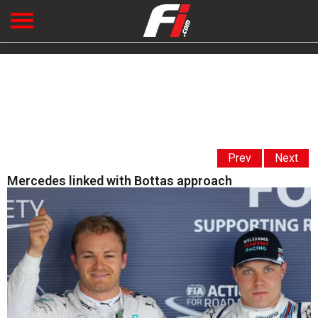
Prev
Next
Mercedes linked with Bottas approach