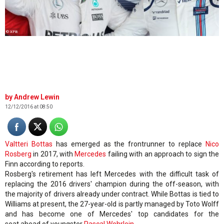
© XPB
Andrew Lewin
12/12/2016 at 08:50
Valtteri Bottas
has emerged as the frontrunner to replace
Nico
Rosberg
in 2017, with
Mercedes
failing with an approach to sign the
Finn according to reports.
Rosberg's retirement has left Mercedes with the difficult task of
replacing the 2016 drivers' champion during the off-season, with
the majority of drivers already under contract. While Bottas is tied to
Williams at present, the 27-year-old is partly managed by Toto Wolff
and has become one of Mercedes' top candidates for the