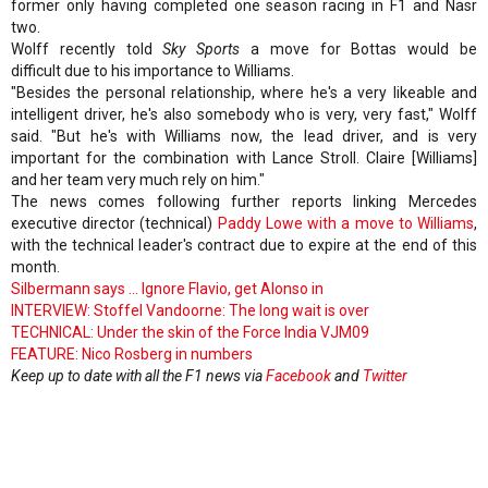
former only having completed one season racing in F1 and Nasr
two.
Wolff recently told
Sky Sports
a move for Bottas would be
difficult due to his importance to Williams.
"Besides the personal relationship, where he's a very likeable and
intelligent driver, he's also somebody who is very, very fast," Wolff
said. "But he's with Williams now, the lead driver, and is very
important for the combination with Lance Stroll. Claire [Williams]
and her team very much rely on him."
The news comes following further reports linking Mercedes
executive director (technical)
Paddy Lowe with a move to Williams
,
with the technical leader's contract due to expire at the end of this
month.
Silbermann says ... Ignore Flavio, get Alonso in
INTERVIEW: Stoffel Vandoorne: The long wait is over
TECHNICAL: Under the skin of the Force India VJM09
FEATURE: Nico Rosberg in numbers
Keep up to date with all the F1 news via
Facebook
and
Twitter