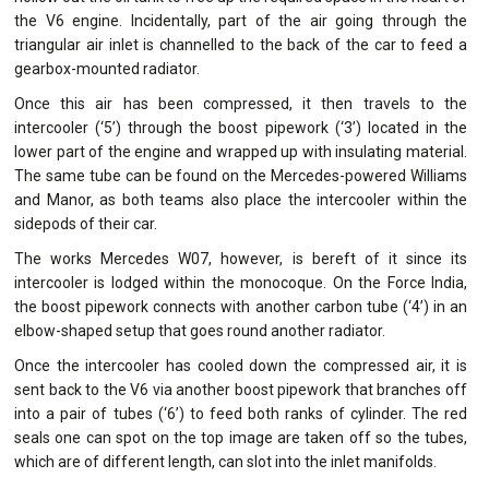
the V6 engine. Incidentally, part of the air going through the
triangular air inlet is channelled to the back of the car to feed a
gearbox-mounted radiator.
Once this air has been compressed, it then travels to the
intercooler (‘5’) through the boost pipework (‘3’) located in the
lower part of the engine and wrapped up with insulating material.
The same tube can be found on the Mercedes-powered Williams
and Manor, as both teams also place the intercooler within the
sidepods of their car.
The works Mercedes W07, however, is bereft of it since its
intercooler is lodged within the monocoque. On the Force India,
the boost pipework connects with another carbon tube (‘4’) in an
elbow-shaped setup that goes round another radiator.
Once the intercooler has cooled down the compressed air, it is
sent back to the V6 via another boost pipework that branches off
into a pair of tubes (‘6’) to feed both ranks of cylinder. The red
seals one can spot on the top image are taken off so the tubes,
which are of different length, can slot into the inlet manifolds.