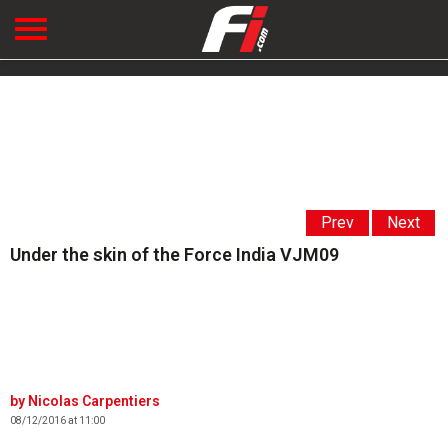
Prev
Next
Under the skin of the Force India VJM09
Nicolas Carpentiers
08/12/2016 at 11:00