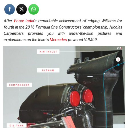
After
Force India
’s remarkable achievement of edging Williams for
fourth in the 2016 Formula One Constructors’ championship, Nicolas
Carpentiers provides you with under-the-skin pictures and
explanations on the team’s
Mercedes
-powered VJM09.