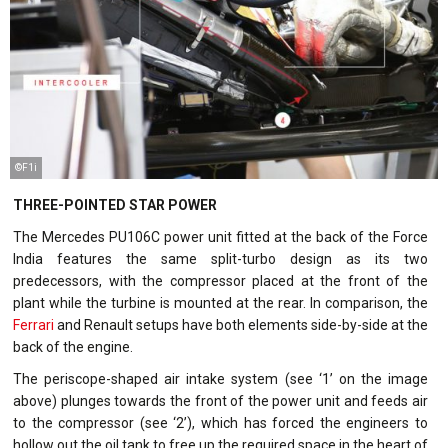
©F1i
THREE-POINTED STAR POWER
The Mercedes PU106C power unit fitted at the back of the Force
India features the same split-turbo design as its two
predecessors, with the compressor placed at the front of the
plant while the turbine is mounted at the rear. In comparison, the
Ferrari
and Renault setups have both elements side-by-side at the
back of the engine.
The periscope-shaped air intake system (see ‘1’ on the image
above) plunges towards the front of the power unit and feeds air
to the compressor (see ‘2’), which has forced the engineers to
hollow out the oil tank to free up the required space in the heart of