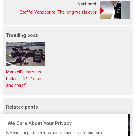
Next post
Stoffel Vandoorne: The long wait is over
Trending post
Mansell's famous
Dallas GP 'push
and coast'
Related posts
We Care About Your Privacy
We and our partners store and/or access information on a