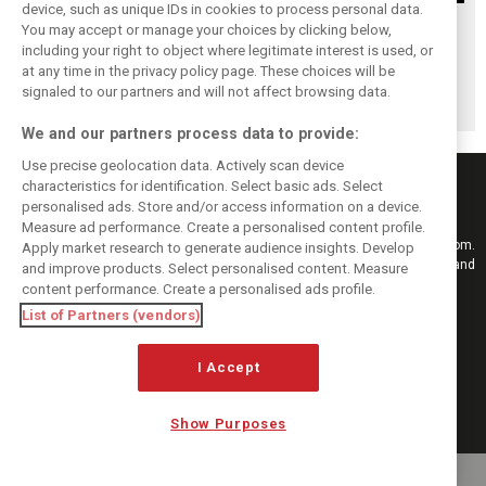
device, such as unique IDs in cookies to process personal data.
Upgrades few and
One last quick
Tech F1i: A visit to
You may accept or manage your choices by clicking below,
far between in
primer on F1's
Renault at
including your right to object where legitimate interest is used, or
at any time in the privacy policy page. These choices will be
Qatar due to
new rules for
Enstone - The
signaled to our partners and will not affect browsing data.
sprint format
2019
Operations Room
We and our partners process data to provide:
Use precise geolocation data. Actively scan device
characteristics for identification. Select basic ads. Select
personalised ads. Store and/or access information on a device.
Measure ad performance. Create a personalised content profile.
Keep informed with the latest F1 news, reports and results from F1i.com.
Apply market research to generate audience insights. Develop
Also bringing you live reporting, features, interviews, videos, pictures and
and improve products. Select personalised content. Measure
classic content.
content performance. Create a personalised ads profile.
Copyright © 2026
List of Partners (vendors)
DIGITAL MOTORSPORT MEDIA, All rights reserved
I Accept
FOLLOW US
Show Purposes
MANAGE PREFERENCES