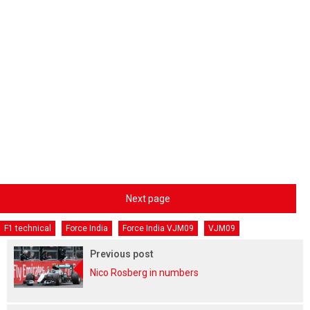
Next page
F1 technical
Force India
Force India VJM09
VJM09
Previous post
Nico Rosberg in numbers