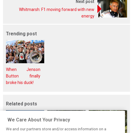
Next post
Whitmarsh: F1 moving forward with new
energy
Trending post
When Jenson
Button finally
broke his duck!
Related posts
We Care About Your Privacy
We and our partners store and/or access information on a