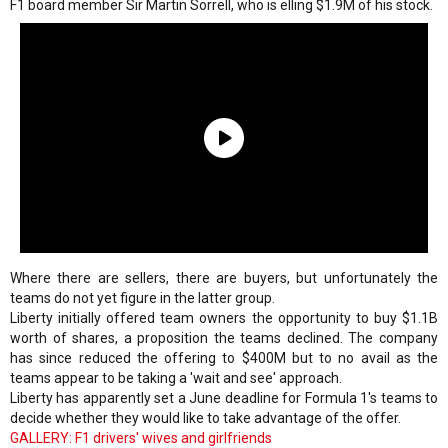
F1 board member Sir Martin Sorrell, who is elling $1.9M of his stock.
Where there are sellers, there are buyers, but unfortunately the
teams do not yet figure in the latter group.
Liberty initially offered team owners the opportunity to buy $1.1B
worth of shares, a proposition the teams declined. The company
has since reduced the offering to $400M but to no avail as the
teams appear to be taking a 'wait and see' approach.
Liberty has apparently set a June deadline for Formula 1's teams to
decide whether they would like to take advantage of the offer.
GALLERY: F1 drivers' wives and girlfriends