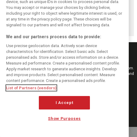
device, such as unique IDs in cookies to process personal data.
Formula 1 Q2
Formula One Q3
John Malone
You may accept or manage your choices by clicking below,
financial results
revenue rises to
steps down as
including your right to object where legitimate interest is used, or
at any time in the privacy policy page. These choices will be
hit by disrupted
$1.08B as MotoGP
Liberty Media
signaled to our partners and will not affect browsing data.
calendar
joins the fold
chairman
We and our partners process data to provide:
Use precise geolocation data. Actively scan device
characteristics for identification. Select basic ads. Select
personalised ads. Store and/or access information on a device.
Measure ad performance. Create a personalised content profile.
Keep informed with the latest F1 news, reports and results from F1i.com.
Apply market research to generate audience insights. Develop
Also bringing you live reporting, features, interviews, videos, pictures and
and improve products. Select personalised content. Measure
classic content.
content performance. Create a personalised ads profile.
Copyright © 2026
List of Partners (vendors)
DIGITAL MOTORSPORT MEDIA, All rights reserved
I Accept
FOLLOW US
Show Purposes
MANAGE PREFERENCES