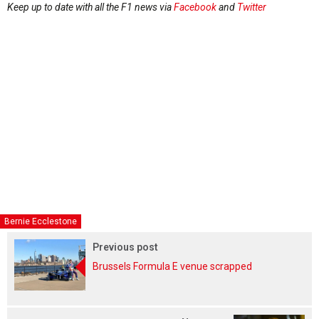
Keep up to date with all the F1 news via
Facebook
and
Twitter
Bernie Ecclestone
Previous post
Brussels Formula E venue scrapped