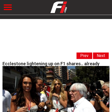
Prev
Next
Ecclestone lightening up on F1 shares.. already