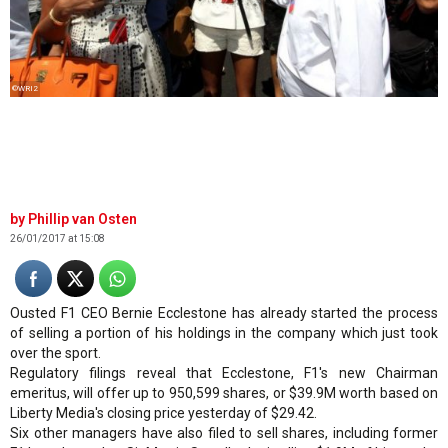
©WRI2
Phillip van Osten
26/01/2017 at 15:08
Ousted F1 CEO Bernie Ecclestone has already started the process
of selling a portion of his holdings in the company which just took
over the sport.
Regulatory filings reveal that Ecclestone, F1's new Chairman
emeritus, will offer up to 950,599 shares, or $39.9M worth based on
Liberty Media's closing price yesterday of $29.42.
Six other managers have also filed to sell shares, including former