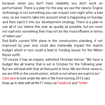
because when you don't have reliability you don't work on
performance. There is a plan for the way we use the tokens. Engine
technology is not something you can impact over night after a bad
race, so we need to take into account what is happening on Sunday
and then inject it into our development strategy. There is a plan to
use all of our tokens this year as quickly as possible, but we must
not rush into something that may not be the most efficient in terms
of token use."
Red Bull's current fifth place in the constructors standing, if not
improved by year end, could also materially impact the team's
budget which in turn could a lead to funding issues for the Milton
Keyes outfit.
"Of course it has an impact, admitted Christian Horner. "We have a
budget like all teams, that is set in October for the following year.
But we will deal with that at that point in time. We are three races in,
we are fifth in the constructors’, which is not where we want to be."
Click here
to look under the skin of the front-running 2015 cars
Keep up to date with all the F1 news via
Facebook
and
Twitter