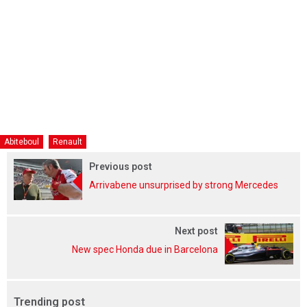
Abiteboul
Renault
Previous post
Arrivabene unsurprised by strong Mercedes
Next post
New spec Honda due in Barcelona
Trending post