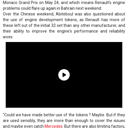
Monaco Grand Prix on May 24, and which means Renault's engine
problems could flare up again in Bahrain next weekend.
Over the Chinese weekend, Abiteboul was also questioned about
the use of engine development tokens, as Renault has more of
these left out of the initial 32 set than any other manufacturer, and
their ability to improve the engine's performance and reliability
woes.
"Could we have made better use of the tokens ? Maybe. But if they
are used sensibly, they are more than enough to cover the issues
and maybe even catch
Mercedes
. But there are also limiting factors,