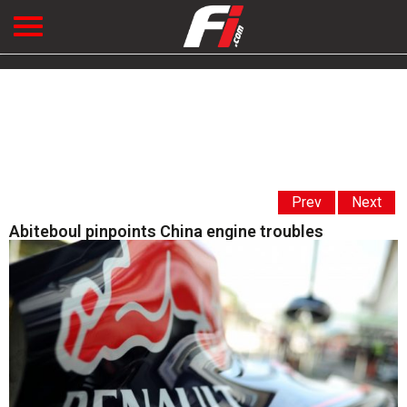
Prev
Next
Abiteboul pinpoints China engine troubles