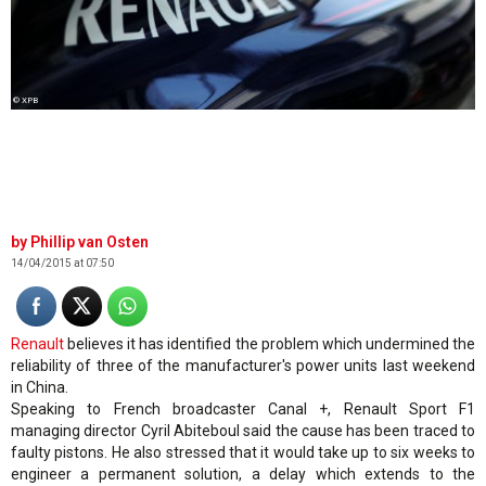
© XPB
Phillip van Osten
14/04/2015 at 07:50
Renault
believes it has identified the problem which undermined the
reliability of three of the manufacturer's power units last weekend
in China.
Speaking to French broadcaster Canal +, Renault Sport F1
managing director Cyril Abiteboul said the cause has been traced to
faulty pistons. He also stressed that it would take up to six weeks to
engineer a permanent solution, a delay which extends to the