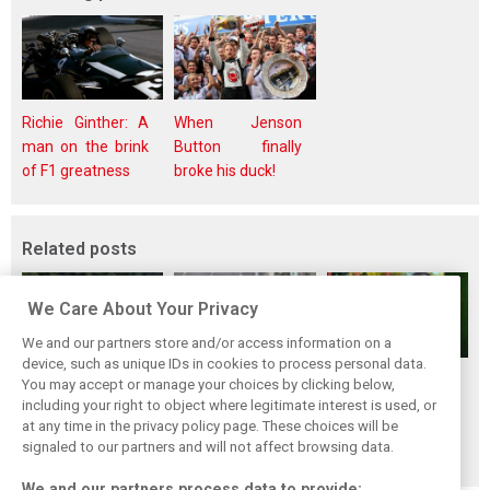
Richie Ginther: A
When Jenson
man on the brink
Button finally
of F1 greatness
broke his duck!
Related posts
We Care About Your Privacy
We and our partners store and/or access information on a
device, such as unique IDs in cookies to process personal data.
Renault’s Viry
Renault confirms
Former Renault F1
You may accept or manage your choices by clicking below,
staff slam F1
F1 exit: Alpine set
engine man Taffin
including your right to object where legitimate interest is used, or
at any time in the privacy policy page. These choices will be
engine pullout
for Mercedes
joins Oreca
signaled to our partners and will not affect browsing data.
decision
power from 2026
We and our partners process data to provide: