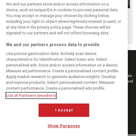
We and our partners store and/or access information on a
device, such as unique IDs in cookies to process personal data.
Antonelli: ‘Still a
Mercedes hints at
Mercedes: More
You may accept or manage your choices by clicking below,
long way to reach
‘sizeable’ post-
to Norris’ Hungary
including your right to object where legitimate interest is used, or
at any time in the privacy policy page. These choices will be
Verstappen and
break upgrade
win than McLaren
signaled to our partners and will not affect browsing data.
Norris’ level’
push for W17
upgrade
We and our partners process data to provide:
Use precise geolocation data. Actively scan device
characteristics for identification. Select basic ads. Select
personalised ads. Store and/or access information on a device.
Measure ad performance. Create a personalised content profile.
Keep informed with the latest F1 news, reports and results from F1i.com.
Apply market research to generate audience insights. Develop
Also bringing you live reporting, features, interviews, videos, pictures and
and improve products. Select personalised content. Measure
classic content.
content performance. Create a personalised ads profile.
Copyright © 2026
List of Partners (vendors)
DIGITAL MOTORSPORT MEDIA, All rights reserved
FOLLOW US
I Accept
Show Purposes
MANAGE PREFERENCES