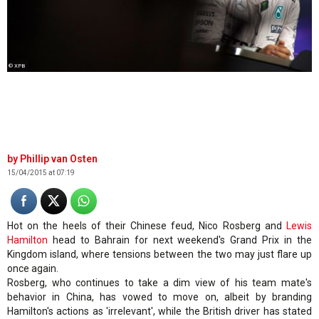
© XPB
Phillip van Osten
15/04/2015 at 07:19
Hot on the heels of their Chinese feud, Nico Rosberg and
Lewis
Hamilton
head to Bahrain for next weekend's Grand Prix in the
Kingdom island, where tensions between the two may just flare up
once again.
Rosberg, who continues to take a dim view of his team mate's
behavior in China, has vowed to move on, albeit by branding
Hamilton's actions as 'irrelevant', while the British driver has stated