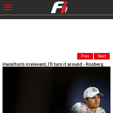
Prev
Next
Hamilton's irrelevant, I'll turn it around - Rosberg