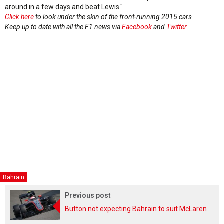
around in a few days and beat Lewis."
Click here
to look under the skin of the front-running 2015 cars
Keep up to date with all the F1 news via
Facebook
and
Twitter
Bahrain
Previous post
Button not expecting Bahrain to suit McLaren