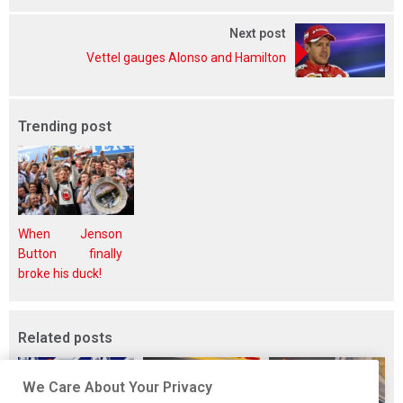
Next post
Vettel gauges Alonso and Hamilton
Trending post
When Jenson
Button finally
broke his duck!
Related posts
We Care About Your Privacy