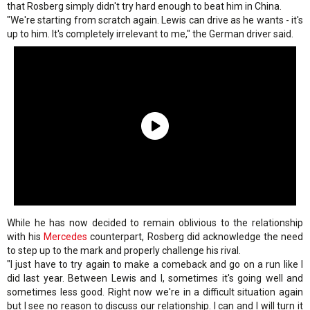
that Rosberg simply didn't try hard enough to beat him in China.
"We're starting from scratch again. Lewis can drive as he wants - it's
up to him. It's completely irrelevant to me," the German driver said.
While he has now decided to remain oblivious to the relationship
with his
Mercedes
counterpart, Rosberg did acknowledge the need
to step up to the mark and properly challenge his rival.
"I just have to try again to make a comeback and go on a run like I
did last year. Between Lewis and I, sometimes it's going well and
sometimes less good. Right now we're in a difficult situation again
but I see no reason to discuss our relationship. I can and I will turn it