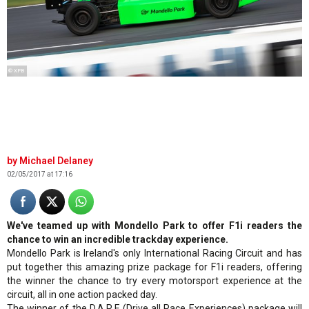
© XPB
Michael Delaney
02/05/2017 at 17:16
We've teamed up with Mondello Park to offer F1i readers the
chance to win an incredible trackday experience.
Mondello Park is Ireland's only International Racing Circuit and has
put together this amazing prize package for F1i readers, offering
the winner the chance to try every motorsport experience at the
circuit, all in one action packed day.
The winner of the D.A.R.E (Drive all Race Experiences) package will