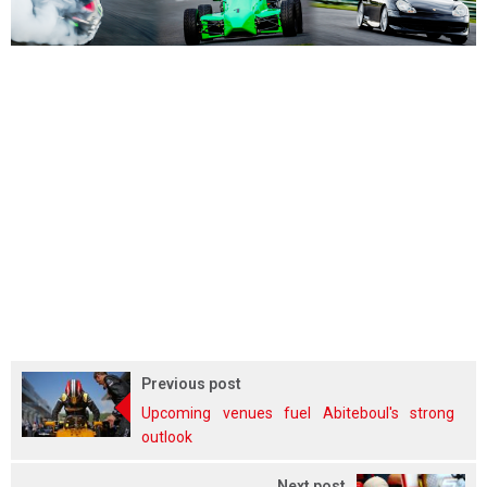
Previous post
Upcoming venues fuel Abiteboul's strong
outlook
Next post