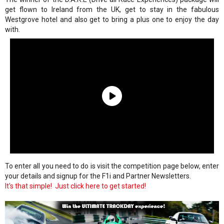
get flown to Ireland from the UK, get to stay in the fabulous
Westgrove hotel and also get to bring a plus one to enjoy the day
with.
To enter all you need to do is visit the competition page below, enter
your details and signup for the F1i and Partner Newsletters.
It's that simple! Just click here to get started!