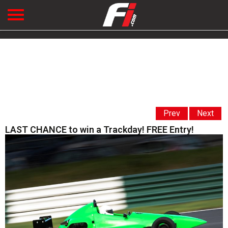
Prev
Next
LAST CHANCE to win a Trackday! FREE Entry!