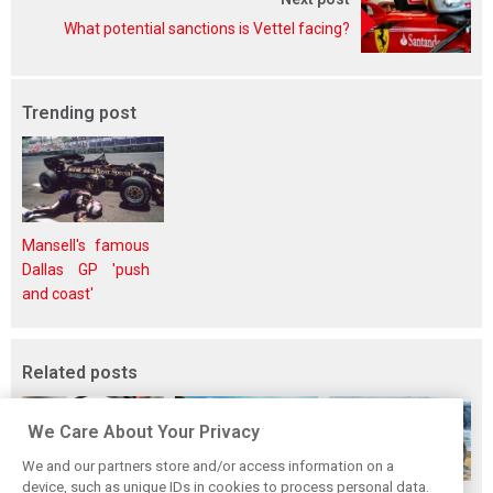
What potential sanctions is Vettel facing?
Trending post
Mansell's famous
Dallas GP 'push
and coast'
Related posts
We Care About Your Privacy
We and our partners store and/or access information on a
device, such as unique IDs in cookies to process personal data.