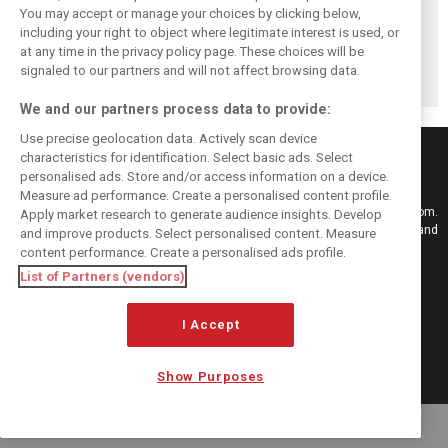
Bottas completes
Perez floats his
Rosberg rekindles
You may accept or manage your choices by clicking below,
‘hard as expected’
boat in new E1
rivalry with
including your right to object where legitimate interest is used, or
at any time in the privacy policy page. These choices will be
Gravel World
electric
Hamilton with
signaled to our partners and will not affect browsing data.
Championships
powerboat series
Extreme E team
We and our partners process data to provide:
Use precise geolocation data. Actively scan device
characteristics for identification. Select basic ads. Select
personalised ads. Store and/or access information on a device.
Measure ad performance. Create a personalised content profile.
Keep informed with the latest F1 news, reports and results from F1i.com.
Apply market research to generate audience insights. Develop
Also bringing you live reporting, features, interviews, videos, pictures and
and improve products. Select personalised content. Measure
classic content.
content performance. Create a personalised ads profile.
Copyright © 2026
List of Partners (vendors)
DIGITAL MOTORSPORT MEDIA, All rights reserved
I Accept
FOLLOW US
Show Purposes
MANAGE PREFERENCES