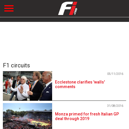
F1 circuits
05/11/2016
Ecclestone clarifies 'walls'
comments
31/08/2016
Monza primed for fresh Italian GP
deal through 2019