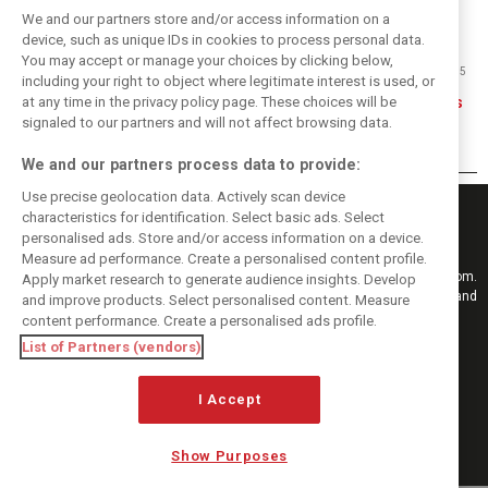
We and our partners store and/or access information on a
device, such as unique IDs in cookies to process personal data.
You may accept or manage your choices by clicking below,
11/09/2015
including your right to object where legitimate interest is used, or
at any time in the privacy policy page. These choices will be
Eric Silbermann: Tracks of my tears
signaled to our partners and will not affect browsing data.
We and our partners process data to provide:
Use precise geolocation data. Actively scan device
characteristics for identification. Select basic ads. Select
personalised ads. Store and/or access information on a device.
Measure ad performance. Create a personalised content profile.
Keep informed with the latest F1 news, reports and results from F1i.com.
Apply market research to generate audience insights. Develop
Also bringing you live reporting, features, interviews, videos, pictures and
and improve products. Select personalised content. Measure
classic content.
content performance. Create a personalised ads profile.
Copyright © 2026
List of Partners (vendors)
DIGITAL MOTORSPORT MEDIA, All rights reserved
FOLLOW US
I Accept
Show Purposes
MANAGE PREFERENCES