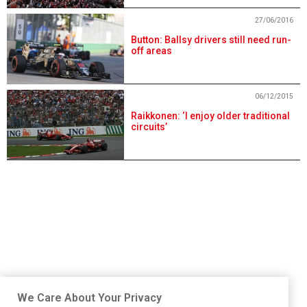
27/06/2016
Button: Ballsy drivers still need run-
off areas
06/12/2015
Raikkonen: ‘I enjoy older traditional
circuits’
We Care About Your Privacy