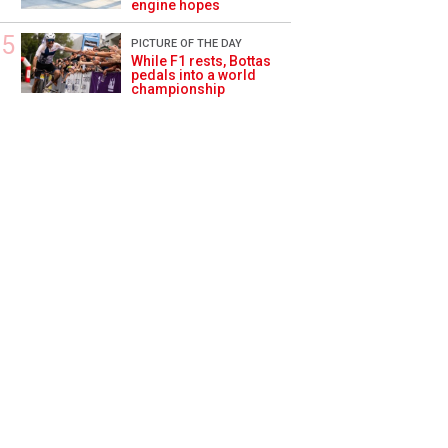
engine hopes
PICTURE OF THE DAY
While F1 rests, Bottas
pedals into a world
championship