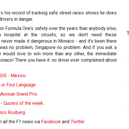
s his record of backing safe street races shows he does
drivers in danger.
or Formula One’s safety over the years than anybody else,
 a hospital at the circuits, so we don’t need these
e never made it dangerous in Monaco - and it’s been there
was no problem, Singapore no problem. And if you ask a
e would love to win more than any other, the immediate
naco! There you have it: no driver ever complained about
IS - Mexico
 or Foul Language
Mexican Grand Prix
 - Quotes of the week
 Nico Rosberg
h all the F1 news via
Facebook
and
Twitter