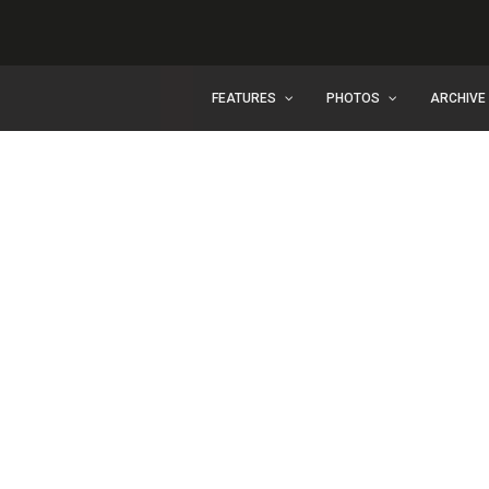
FEATURES
PHOTOS
ARCHIVE