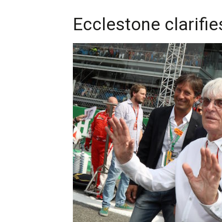
Ecclestone clarifi