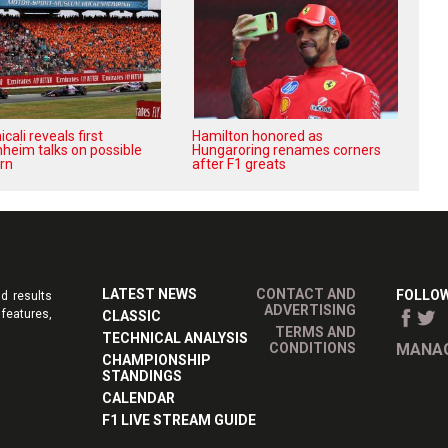
ali reveals first
Hamilton honored as
heim talks on possible
Hungaroring renames corners
rn
after F1 greats
LATEST NEWS
CONTACT AND
FOLLOW
d results
ADVERTISING
features,
CLASSIC
TERMS AND
TECHNICAL ANALYSIS
CONDITIONS
MANAG
CHAMPIONSHIP
STANDINGS
CALENDAR
F1 LIVE STREAM GUIDE