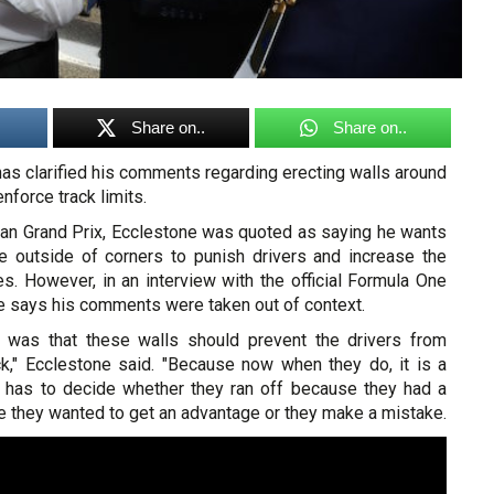
Share on..
Share on..
as clarified his comments regarding erecting walls around
enforce track limits.
an Grand Prix, Ecclestone was quoted as saying he wants
e outside of corners to punish drivers and increase the
es. However, in an interview with the official Formula One
e says his comments were taken out of context.
d was that these walls should prevent the drivers from
ack," Ecclestone said. "Because now when they do, it is a
has to decide whether they ran off because they had a
e they wanted to get an advantage or they make a mistake.