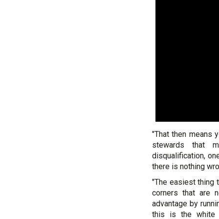
"That then means y
stewards that m
disqualification, o
there is nothing wron
"The easiest thing 
corners that are
advantage by runnin
this is the white