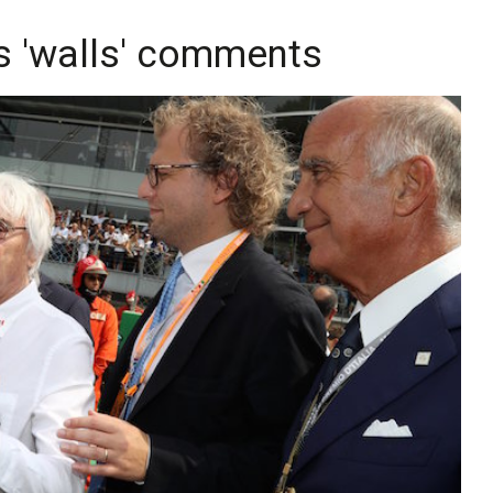
es 'walls' comments