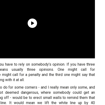
ou have to rely on somebody’s opinion. If you have three
eans usually three opinions. One might call for
ne might call for a penalty and the third one might say that
g with it at all.
to do for some corners - and I really mean only some, and
 not deemed dangerous, where somebody could get an
g off - would be to erect small walls to remind them that
 line. It would mean we lift the white line up by 40