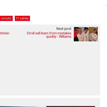
 circuits
F1 safety
Next post
hrlein
Stroll will learn from mistakes
quickly - Williams