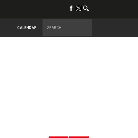
CALENDAR