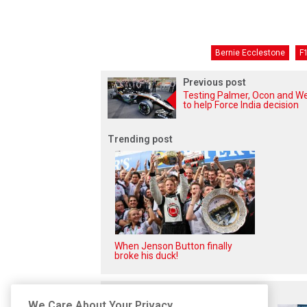
Bernie Ecclestone
F1
Previous post
Testing Palmer, Ocon and We
to help Force India decision
Trending post
When Jenson Button finally
broke his duck!
Related posts
We Care About Your Privacy