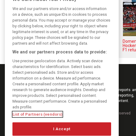
We and our partners store and/or access information
on a device, such as unique IDs in cookies to process
personal data. You may accept or manage your choices
by clicking below, including your right to object where
legitimate interest is used, or at any time in the privacy
policy page. These choices will be signaled to our
Leclerc says Madrid’s La
Domenic
partners and will not affect browsing data.
Monumental will ‘reward the
Hocken
brave’
F1 retu
We and our partners process data to provide:
Use precise geolocation data. Actively scan device
characteristics for identification. Select basic ads.
Select personalised ads. Store and/or access
information on a device. Measure ad performance.
Create a personalised content profile. Apply market
research to generate audience insights. Develop and
Keep informed with the latest F1 news, reports an
improve products. Select personalised content.
from F1i.com. Also bringing you live reporting, 
interviews, videos, pictures and classic content.
Measure content performance. Create a personalised
ads profile.
Copyright © 2026
DIGITAL MOTORSPORT MEDIA, All rights reserved
List of Partners (vendors)
I Accept