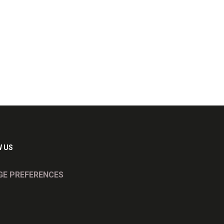
 US
E PREFERENCES