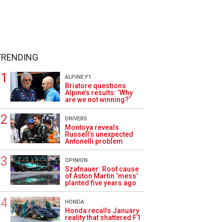
TRENDING
ALPINE F1
Briatore questions
Alpine’s results: ‘Why
are we not winning?’
DRIVERS
Montoya reveals
Russell’s unexpected
Antonelli problem
OPINION
Szafnauer: Root cause
of Aston Martin ‘mess’
planted five years ago
HONDA
Honda recalls January
reality that shattered F1