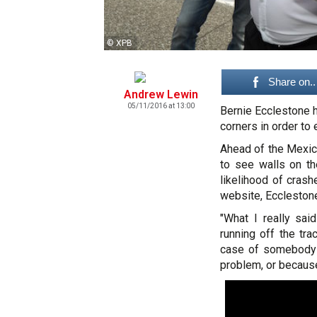
© XPB
Share on..
Andrew Lewin
05/11/2016 at 13:00
Bernie Ecclestone h
corners in order to 
Ahead of the Mexic
to see walls on th
likelihood of crash
website, Eccleston
"What I really sai
running off the tr
case of somebody 
problem, or becaus