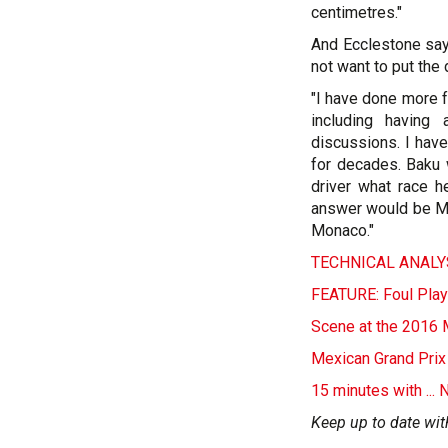
centimetres."
And Ecclestone say
not want to put the 
"I have done more f
including having
discussions. I hav
for decades. Baku 
driver what race h
answer would be Mo
Monaco."
TECHNICAL ANALYS
FEATURE: Foul Play
Scene at the 2016 
Mexican Grand Prix
15 minutes with ...
Keep up to date wit