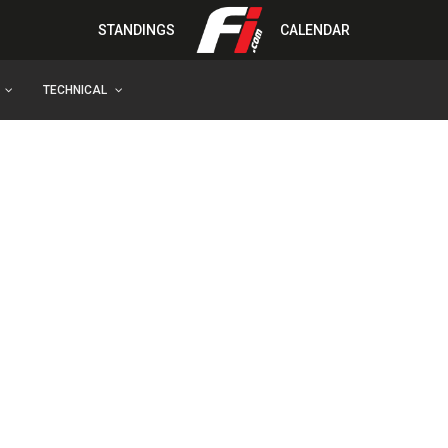
STANDINGS
CALENDAR
TECHNICAL