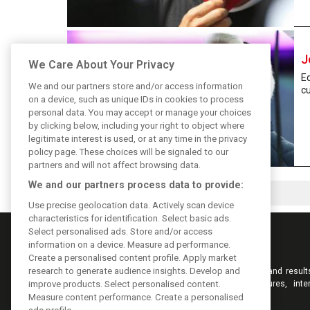
J
We Care About Your Privacy
Ed
We and our partners store and/or access information
cu
on a device, such as unique IDs in cookies to process
personal data. You may accept or manage your choices
by clicking below, including your right to object where
legitimate interest is used, or at any time in the privacy
policy page. These choices will be signaled to our
partners and will not affect browsing data.
We and our partners process data to provide:
Use precise geolocation data. Actively scan device
characteristics for identification. Select basic ads.
Select personalised ads. Store and/or access
information on a device. Measure ad performance.
Create a personalised content profile. Apply market
research to generate audience insights. Develop and
Keep informed with the latest F1 news, reports and result
F1i.com. Also bringing you live reporting, features, inte
improve products. Select personalised content.
videos, pictures and classic content.
Measure content performance. Create a personalised