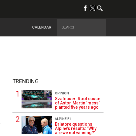
CALENDAR
TRENDING
OPINION
Szafnauer: Root cause
of Aston Martin ‘mess’
planted five years ago
ALPINE F1
4
Briatore questions
Alpine’s results: ‘Why
are we not winning?’