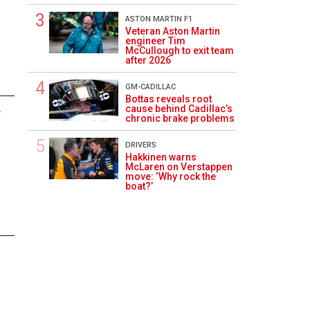
ASTON MARTIN F1
Veteran Aston Martin
engineer Tim
McCullough to exit team
after 2026
GM-CADILLAC
Bottas reveals root
cause behind Cadillac’s
4
chronic brake problems
DRIVERS
Hakkinen warns
McLaren on Verstappen
move: ‘Why rock the
boat?’
3