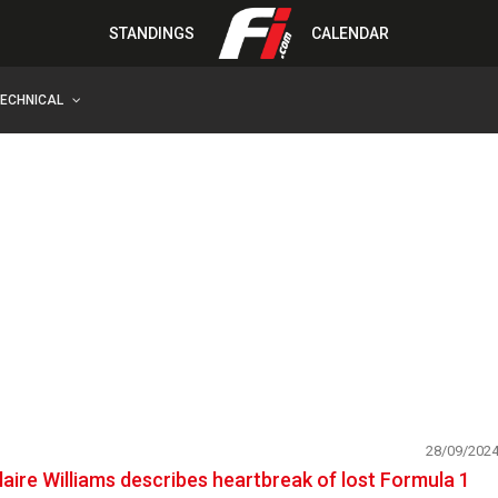
STANDINGS
CALENDAR
TECHNICAL
28/09/202
laire Williams describes heartbreak of lost Formula 1