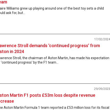
eam
aire Williams grew up playing around one of the best toy sets a child
uld ask for, but...
17/02/202
awrence Stroll demands 'continued progress' from
ston in 2024
wrence Stroll, the chairman of Aston Martin, has made his expectation
 'continued progress' by the F1 team...
29/09/202
ston Martin F1 posts £53m loss despite revenue
ncrease
e Aston Martin Formula 1 team reported a £53 million loss for its fiscal