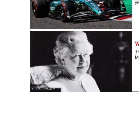
ye
W
Th
Ma