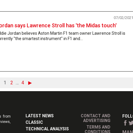
07/02/202
ordan says Lawrence Stroll has 'the Midas touch'
die Jordan believes Aston Martin F1 team owner Lawrence Stroll is
rrently "the smartest instrument" in F1 and...
1
2
…
4
▶
LATEST NEWS
CONTACT AND
FOLL
s from
ADVERTISING
rviews,
CLASSIC
TERMS AND
TECHNICAL ANALYSIS
CONDITIONS
MAN