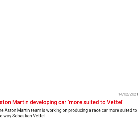
14/02/202
ston Martin developing car 'more suited to Vettel'
e Aston Martin team is working on producing a race car more suited to
e way Sebastian Vettel...