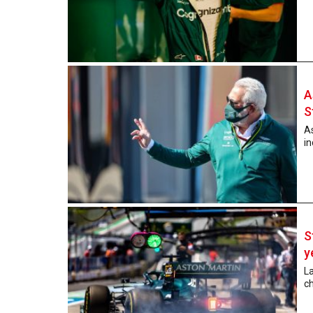
A
S
A
in
S
y
La
ch