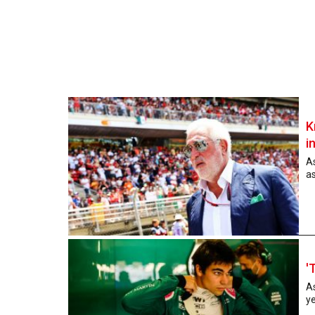
K
i
As
as
'
A
ye