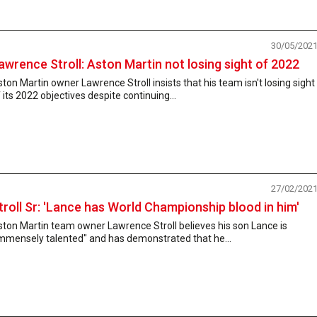
30/05/202
awrence Stroll: Aston Martin not losing sight of 2022
ton Martin owner Lawrence Stroll insists that his team isn't losing sight
 its 2022 objectives despite continuing...
27/02/202
troll Sr: 'Lance has World Championship blood in him'
ton Martin team owner Lawrence Stroll believes his son Lance is
immensely talented" and has demonstrated that he...