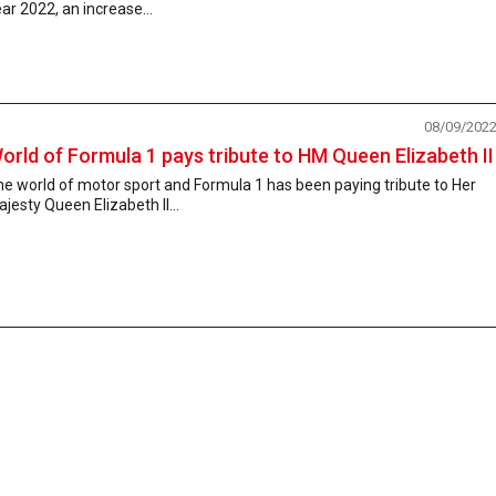
ar 2022, an increase...
08/09/202
orld of Formula 1 pays tribute to HM Queen Elizabeth II
e world of motor sport and Formula 1 has been paying tribute to Her
jesty Queen Elizabeth II...