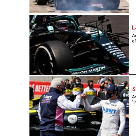
L
As
of
S
As
"