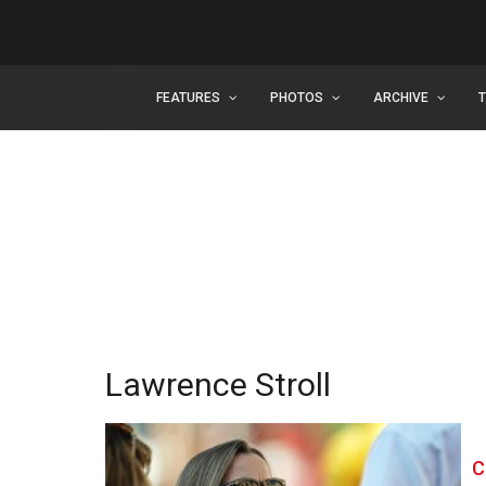
FEATURES
PHOTOS
ARCHIVE
Lawrence Stroll
C