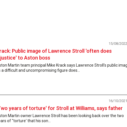
15/08/202
rack: Public image of Lawrence Stroll 'often does
njustice' to Aston boss
ton Martin team principal Mike Krack says Lawrence Stroll's public ima
 a difficult and uncompromising figure does...
16/10/202
Two years of torture' for Stroll at Williams, says father
ston Martin owner Lawrence Stroll has been looking back over the two
ars of "torture' that his son...