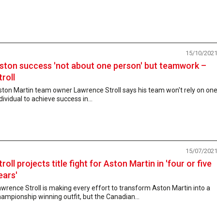
15/10/202
ston success 'not about one person' but teamwork –
troll
ston Martin team owner Lawrence Stroll says his team won't rely on on
dividual to achieve success in...
15/07/202
troll projects title fight for Aston Martin in 'four or five
ears'
wrence Stroll is making every effort to transform Aston Martin into a
ampionship winning outfit, but the Canadian...