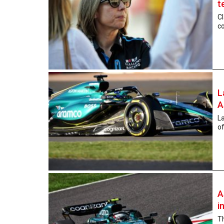
t
Cl
co
L
A
La
of
A
i
Th