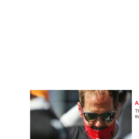
A
Th
th