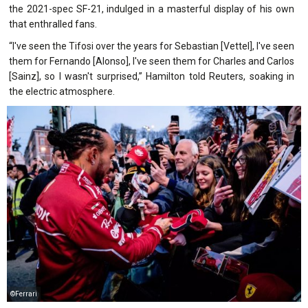
the 2021-spec SF-21, indulged in a masterful display of his own
that enthralled fans.
“I've seen the Tifosi over the years for Sebastian [Vettel], I've seen
them for Fernando [Alonso], I've seen them for Charles and Carlos
[Sainz], so I wasn't surprised,” Hamilton told Reuters, soaking in
the electric atmosphere.
©Ferrari