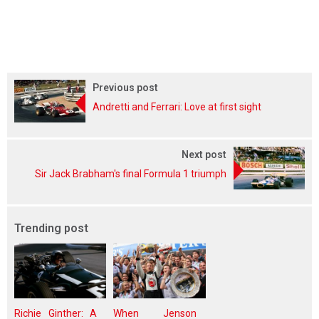
Previous post
Andretti and Ferrari: Love at first sight
Next post
Sir Jack Brabham's final Formula 1 triumph
Trending post
Richie Ginther: A
When Jenson