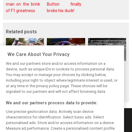
man on the brink
Button finally
of F1 greatness
broke his duck!
Related posts
We Care About Your Privacy
We and our partners store and/or access information on a
While F1 rests,
The Max effect:
Four classic
device, such as unique IDs in cookies to process personal data.
Bottas pedals into
Verstappen
German GP
You may accept or manage your choices by clicking below,
a world
Racing scores first
winners at the
including your right to object where legitimate interest is used, or
at any time in the privacy policy page. These choices will be
championship
Pro-Class GT win
Nürburgring on
signaled to our partners and will not affect browsing data.
this day
We and our partners process data to provide:
Use precise geolocation data. Actively scan device
characteristics for identification. Select basic ads. Select
personalised ads. Store and/or access information on a device.
Measure ad performance. Create a personalised content profile.