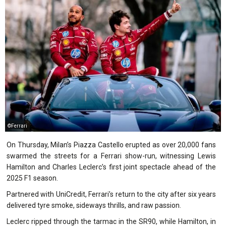
©Ferrari
On Thursday, Milan’s Piazza Castello erupted as over 20,000 fans
swarmed the streets for a Ferrari show-run, witnessing Lewis
Hamilton and Charles Leclerc’s first joint spectacle ahead of the
2025 F1 season.
Partnered with UniCredit, Ferrari’s return to the city after six years
delivered tyre smoke, sideways thrills, and raw passion.
Leclerc ripped through the tarmac in the SR90, while Hamilton, in