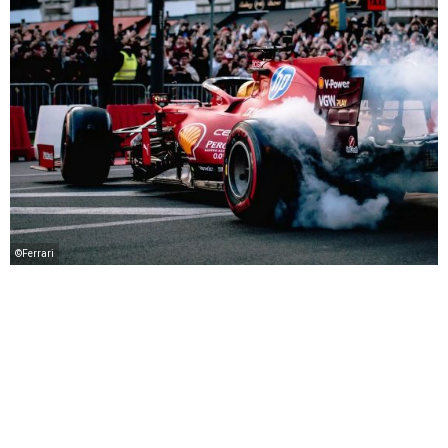
©Ferrari