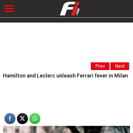
Prev
Next
Hamilton and Leclerc unleash Ferrari fever in Milan