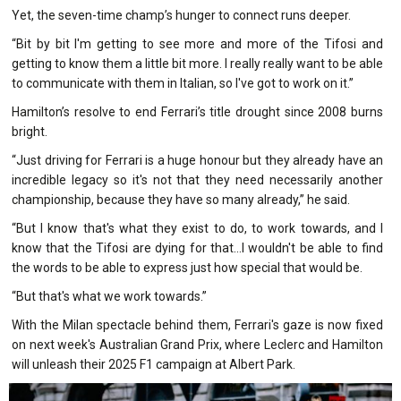
Yet, the seven-time champ’s hunger to connect runs deeper.
“Bit by bit I'm getting to see more and more of the Tifosi and
getting to know them a little bit more. I really really want to be able
to communicate with them in Italian, so I've got to work on it.”
Hamilton’s resolve to end Ferrari’s title drought since 2008 burns
bright.
“Just driving for Ferrari is a huge honour but they already have an
incredible legacy so it's not that they need necessarily another
championship, because they have so many already,” he said.
“But I know that's what they exist to do, to work towards, and I
know that the Tifosi are dying for that...I wouldn't be able to find
the words to be able to express just how special that would be.
“But that's what we work towards.”
With the Milan spectacle behind them, Ferrari's gaze is now fixed
on next week's Australian Grand Prix, where Leclerc and Hamilton
will unleash their 2025 F1 campaign at Albert Park.