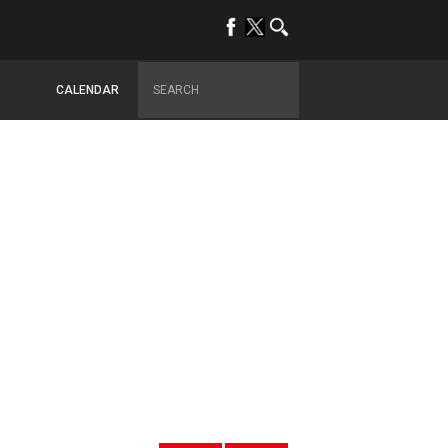
CALENDAR