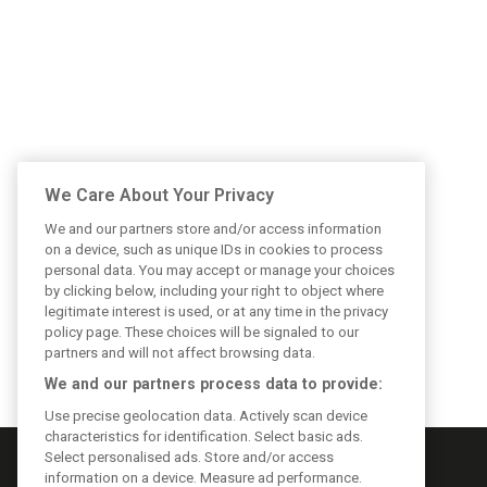
We Care About Your Privacy
We and our partners store and/or access information
on a device, such as unique IDs in cookies to process
personal data. You may accept or manage your choices
by clicking below, including your right to object where
legitimate interest is used, or at any time in the privacy
policy page. These choices will be signaled to our
partners and will not affect browsing data.
We and our partners process data to provide:
Use precise geolocation data. Actively scan device
characteristics for identification. Select basic ads.
Select personalised ads. Store and/or access
information on a device. Measure ad performance.