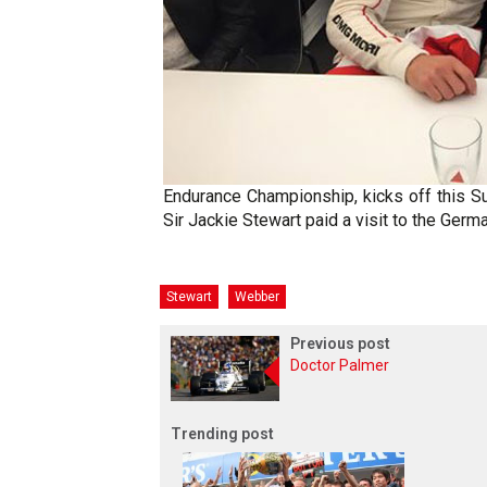
Endurance Championship, kicks off this S
Sir Jackie Stewart paid a visit to the Germ
Stewart
Webber
Previous post
Doctor Palmer
Trending post