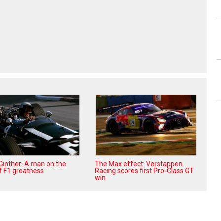
 Ginther: A man on the
The Max effect: Verstappen
f F1 greatness
Racing scores first Pro-Class GT
win