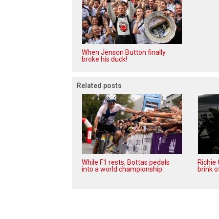
When Jenson Button finally
broke his duck!
Related posts
While F1 rests, Bottas pedals
Richie
into a world championship
brink o