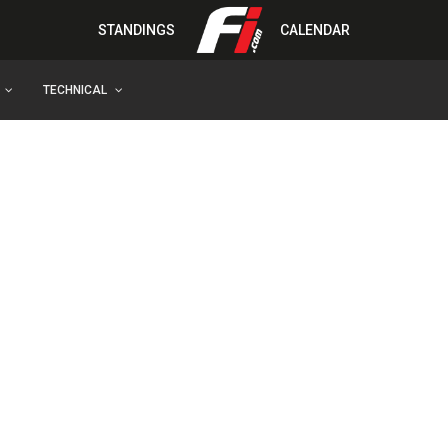
STANDINGS
CALENDAR
TECHNICAL