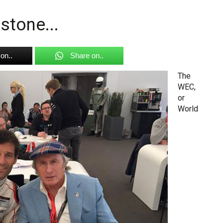
stone...
on..
Share on..
The
WEC,
or
World