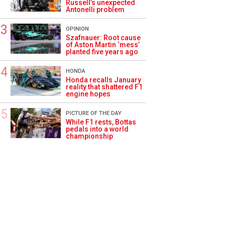
Russell’s unexpected
Antonelli problem
OPINION
Szafnauer: Root cause
of Aston Martin ‘mess’
planted five years ago
HONDA
Honda recalls January
reality that shattered F1
engine hopes
PICTURE OF THE DAY
While F1 rests, Bottas
pedals into a world
championship