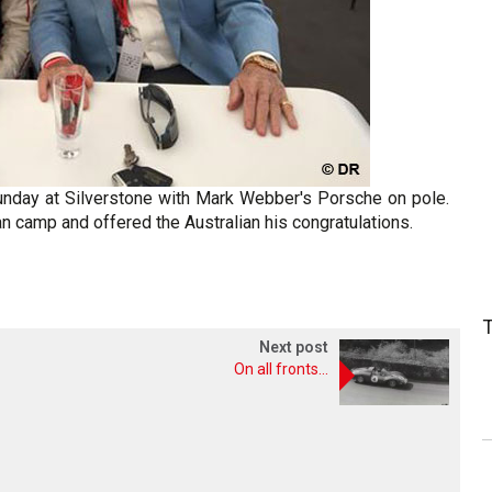
unday at Silverstone with Mark Webber's Porsche on pole.
an camp and offered the Australian his congratulations.
Next post
On all fronts...