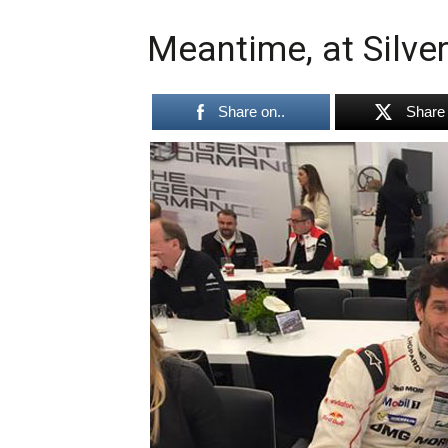
Meantime, at Silver
Share on..
Share 