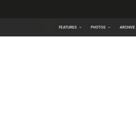
FEATURES
PHOTOS
ARCHIVE