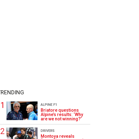
TRENDING
ALPINE F1
Briatore questions
Alpine’s results: ‘Why
are we not winning?’
DRIVERS
Montoya reveals