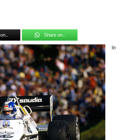
on..
Share on..
In