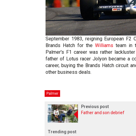
September 1983, reigning European F2 
Brands Hatch for the
Williams
team in t
Palmer's F1 career was rather lackluster
father of Lotus racer Jolyon became a 
career, buying the Brands Hatch circuit
other business deals.
Palmer
Previous post
Father and son debrief
Trending post