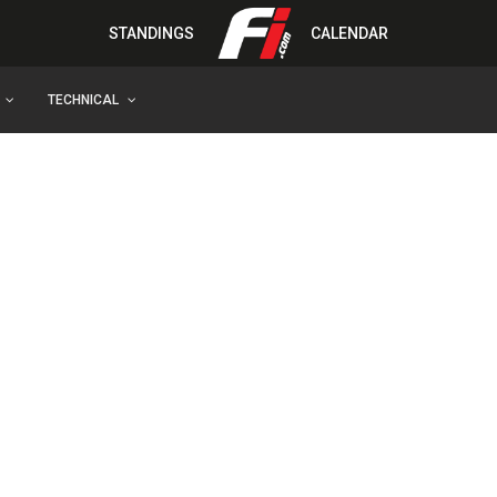
STANDINGS
CALENDAR
TECHNICAL