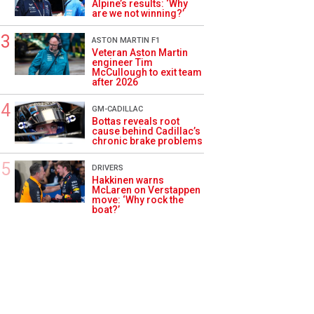
Alpine’s results: ‘Why
are we not winning?’
ASTON MARTIN F1
Veteran Aston Martin
engineer Tim
McCullough to exit team
after 2026
GM-CADILLAC
Bottas reveals root
cause behind Cadillac’s
chronic brake problems
DRIVERS
Hakkinen warns
McLaren on Verstappen
move: ‘Why rock the
boat?’