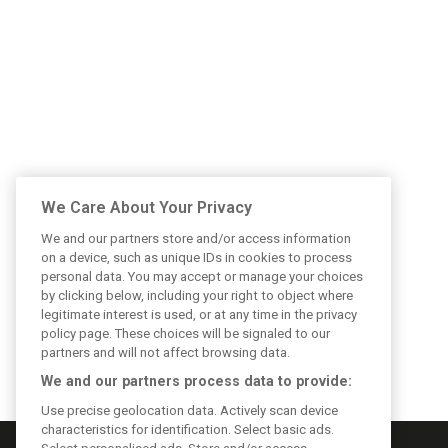
We Care About Your Privacy
We and our partners store and/or access information
on a device, such as unique IDs in cookies to process
personal data. You may accept or manage your choices
by clicking below, including your right to object where
legitimate interest is used, or at any time in the privacy
policy page. These choices will be signaled to our
partners and will not affect browsing data.
We and our partners process data to provide:
Use precise geolocation data. Actively scan device
characteristics for identification. Select basic ads.