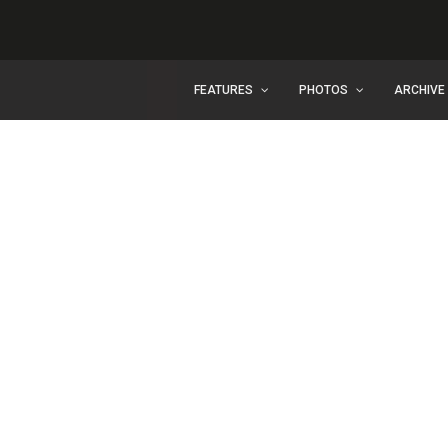
FEATURES
PHOTOS
ARCHIVE