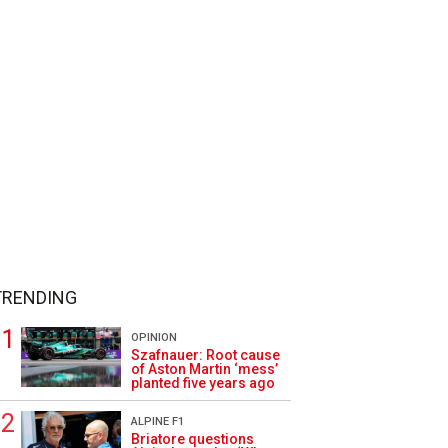
TRENDING
OPINION
Szafnauer: Root cause
of Aston Martin ‘mess’
planted five years ago
ALPINE F1
Briatore questions