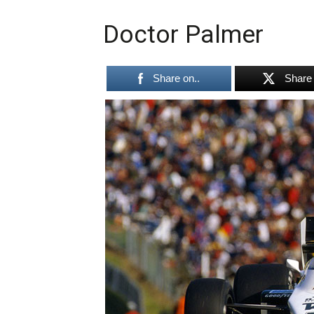
Doctor Palmer
Share on..
Share 