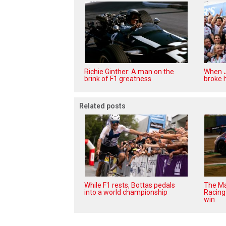
Richie Ginther: A man on the
When J
brink of F1 greatness
broke h
Related posts
While F1 rests, Bottas pedals
The Ma
into a world championship
Racing 
win