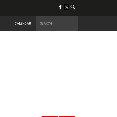
CALENDAR