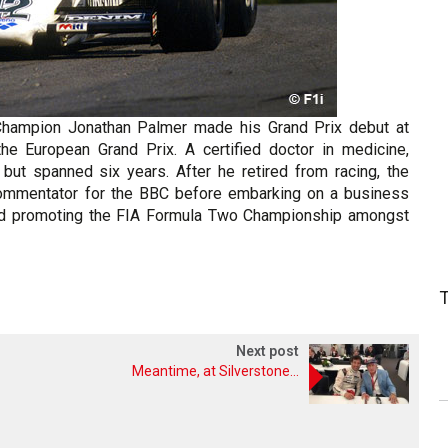
Champion Jonathan Palmer made his Grand Prix debut at
he European Grand Prix. A certified doctor in medicine,
 but spanned six years. After he retired from racing, the
commentator for the BBC before embarking on a business
 and promoting the FIA Formula Two Championship amongst
Next post
Meantime, at Silverstone...