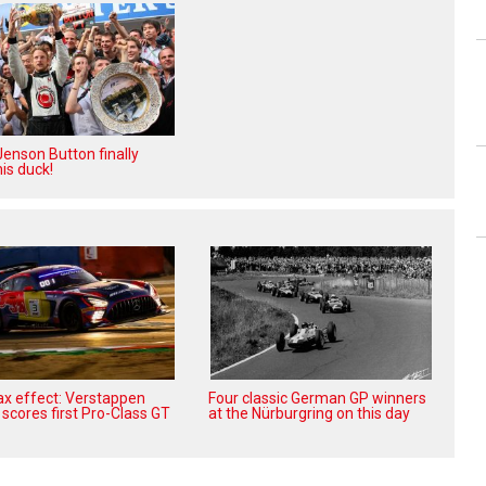
enson Button finally
is duck!
x effect: Verstappen
Four classic German GP winners
scores first Pro-Class GT
at the Nürburgring on this day