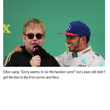
Elton sang “Sorry seems to be the hardest word” but Lewis still didn’t
get the hint re the first corner and Nico.