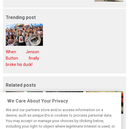
Trending post
When Jenson
Button finally
broke his duck!
Related posts
We Care About Your Privacy
We and our partners store and/or access information on a
device, such as unique IDs in cookies to process personal data.
F1i's top-10 F1
Masters of the
McLaren’s 2024
You may accept or manage your choices by clicking below,
drivers who never
Season: F1i's Top
Season: A
including your right to object where legitimate interest is used, or