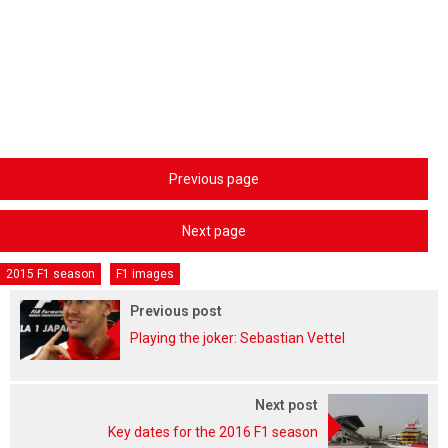
Previous page
Next page
2015 F1 season
F1 images
Previous post
Playing the joker: Sebastian Vettel
Next post
Key dates for the 2016 F1 season