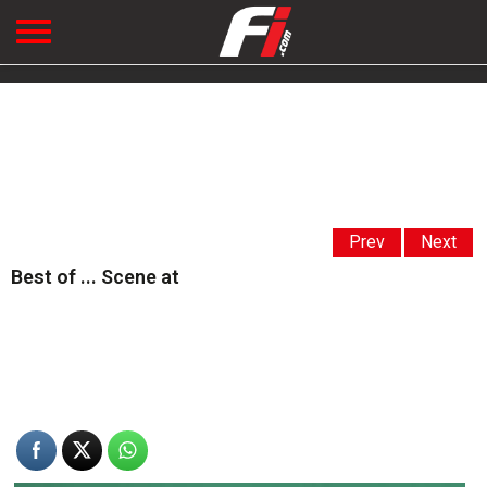
Prev
Next
Best of ... Scene at