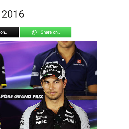
t 2016
on..
Share on..