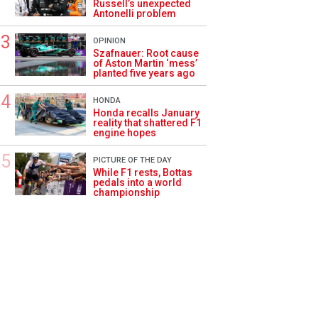
Russell’s unexpected
Antonelli problem
OPINION
Szafnauer: Root cause
of Aston Martin ‘mess’
planted five years ago
HONDA
Honda recalls January
reality that shattered F1
engine hopes
PICTURE OF THE DAY
While F1 rests, Bottas
pedals into a world
championship