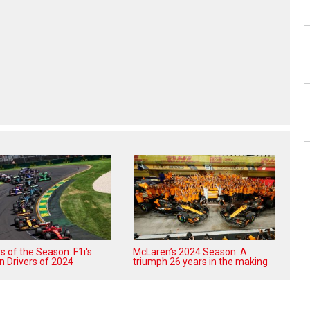
 of the Season: F1i's
McLaren’s 2024 Season: A
n Drivers of 2024
triumph 26 years in the making