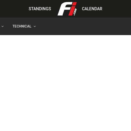
STANDINGS
CALENDAR
TECHNICAL