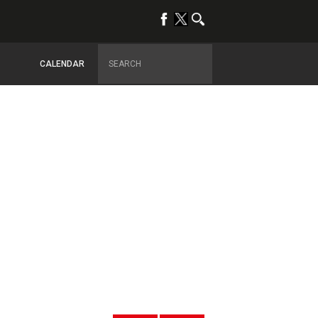
CALENDAR