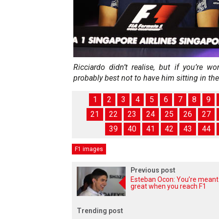
Ricciardo didn’t realise, but if you’re w
probably best not to have him sitting in the
1
2
3
4
5
6
7
8
9
21
22
23
24
25
26
27
39
40
41
42
43
44
F1 images
Previous post
Esteban Ocon: You’re meant
great when you reach F1
Trending post