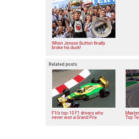
When Jenson Button finally
broke his duck!
Related posts
F1i's top-10 F1 drivers who
Masters
never won a Grand Prix
Top Te