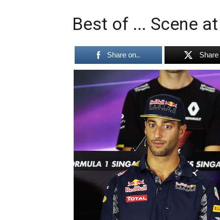
Best of ... Scene a
Share on..
Share 