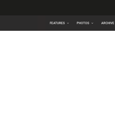
FEATURES
PHOTOS
ARCHIVE