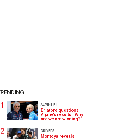
TRENDING
ALPINE F1
Briatore questions
Alpine’s results: ‘Why
are we not winning?’
DRIVERS
Montoya reveals