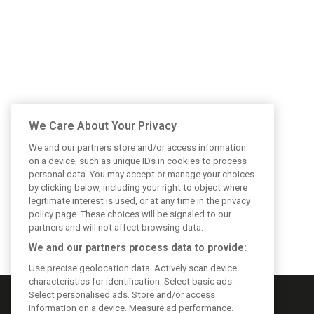
We Care About Your Privacy
We and our partners store and/or access information
on a device, such as unique IDs in cookies to process
personal data. You may accept or manage your choices
by clicking below, including your right to object where
legitimate interest is used, or at any time in the privacy
policy page. These choices will be signaled to our
partners and will not affect browsing data.
We and our partners process data to provide:
Use precise geolocation data. Actively scan device
characteristics for identification. Select basic ads.
Select personalised ads. Store and/or access
information on a device. Measure ad performance.