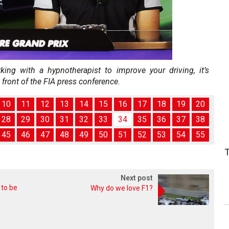
orking with a hypnotherapist to improve your driving, it’s
 front of the FIA press conference.
10
11
12
13
14
15
16
17
18
19
20
28
29
30
31
32
33
34
35
36
37
38
45
46
47
48
49
50
51
52
53
54
55
Next post
 to be
Why do we love F1?