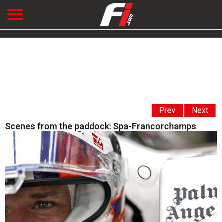
Prev
Next
Scenes from the paddock: Spa-Francorchamps