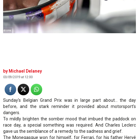
© XPB
Michael Delaney
03/09/2019 at 12:00
Sunday's Belgian Grand Prix was in large part about… the day
before, and the stark reminder it provided about motorsport's
dangers.
To mildly brighten the somber mood that imbued the paddock on
race day, a special something was required. And Charles Leclerc
gave us the semblance of a remedy to the sadness and grief.
The Monegasque won for himself, for Ferrari, for his father Hervé