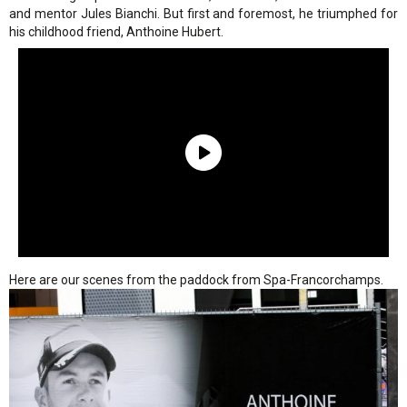
and mentor Jules Bianchi. But first and foremost, he triumphed for
his childhood friend, Anthoine Hubert.
Here are our scenes from the paddock from Spa-Francorchamps.