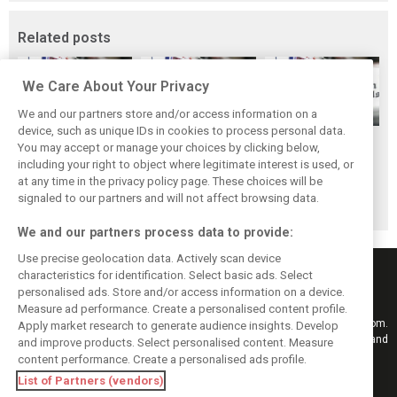
Related posts
We Care About Your Privacy
We and our partners store and/or access information on a
device, such as unique IDs in cookies to process personal data.
Scenes from the
F1 fans have
Scenes from the
You may accept or manage your choices by clicking below,
paddock - Best of
chosen their
paddock - Yas
including your right to object where legitimate interest is used, or
at any time in the privacy policy page. These choices will be
2019
favourite race of
Marina
signaled to our partners and will not affect browsing data.
2019
We and our partners process data to provide:
Use precise geolocation data. Actively scan device
characteristics for identification. Select basic ads. Select
personalised ads. Store and/or access information on a device.
Measure ad performance. Create a personalised content profile.
Keep informed with the latest F1 news, reports and results from F1i.com.
Apply market research to generate audience insights. Develop
Also bringing you live reporting, features, interviews, videos, pictures and
and improve products. Select personalised content. Measure
classic content.
content performance. Create a personalised ads profile.
Copyright © 2026
List of Partners (vendors)
DIGITAL MOTORSPORT MEDIA, All rights reserved