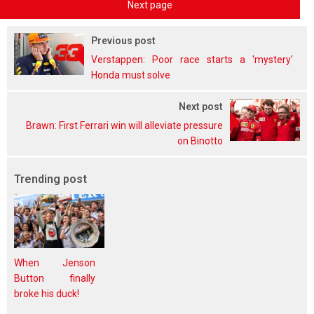
Next page
Previous post
Verstappen: Poor race starts a 'mystery'
Honda must solve
Next post
Brawn: First Ferrari win will alleviate pressure
on Binotto
Trending post
When Jenson
Button finally
broke his duck!